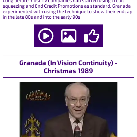
Long before most TV companies had started using credit
squeezing and End Credit Promotions as standard, Granada
experimented with using the technique to show their endcap
in the late 80s and into the early 90s.
Granada (In Vision Continuity) -
Christmas 1989