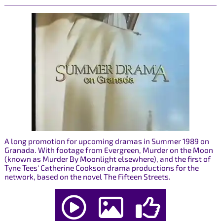
A long promotion for upcoming dramas in Summer 1989 on
Granada. With footage from Evergreen, Murder on the Moon
(known as Murder By Moonlight elsewhere), and the first of
Tyne Tees' Catherine Cookson drama productions for the
network, based on the novel The Fifteen Streets.