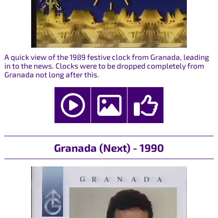
A quick view of the 1989 festive clock from Granada, leading
in to the news. Clocks were to be dropped completely from
Granada not long after this.
Granada (Next) - 1990