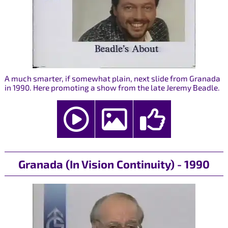
A much smarter, if somewhat plain, next slide from Granada
in 1990. Here promoting a show from the late Jeremy Beadle.
Granada (In Vision Continuity) - 1990