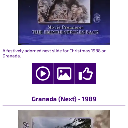
A festively adorned next slide for Christmas 1988 on
Granada.
Granada (Next) - 1989