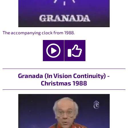
The accompanying clock from 1988.
Granada (In Vision Continuity) -
Christmas 1988