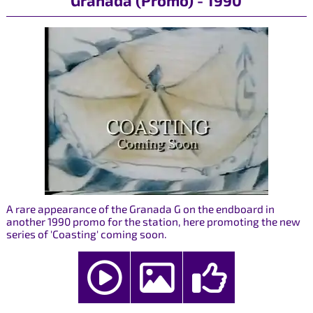
Granada (Promo) - 1990
A rare appearance of the Granada G on the endboard in
another 1990 promo for the station, here promoting the new
series of 'Coasting' coming soon.