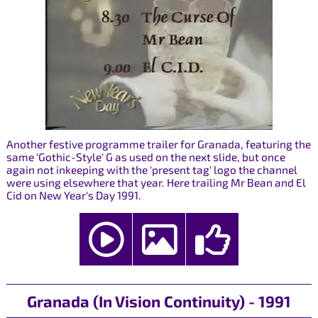
Another festive programme trailer for Granada, featuring the
same 'Gothic-Style' G as used on the next slide, but once
again not inkeeping with the 'present tag' logo the channel
were using elsewhere that year. Here trailing Mr Bean and El
Cid on New Year's Day 1991.
Granada (In Vision Continuity) - 1991