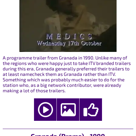
A programme trailer from Granada in 1990. Unlike many of
the regions who were happy just to take ITV branded trailers
during this era, Granada generally preferred their trailers to
at least namecheck them as Granada rather than ITV.
Something which was probably much easier to do for the
station who, as a big network contributor, were already
making a lot of those trailers.