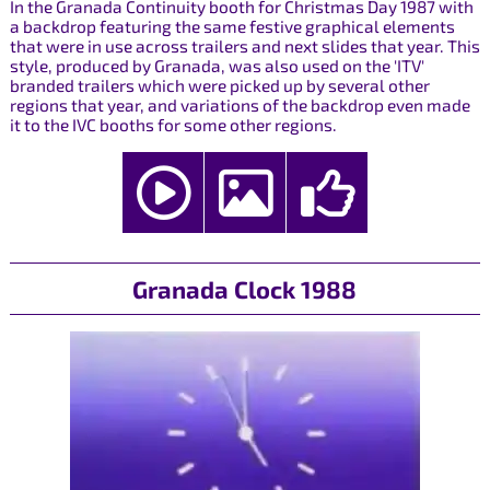
In the Granada Continuity booth for Christmas Day 1987 with
a backdrop featuring the same festive graphical elements
that were in use across trailers and next slides that year. This
style, produced by Granada, was also used on the 'ITV'
branded trailers which were picked up by several other
regions that year, and variations of the backdrop even made
it to the IVC booths for some other regions.
Granada Clock 1988