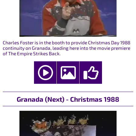
Charles Foster is in the booth to provide Christmas Day 1988
continuity on Granada, leading here into the movie premiere
of The Empire Strikes Back.
Granada (Next) - Christmas 1988