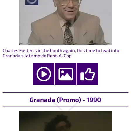
Charles Foster is in the booth again, this time to lead into
Granada's late movie Rent-A-Cop.
Granada (Promo) - 1990