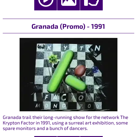
Granada (Promo) - 1991
Granada trail their long-running show for the network The
Krypton Factor in 1991, using a surreal art exhibition, some
spare monitors and a bunch of dancers.