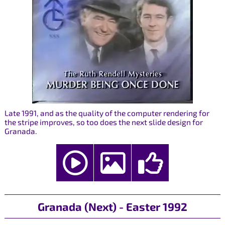
Late 1991, and as the quality of the computer rendering for
the stripe improves, so too does the next slide design for
Granada.
Granada (Next) - Easter 1992