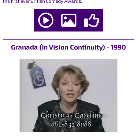
the first ever British Comedy Awards.
Granada (In Vision Continuity) - 1990