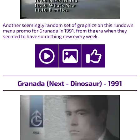
Another seemingly random set of graphics on this rundown
menu promo for Granada in 1991, from the era when they
seemed to have something new every week.
Granada (Next - Dinosaur) - 1991