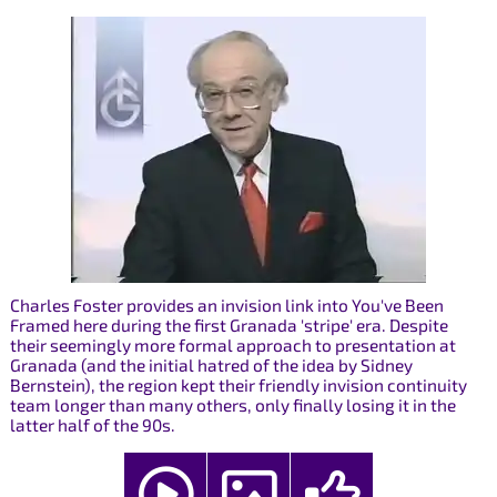
Charles Foster provides an invision link into You've Been
Framed here during the first Granada 'stripe' era. Despite
their seemingly more formal approach to presentation at
Granada (and the initial hatred of the idea by Sidney
Bernstein), the region kept their friendly invision continuity
team longer than many others, only finally losing it in the
latter half of the 90s.