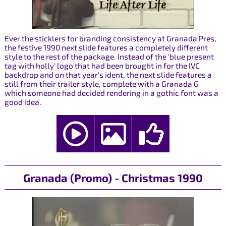
Ever the sticklers for branding consistency at Granada Pres,
the festive 1990 next slide features a completely different
style to the rest of the package. Instead of the 'blue present
tag with holly' logo that had been brought in for the IVC
backdrop and on that year's ident, the next slide features a
still from their trailer style, complete with a Granada G
which someone had decided rendering in a gothic font was a
good idea.
Granada (Promo) - Christmas 1990