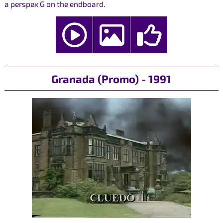
a perspex G on the endboard.
Granada (Promo) - 1991