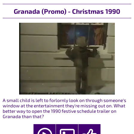
Granada (Promo) - Christmas 1990
A small child is left to forlornly look on through someone's
window at the entertainment they're missing out on. What
better way to open the 1990 festive schedule trailer on
Granada than that?