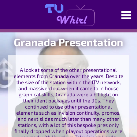
Granada Presentation
A look at some of the other presentational
elements from Granada over the years. Despite
the size of the station within the ITV network,
and massive clout when it came to in house
graphical skills, Granada were a bit light on
their ident packages until the 90s. They
continued to use other presentational
elements such as invision continuity, promos,
and next slides much later than many other
stations, with a lot of this bespoke pres only
finally dropped when playout operations were
merged with Yorkshire Television's Leeds