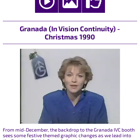
Granada (In Vision Continuity) -
Christmas 1990
From mid-December, the backdrop to the Granada IVC booth
sees some festive themed graphic changes as we lead into