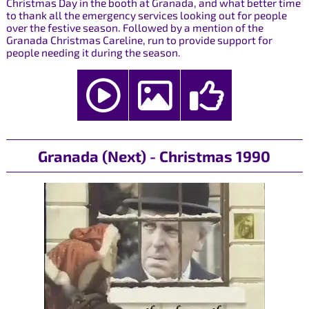
Christmas Day in the booth at Granada, and what better time
to thank all the emergency services looking out for people
over the festive season. Followed by a mention of the
Granada Christmas Careline, run to provide support for
people needing it during the season.
Granada (Next) - Christmas 1990