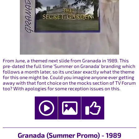
From June, a themed next slide from Granada in 1989. This
pre-dated the full time 'Summer on Granada' branding which
follows a month later, so its unclear exactly what the theme
for this one might be. Could you imagine anyone ever getting
away with that font choice on the mocks section of TV Forum
too? With apologies for some reception issues on this.
Granada (Summer Promo) - 1989