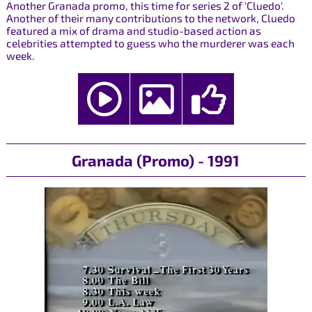
Another Granada promo, this time for series 2 of 'Cluedo'.
Another of their many contributions to the network, Cluedo
featured a mix of drama and studio-based action as
celebrities attempted to guess who the murderer was each
week.
Granada (Promo) - 1991