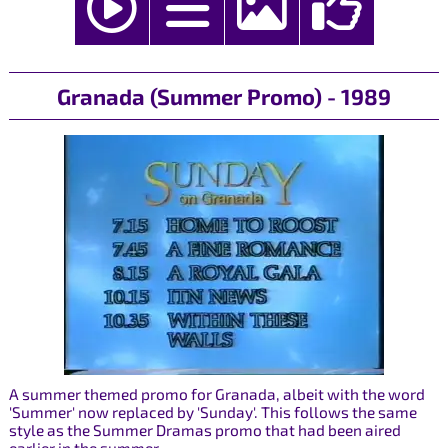
Granada (Summer Promo) - 1989
A summer themed promo for Granada, albeit with the word
'Summer' now replaced by 'Sunday'. This follows the same
style as the Summer Dramas promo that had been aired