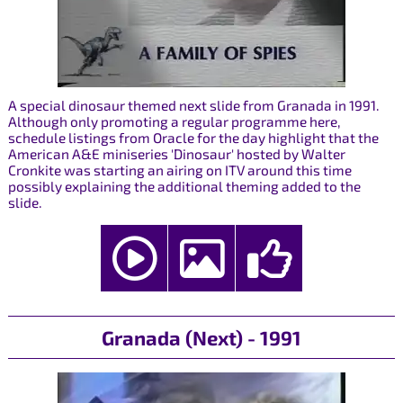
A special dinosaur themed next slide from Granada in 1991.
Although only promoting a regular programme here,
schedule listings from Oracle for the day highlight that the
American A&E miniseries 'Dinosaur' hosted by Walter
Cronkite was starting an airing on ITV around this time
possibly explaining the additional theming added to the
slide.
Granada (Next) - 1991