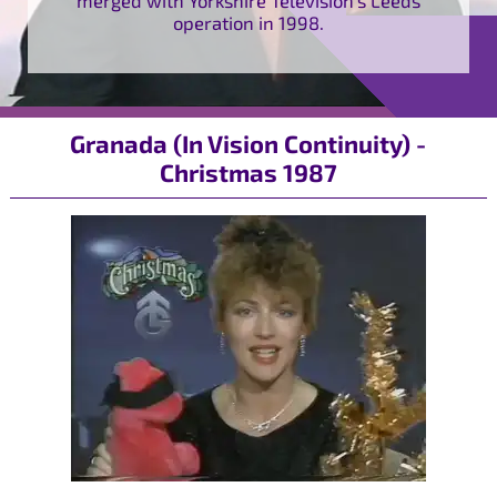
operation in 1998.
Granada (In Vision Continuity) -
Christmas 1987