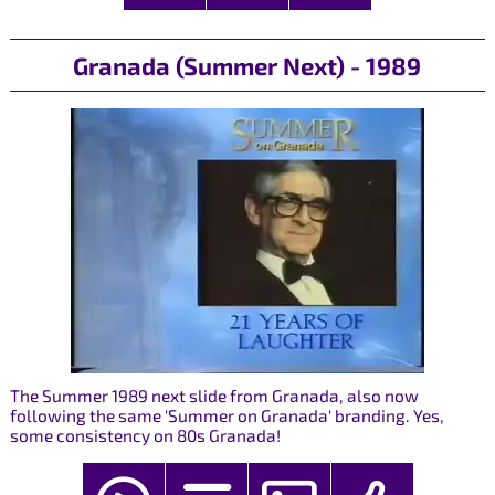
Granada (Summer Next) - 1989
The Summer 1989 next slide from Granada, also now
following the same 'Summer on Granada' branding. Yes,
some consistency on 80s Granada!