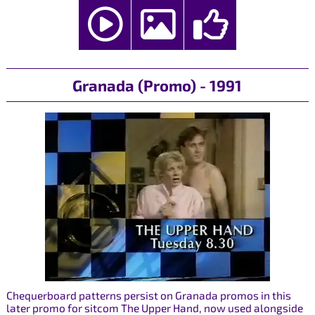
Granada (Promo) - 1991
Chequerboard patterns persist on Granada promos in this
later promo for sitcom The Upper Hand, now used alongside