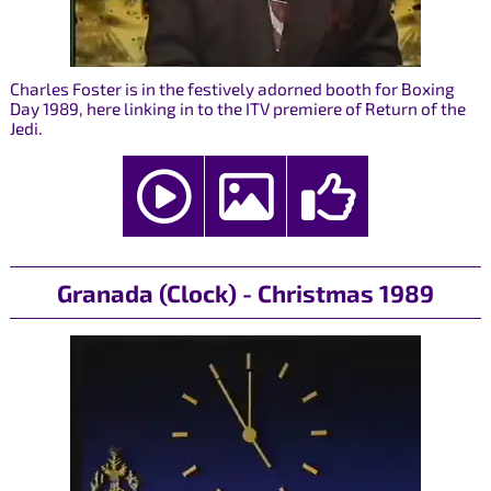
Charles Foster is in the festively adorned booth for Boxing
Day 1989, here linking in to the ITV premiere of Return of the
Jedi.
Granada (Clock) - Christmas 1989