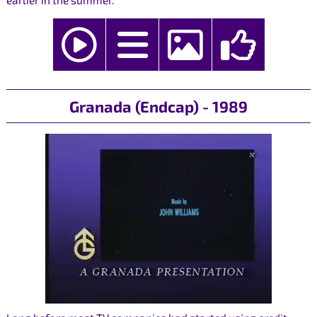
earlier in the summer.
Granada (Endcap) - 1989