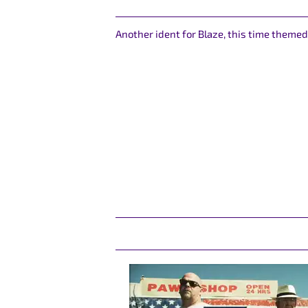
Another ident for Blaze, this time theme