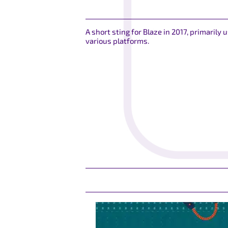
A short sting for Blaze in 2017, primaril
various platforms.