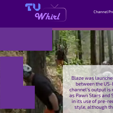
Channel Pr
Blaze was launched
between the US-b
channel's output i
as Pawn Stars and S
in its use of pre-r
style, although t