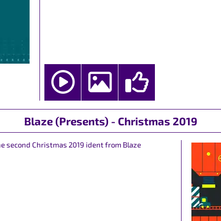
Blaze (Presents) - Christmas 2019
the second Christmas 2019 ident from Blaze