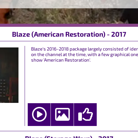
Blaze (American Restoration) - 2017
Blaze's 2016-2018 package largely consisted of 
on the channel at the time, with a few graphical on
show 'American Restoration'.