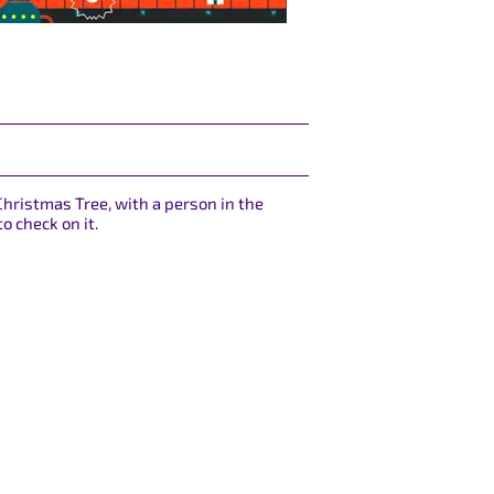
Christmas Tree, with a person in the
o check on it.