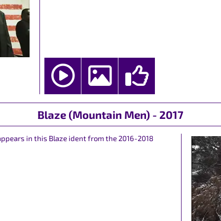
Blaze (Mountain Men) - 2017
ppears in this Blaze ident from the 2016-2018