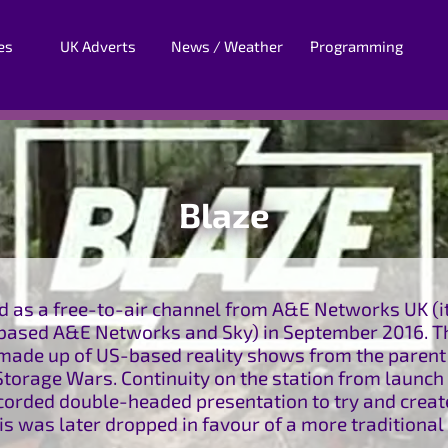
es
UK Adverts
News / Weather
Programming
Blaze
 as a free-to-air channel from A&E Networks UK (its
ased A&E Networks and Sky) in September 2016. Th
s made up of US-based reality shows from the paren
torage Wars. Continuity on the station from launch 
ecorded double-headed presentation to try and creat
his was later dropped in favour of a more traditional