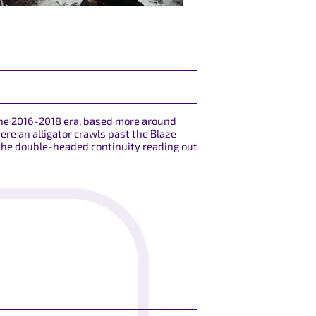
 the 2016-2018 era, based more around
ere an alligator crawls past the Blaze
 the double-headed continuity reading out