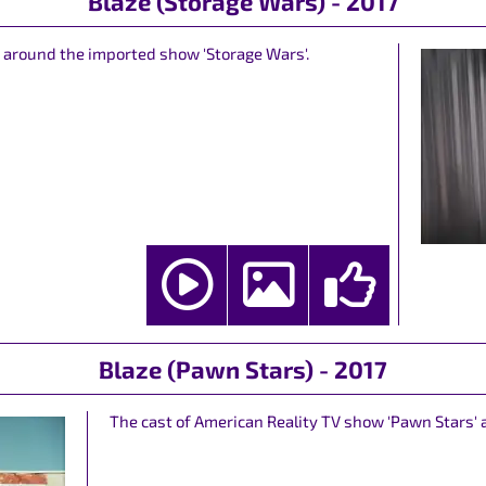
Blaze (Storage Wars) - 2017
d around the imported show 'Storage Wars'.
Blaze (Pawn Stars) - 2017
The cast of American Reality TV show 'Pawn Stars' 