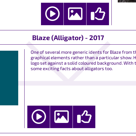
Blaze (Alligator) - 2017
One of several more generic idents for Blaze from
graphical elements rather than a particular show. H
logo set against a solid coloured background. With
some exciting facts about alligators too.