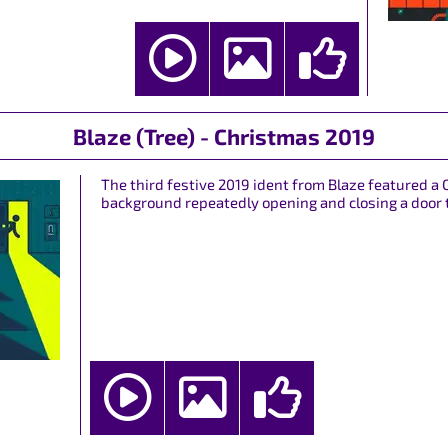
Blaze (Tree) - Christmas 2019
The third festive 2019 ident from Blaze featured a 
background repeatedly opening and closing a door t