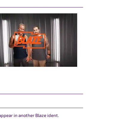
appear in another Blaze ident.