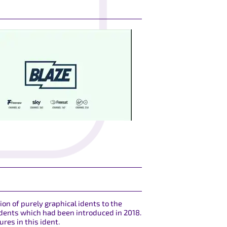
ion of purely graphical idents to the
 idents which had been introduced in 2018.
res in this ident.