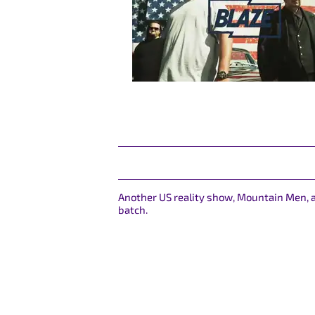
Another US reality show, Mountain Men, a
batch.