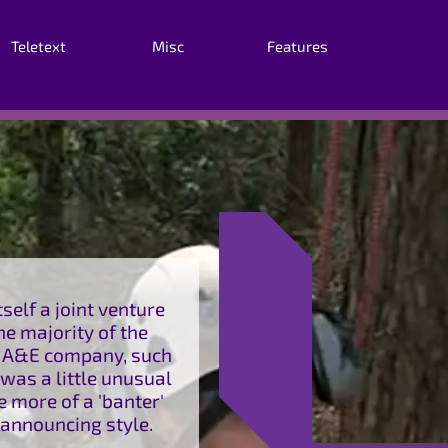
Teletext
Misc
Features
elf a joint venture
e majority of the
t A&E company, such
was a little unusual
e more of a 'banter'
 announcing style.