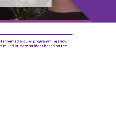
idents themed around programming shown
es mixed in. Here an ident based on the