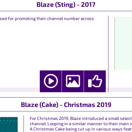
Blaze (Sting) - 2017
y used for promoting their channel number across
Blaze (Cake) - Christmas 2019
For Christmas 2019, Blaze introduced a small select
channel. Looping in a similar manner to their main
A Christmas Cake being cut up in various ways featu