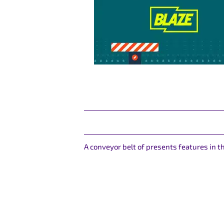
A conveyor belt of presents features in 