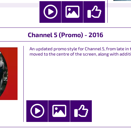
Channel 5 (Promo) - 2016
An updated promo style for Channel 5, from late in 
moved to the centre of the screen, along with additi