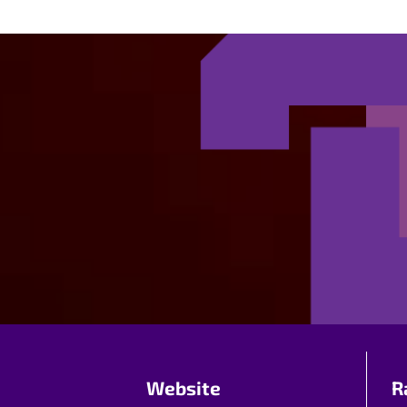
Website
R