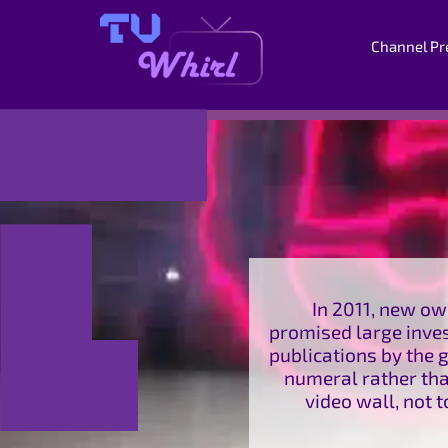
Channel Pr
In 2011, new ow
promised large inves
publications by the g
numeral rather than
video wall, not 