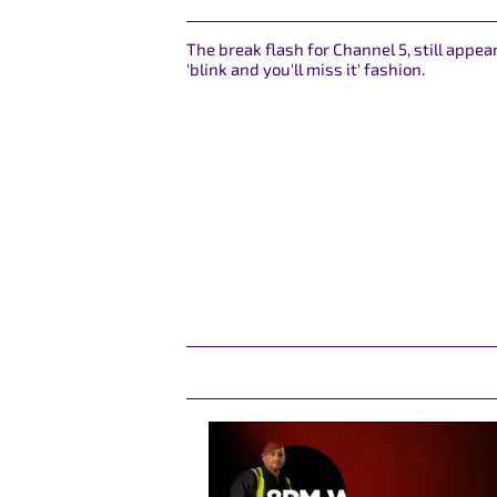
The break flash for Channel 5, still appea
'blink and you'll miss it' fashion.