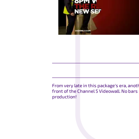
From very late in this package's era, ano
front of the Channel 5 Videowall. No bars
production!