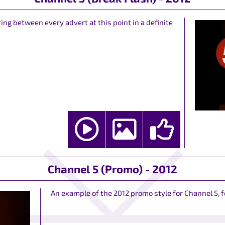
ring between every advert at this point in a definite
Channel 5 (Promo) - 2012
An example of the 2012 promo style for Channel 5, 