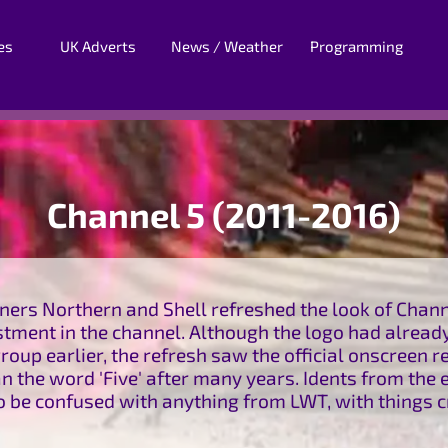
es
UK Adverts
News / Weather
Programming
Channel 5 (2011-2016)
ners Northern and Shell refreshed the look of Channe
tment in the channel. Although the logo had already
roup earlier, the refresh saw the official onscreen re
 the word 'Five' after many years. Idents from the 
to be confused with anything from LWT, with things 