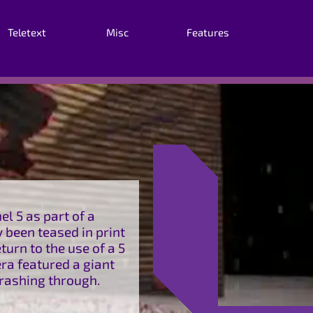
Teletext
Misc
Features
l 5 as part of a
 been teased in print
turn to the use of a 5
era featured a giant
crashing through.