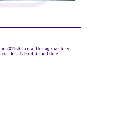
the 2011-2016 era. The logo has been
onal details for date and time.