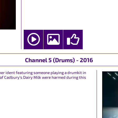
Channel 5 (Drums) - 2016
ther ident featuring someone playing a drumkit in
 of Cadbury's Dairy Milk were harmed during this