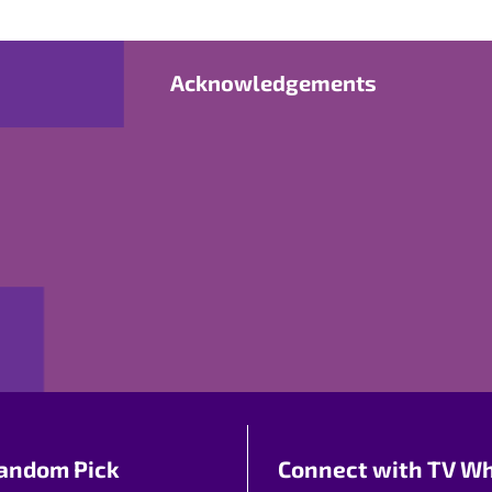
Acknowledgements
andom Pick
Connect with TV Wh