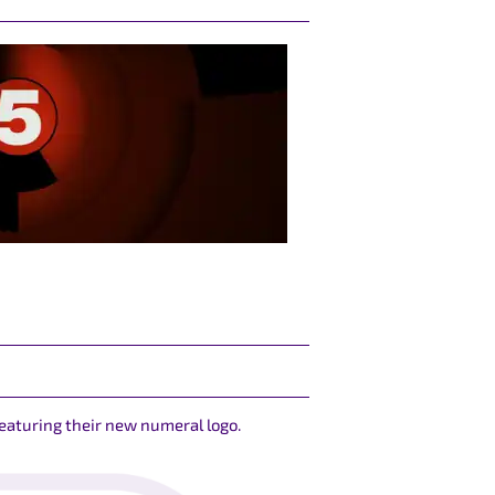
featuring their new numeral logo.