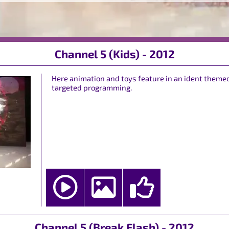
Channel 5 (Kids) - 2012
Here animation and toys feature in an ident themed
targeted programming.
Channel 5 (Break Flash) - 2012