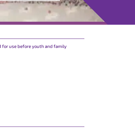
 for use before youth and family