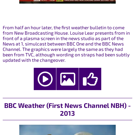
From half an hour later, the first weather bulletin to come
from New Broadcasting House. Louise Lear presents from in
front of a plasma screen in the news studio as part of the
News at 1, simulcast between BBC One and the BBC News
Channel. The graphics were largely the same as they had
been from TVC, although wording on straps had been subtly
updated with the changeover.
BBC Weather (First News Channel NBH) -
2013