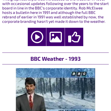
with occasional updates following over the years to the start
board in line in the BBC's corporate identity. Rob McElwee
hosts a bulletin here in 1991 and although the full BBC
rebrand of earlier in 1991 was well established by now, the
corporate branding hasn't yet made it down to the weather.
BBC Weather - 1993