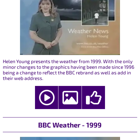
Helen Young presents the weather from 1999. With the only
minor changes to the graphics having been made since 1996
being a change to reflect the BBC rebrand as well as add in
their web address.
BBC Weather - 1999