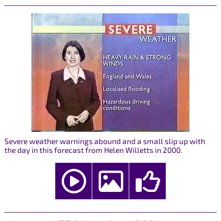
Severe weather warnings abound and a small slip up with
the day in this forecast from Helen Willetts in 2000.