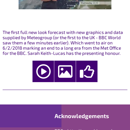
The first full new look forecast with new graphics and data
supplied by Meteogroup (or the first to the UK - BBC World
saw them a few minutes earlier). Which went to air on
6/2/2018 marking an end to a long era from the Met Office
for the BBC. Sarah Keith-Lucas has the presenting honour.
Acknowledgements