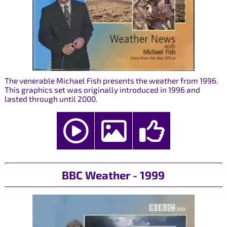
The venerable Michael Fish presents the weather from 1996.
This graphics set was originally introduced in 1996 and
lasted through until 2000.
BBC Weather - 1999