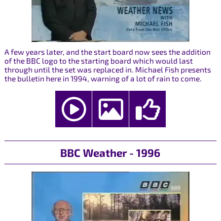
A few years later, and the start board now sees the addition
of the BBC logo to the starting board which would last
through until the set was replaced in. Michael Fish presents
the bulletin here in 1994, warning of a lot of rain to come.
BBC Weather - 1996