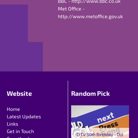
BBC -
http://www.bbc.co.uk
Met Office -
http://www.metoffice.gov.uk
Website
Random Pick
Home
Latest Updates
Links
Get in Touch
CITV 30th Birthday - Old