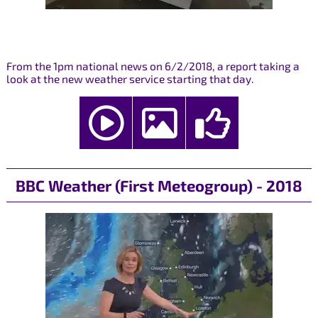
From the 1pm national news on 6/2/2018, a report taking a
look at the new weather service starting that day.
BBC Weather (First Meteogroup) - 2018