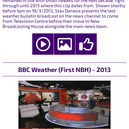
remained in use with small tweaks for the next decade, right
through until 2013 where this clip dates from. Shown shortly
before 1pm on 18/3/2013, Stav Danaos presents the last
weather bulletin broadcast on the news channel to come
from Television Centre before their move to New
Broadcasting House alongside the main news team.
BBC Weather (First NBH) - 2013