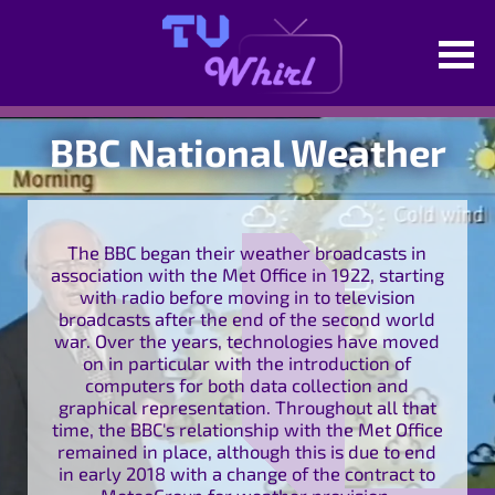
BBC National Weather
The BBC began their weather broadcasts in
association with the Met Office in 1922, starting
with radio before moving in to television
broadcasts after the end of the second world
war. Over the years, technologies have moved
on in particular with the introduction of
computers for both data collection and
graphical representation. Throughout all that
time, the BBC's relationship with the Met Office
remained in place, although this is due to end
in early 2018 with a change of the contract to
MeteoGroup for weather provision.