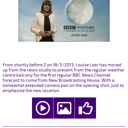
From shortly before 2 on 18/3/2013, Louise Lear has moved
up from the news studio to present from the regular weather
centre balcony for the first regular BBC News Channel
forecast to come from New Broadcasting House. With a
somewhat extended camera pan on the opening shot, just to
emphasise the new location.