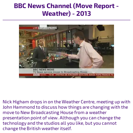
BBC News Channel (Move Report -
Weather) - 2013
Nick Higham drops in on the Weather Centre, meeting up with
John Hammond to discuss how things are changing with the
move to New Broadcasting House from a weather
presentation point of view. Although you can change the
technology and the studios all you like, but you cannot
change the British weather itself.