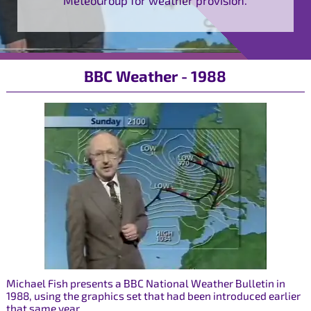
BBC Weather - 1988
Michael Fish presents a BBC National Weather Bulletin in
1988, using the graphics set that had been introduced earlier
that same year.