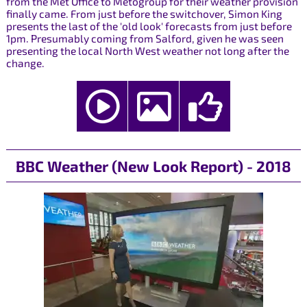
from the Met Office to Metogroup for their weather provision
finally came. From just before the switchover, Simon King
presents the last of the 'old look' forecasts from just before
1pm. Presumably coming from Salford, given he was seen
presenting the local North West weather not long after the
change.
BBC Weather (New Look Report) - 2018