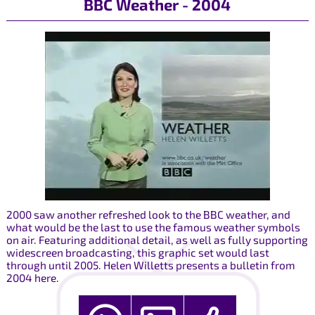
BBC Weather - 2004
2000 saw another refreshed look to the BBC weather, and
what would be the last to use the famous weather symbols
on air. Featuring additional detail, as well as fully supporting
widescreen broadcasting, this graphic set would last
through until 2005. Helen Willetts presents a bulletin from
2004 here.