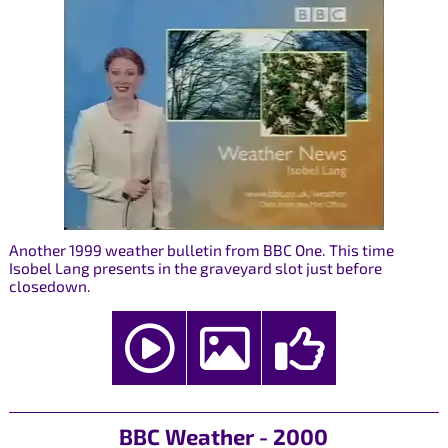
Another 1999 weather bulletin from BBC One. This time
Isobel Lang presents in the graveyard slot just before
closedown.
BBC Weather - 2000