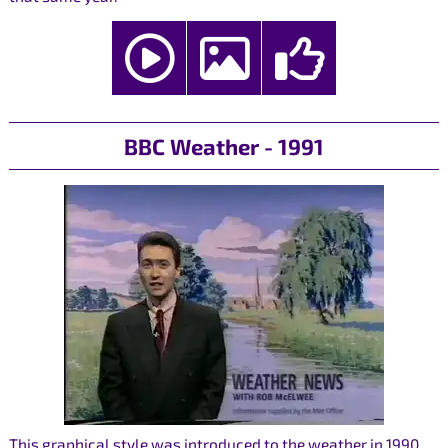
BBC Weather - 1991
This graphical style was introduced to the weather in 1990,