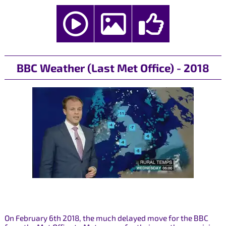
BBC Weather (Last Met Office) - 2018
On February 6th 2018, the much delayed move for the BBC