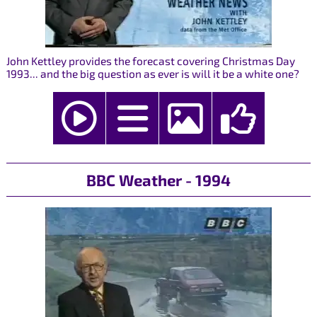
John Kettley provides the forecast covering Christmas Day
1993... and the big question as ever is will it be a white one?
BBC Weather - 1994