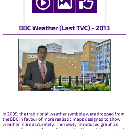
BBC Weather (Last TVC) - 2013
In 2005, the traditional weather symbols were dropped from
the BBC in favour of more realistic maps designed to show
weather more accurately. The newly introduced graphics