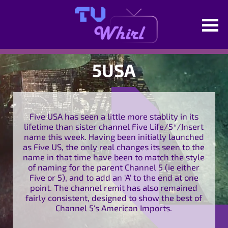
5USA
Five USA has seen a little more stablity in its
lifetime than sister channel Five Life/5*/Insert
name this week. Having been initially launched
as Five US, the only real changes its seen to the
name in that time have been to match the style
of naming for the parent Channel 5 (ie either
Five or 5), and to add an 'A' to the end at one
point. The channel remit has also remained
fairly consistent, designed to show the best of
Channel 5's American Imports.