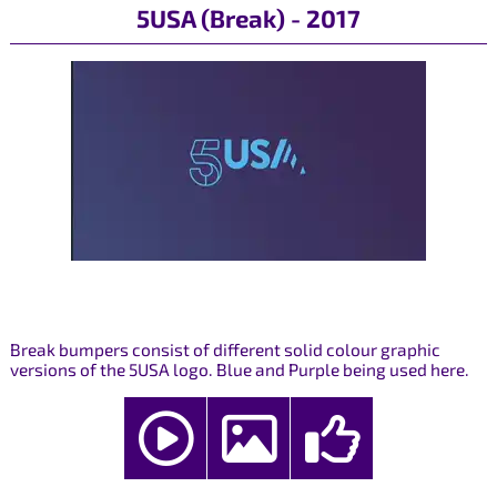
5USA (Break) - 2017
Break bumpers consist of different solid colour graphic
versions of the 5USA logo. Blue and Purple being used here.