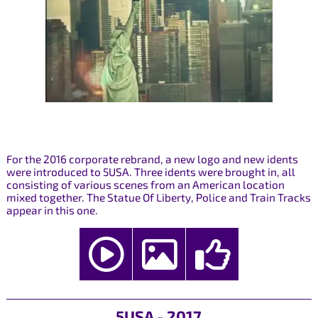
For the 2016 corporate rebrand, a new logo and new idents
were introduced to 5USA. Three idents were brought in, all
consisting of various scenes from an American location
mixed together. The Statue Of Liberty, Police and Train Tracks
appear in this one.
5USA - 2017