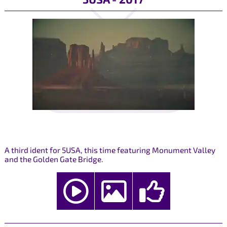
A third ident for 5USA, this time featuring Monument Valley
and the Golden Gate Bridge.