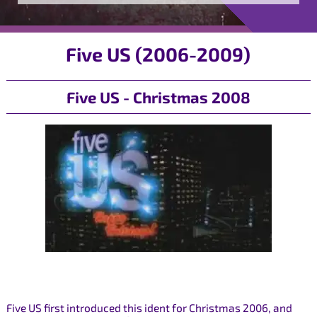
Five US (2006-2009)
Five US - Christmas 2008
Five US first introduced this ident for Christmas 2006, and