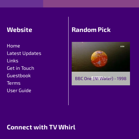
Website
Random Pick
Home
Latest Updates
Links
Get in Touch
Guestbook
BBC One (NI Water) - 1998
Terms
User Guide
Connect with TV Whirl