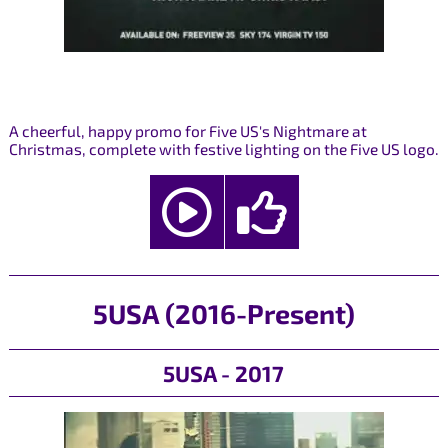
A cheerful, happy promo for Five US's Nightmare at
Christmas, complete with festive lighting on the Five US logo.
5USA (2016-Present)
5USA - 2017