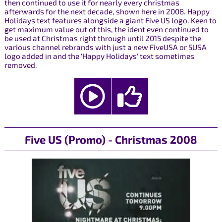
then continued to use it for nearly every christmas
afterwards for the next decade, shown here in 2008. Happy
Holidays text features alongside a giant Five US logo. Keen to
get maximum value out of this, the ident even continued to
be used at Christmas right through until 2015 despite the
various channel rebrands with just a new FiveUSA or 5USA
logo added in and the 'Happy Holidays' text sometimes
removed.
Five US (Promo) - Christmas 2008