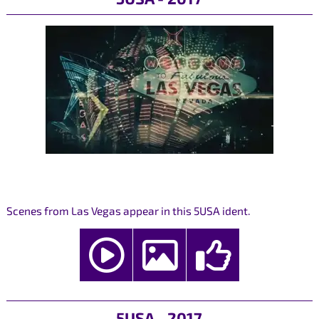
Scenes from Las Vegas appear in this 5USA ident.
5USA - 2017