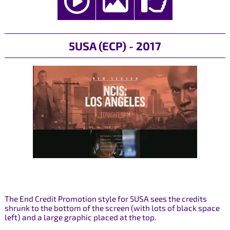
5USA (ECP) - 2017
The End Credit Promotion style for 5USA sees the credits
shrunk to the bottom of the screen (with lots of black space
left) and a large graphic placed at the top.