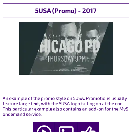
5USA (Promo) - 2017
An example of the promo style on 5USA. Promotions usually
feature large text, with the 5USA logo falling on at the end.
This particular example also contains an add-on for the My5
ondemand service.