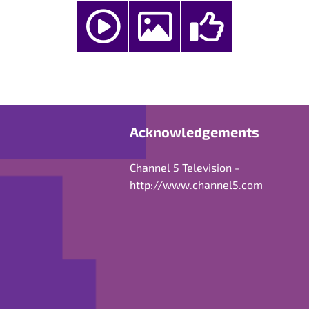
Acknowledgements
Channel 5 Television -
http://www.channel5.com