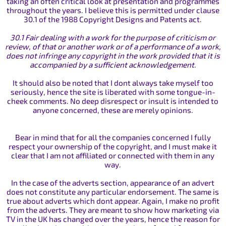
taking an often critical look at presentation and programmes
throughout the years. I believe this is permitted under clause
30.1 of the 1988 Copyright Designs and Patents act.
30.1 Fair dealing with a work for the purpose of criticism or
review, of that or another work or of a performance of a work,
does not infringe any copyright in the work provided that it is
accompanied by a sufficient acknowledgement.
It should also be noted that I dont always take myself too
seriously, hence the site is liberated with some tongue-in-
cheek comments. No deep disrespect or insult is intended to
anyone concerned, these are merely opinions.
Bear in mind that for all the companies concerned I fully
respect your ownership of the copyright, and I must make it
clear that I am not affiliated or connected with them in any
way.
In the case of the adverts section, appearance of an advert
does not constitute any particular endorsement. The same is
true about adverts which dont appear. Again, I make no profit
from the adverts. They are meant to show how marketing via
TV in the UK has changed over the years, hence the reason for