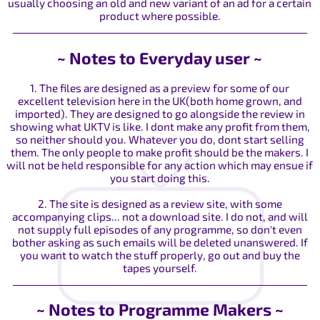
usually choosing an old and new variant of an ad for a certain
product where possible.
~ Notes to Everyday user ~
1. The files are designed as a preview for some of our
excellent television here in the UK(both home grown, and
imported). They are designed to go alongside the review in
showing what UKTV is like. I dont make any profit from them,
so neither should you. Whatever you do, dont start selling
them. The only people to make profit should be the makers. I
will not be held responsible for any action which may ensue if
you start doing this.
2. The site is designed as a review site, with some
accompanying clips... not a download site. I do not, and will
not supply full episodes of any programme, so don't even
bother asking as such emails will be deleted unanswered. If
you want to watch the stuff properly, go out and buy the
tapes yourself.
~ Notes to Programme Makers ~