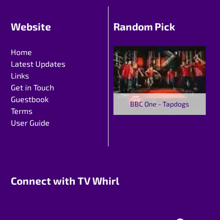
Website
Random Pick
Home
Latest Updates
Links
Get in Touch
Guestbook
BBC One - Tapdogs
Terms
User Guide
Connect with TV Whirl