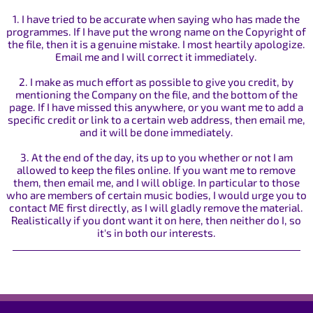
1. I have tried to be accurate when saying who has made the
programmes. If I have put the wrong name on the Copyright of
the file, then it is a genuine mistake. I most heartily apologize.
Email me and I will correct it immediately.
2. I make as much effort as possible to give you credit, by
mentioning the Company on the file, and the bottom of the
page. If I have missed this anywhere, or you want me to add a
specific credit or link to a certain web address, then email me,
and it will be done immediately.
3. At the end of the day, its up to you whether or not I am
allowed to keep the files online. If you want me to remove
them, then email me, and I will oblige. In particular to those
who are members of certain music bodies, I would urge you to
contact ME first directly, as I will gladly remove the material.
Realistically if you dont want it on here, then neither do I, so
it's in both our interests.