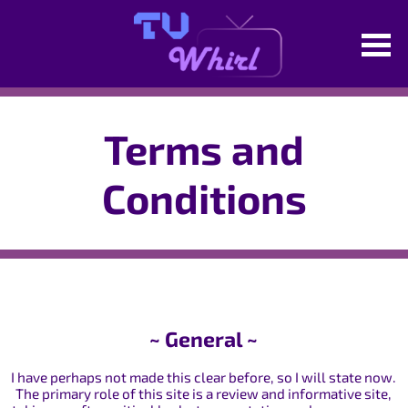
Terms and
Conditions
~ General ~
I have perhaps not made this clear before, so I will state now.
The primary role of this site is a review and informative site,