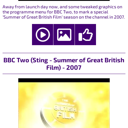
Away from launch day now, and some tweaked graphics on
the programme menu for BBC Two, to mark a special
'Summer of Great British Film' season on the channel in 2007.
BBC Two (Sting - Summer of Great British
Film) - 2007