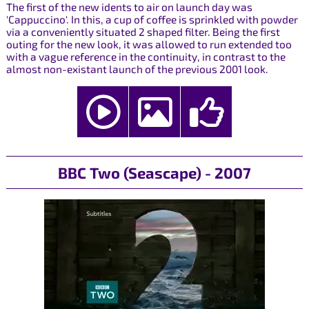
The first of the new idents to air on launch day was
'Cappuccino'. In this, a cup of coffee is sprinkled with powder
via a conveniently situated 2 shaped filter. Being the first
outing for the new look, it was allowed to run extended too
with a vague reference in the continuity, in contrast to the
almost non-existant launch of the previous 2001 look.
BBC Two (Seascape) - 2007