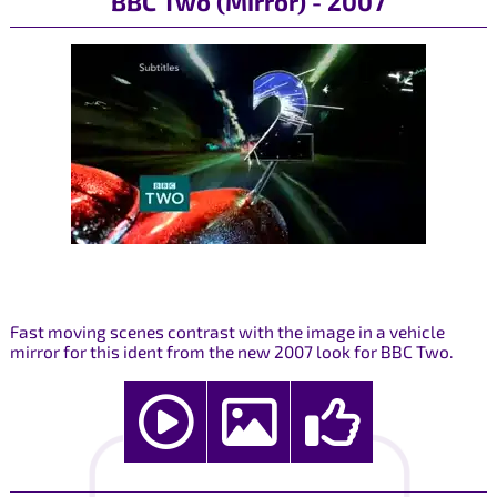
BBC Two (Mirror) - 2007
Fast moving scenes contrast with the image in a vehicle
mirror for this ident from the new 2007 look for BBC Two.