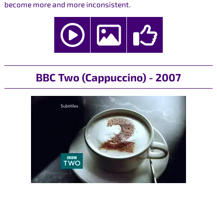
become more and more inconsistent.
BBC Two (Cappuccino) - 2007