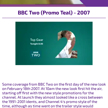
BBC Two (Promo Teal) - 2007
Some coverage from BBC Two on the first day of the new look
on February 18th 2007. At 10am the new look first hit the air,
starting off first with the new style promotions for the
channel. At launch they almost looked like a cross between
the 1991-2001 idents, and Channel 4's promo style of the
time, although as time went on the trailer style would