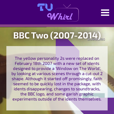
BBC Two (2007-2014)
The yellow personality 2s were replaced on
February 18th 2007 with a new set of idents
designed to provide a 'Window on The World',
by looking at various scenes through a cut-out 2
shape. Although it started off promisingly, faith
seemed to be quickly lost in the package, with
idents disappearing, changes to soundtracks,
the BBC logo, and some garish graphic
experiments outside of the idents themselves.