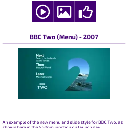
BBC Two (Menu) - 2007
An example of the new menu and slide style for BBC Two, as
shown here in the 5.50pm junction on launch day.