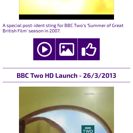
A special post-ident sting for BBC Two's 'Summer of Great
British Film' season in 2007.
BBC Two HD Launch - 26/3/2013