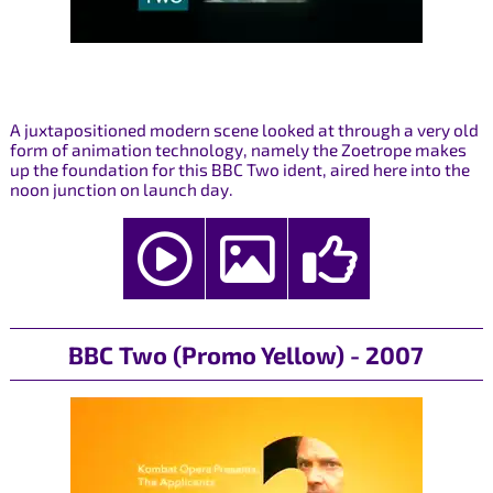
A juxtapositioned modern scene looked at through a very old
form of animation technology, namely the Zoetrope makes
up the foundation for this BBC Two ident, aired here into the
noon junction on launch day.
BBC Two (Promo Yellow) - 2007