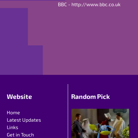
BBC -
http://www.bbc.co.uk
Website
Random Pick
Home
Latest Updates
Links
Get in Touch