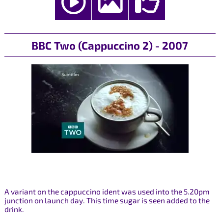
BBC Two (Cappuccino 2) - 2007
A variant on the cappuccino ident was used into the 5.20pm
junction on launch day. This time sugar is seen added to the
drink.