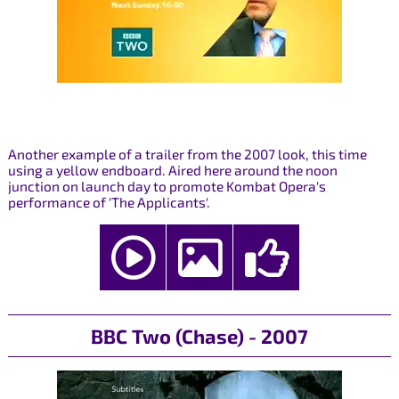
Another example of a trailer from the 2007 look, this time
using a yellow endboard. Aired here around the noon
junction on launch day to promote Kombat Opera's
performance of 'The Applicants'.
BBC Two (Chase) - 2007