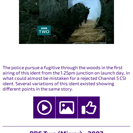
The police pursue a fugitive through the woods in the first
airing of this ident from the 1.25pm junction on launch day, in
what could almost be mistaken for a rejected Channel 5 CSI
ident. Several variations of this ident existed showing
different points in the same story.