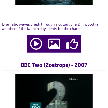
Dramatic waves crash through a cutout of a 2 in wood in
another of the launch day idents for the channel.
BBC Two (Zoetrope) - 2007