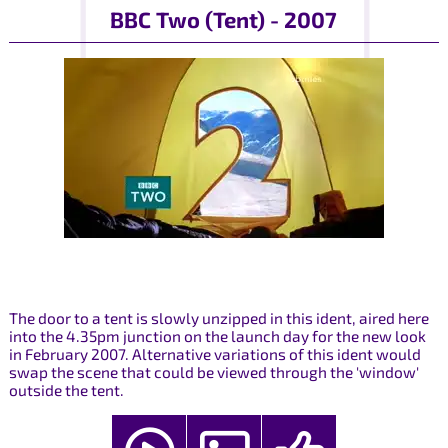
BBC Two (Tent) - 2007
The door to a tent is slowly unzipped in this ident, aired here
into the 4.35pm junction on the launch day for the new look
in February 2007. Alternative variations of this ident would
swap the scene that could be viewed through the 'window'
outside the tent.