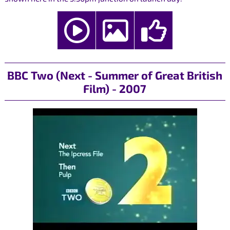
BBC Two (Next - Summer of Great British
Film) - 2007