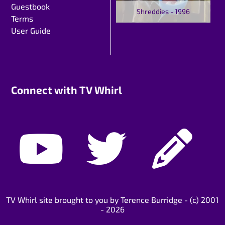
Guestbook
Shreddies - 1996
Terms
User Guide
Connect with TV Whirl
TV Whirl site brought to you by Terence Burridge - (c) 2001
- 2026