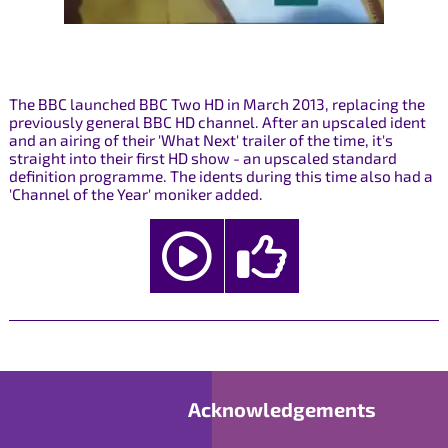
The BBC launched BBC Two HD in March 2013, replacing the
previously general BBC HD channel. After an upscaled ident
and an airing of their 'What Next' trailer of the time, it's
straight into their first HD show - an upscaled standard
definition programme. The idents during this time also had a
'Channel of the Year' moniker added.
Acknowledgements