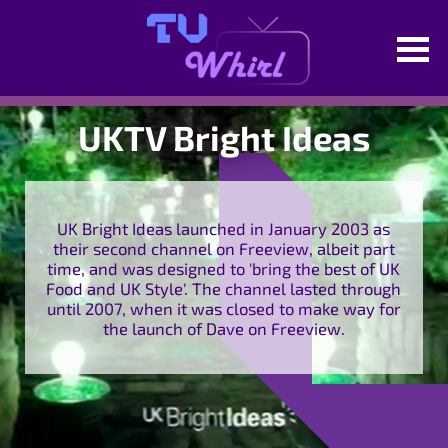
UKTV Bright Ideas
UK Bright Ideas launched in January 2003 as
their second channel on Freeview, albeit part
time, and was designed to 'bring the best of UK
Food and UK Style'. The channel lasted through
until 2007, when it was closed to make way for
the launch of Dave on Freeview.