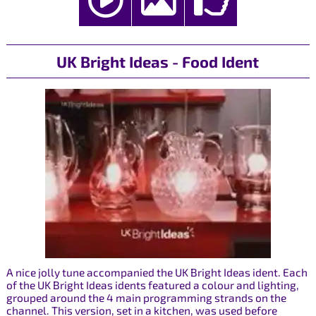
UK Bright Ideas - Food Ident
A nice jolly tune accompanied the UK Bright Ideas ident. Each
of the UK Bright Ideas idents featured a colour and lighting,
grouped around the 4 main programming strands on the
channel. This version, set in a kitchen, was used before