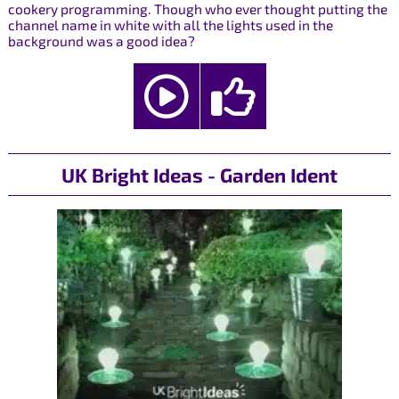
cookery programming. Though who ever thought putting the
channel name in white with all the lights used in the
background was a good idea?
UK Bright Ideas - Garden Ident