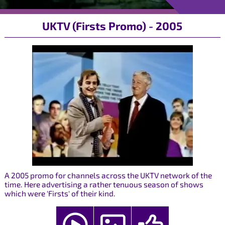
UKTV (Firsts Promo) - 2005
A 2005 promo for channels across the UKTV network of the
time. Here advertising a rather tenuous season of shows
which were 'Firsts' of their kind.