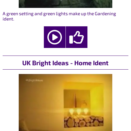
A green setting and green lights make up the Gardening
ident.
UK Bright Ideas - Home Ident