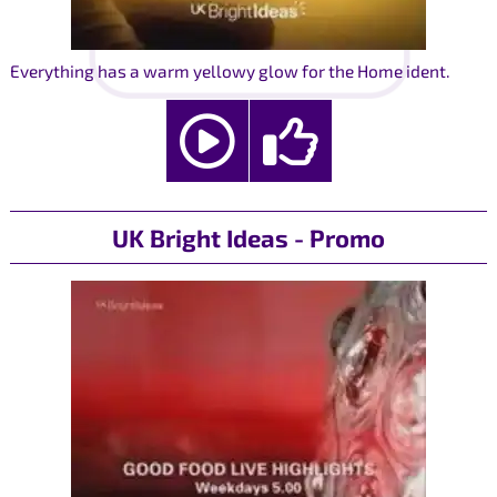
Everything has a warm yellowy glow for the Home ident.
UK Bright Ideas - Promo