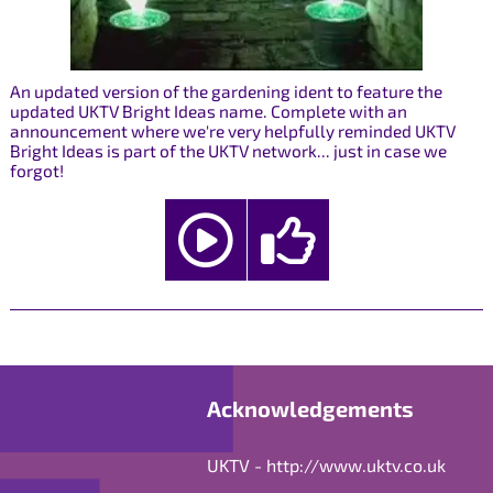
An updated version of the gardening ident to feature the
updated UKTV Bright Ideas name. Complete with an
announcement where we're very helpfully reminded UKTV
Bright Ideas is part of the UKTV network... just in case we
forgot!
Acknowledgements
UKTV -
http://www.uktv.co.uk