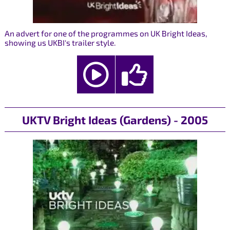
An advert for one of the programmes on UK Bright Ideas,
showing us UKBI's trailer style.
UKTV Bright Ideas (Gardens) - 2005