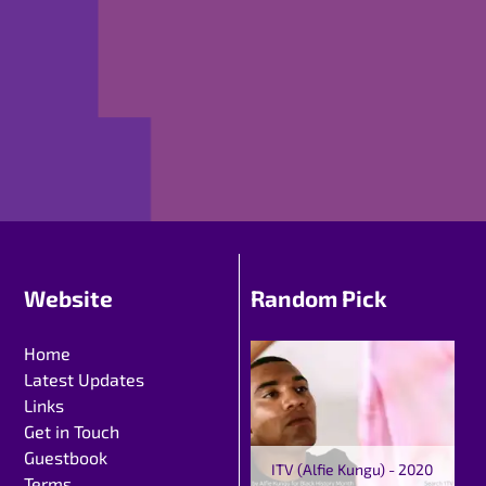
Website
Random Pick
Home
Latest Updates
Links
Get in Touch
Guestbook
ITV (Alfie Kungu) - 2020
Terms