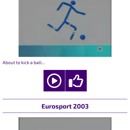
About to kick a ball...
Eurosport 2003