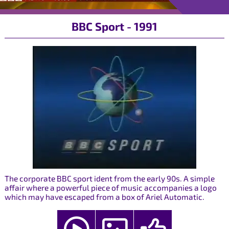
BBC Sport - 1991
The corporate BBC sport ident from the early 90s. A simple
affair where a powerful piece of music accompanies a logo
which may have escaped from a box of Ariel Automatic.