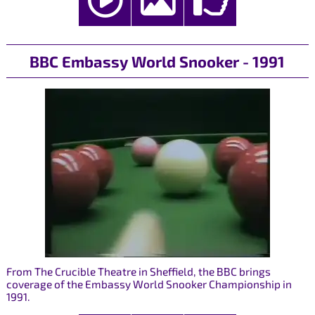
BBC Embassy World Snooker - 1991
From The Crucible Theatre in Sheffield, the BBC brings
coverage of the Embassy World Snooker Championship in
1991.