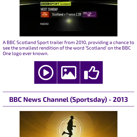
A BBC Scotland Sport trailer from 2010, providing a chance to
see the smallest rendition of the word 'Scotland' on the BBC
One logo ever known.
BBC News Channel (Sportsday) - 2013