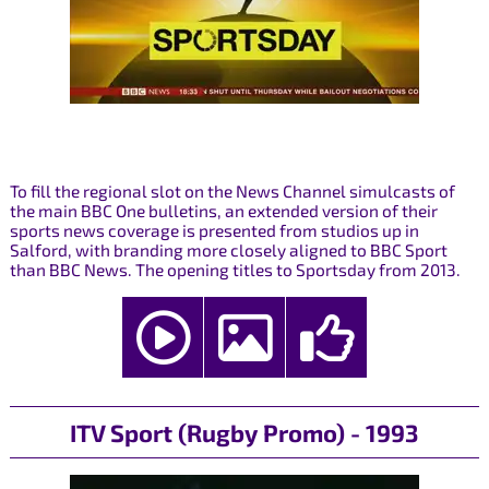
To fill the regional slot on the News Channel simulcasts of
the main BBC One bulletins, an extended version of their
sports news coverage is presented from studios up in
Salford, with branding more closely aligned to BBC Sport
than BBC News. The opening titles to Sportsday from 2013.
ITV Sport (Rugby Promo) - 1993