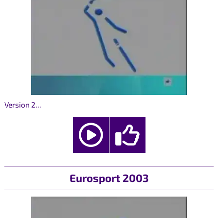
Version 2...
Eurosport 2003