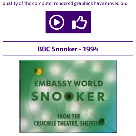
quality of the computer rendered graphics have moved on.
BBC Snooker - 1994