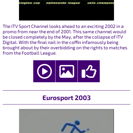
The ITV Sport Channel looks ahead to an exciting 2002 in a
promo from near the end of 2001. This same channel would
be closed completely by the May, after the collapse of ITV
Digital. With the final nail in the coffin infamously being
brought about by their overbidding on the rights to matches
from the Football League.
Eurosport 2003