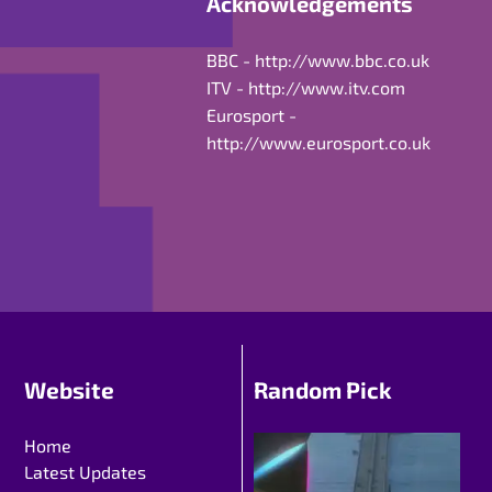
Acknowledgements
BBC -
http://www.bbc.co.uk
ITV -
http://www.itv.com
Eurosport -
http://www.eurosport.co.uk
Website
Random Pick
Home
Latest Updates