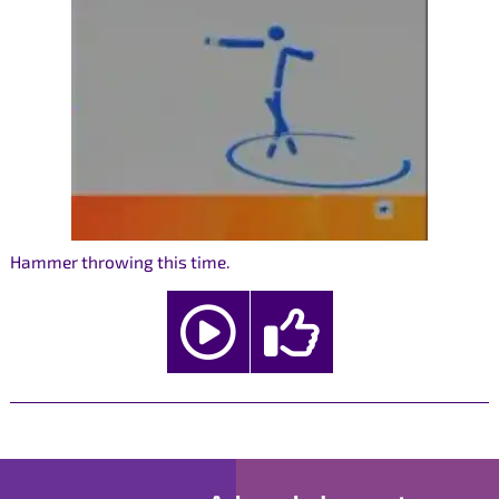
Hammer throwing this time.