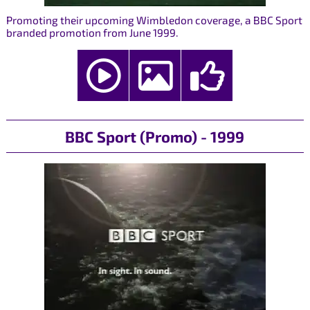
Promoting their upcoming Wimbledon coverage, a BBC Sport
branded promotion from June 1999.
BBC Sport (Promo) - 1999