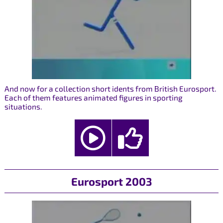
And now for a collection short idents from British Eurosport.
Each of them features animated figures in sporting
situations.
Eurosport 2003