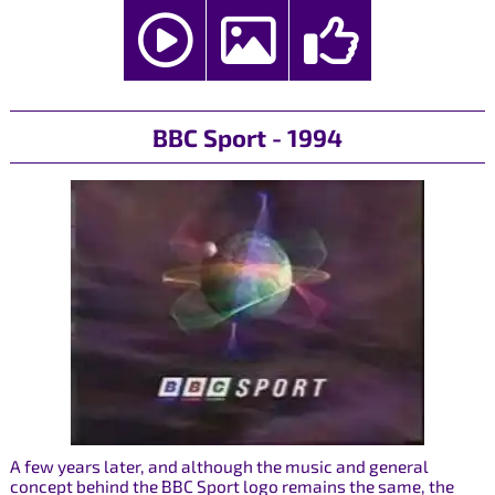
BBC Sport - 1994
A few years later, and although the music and general
concept behind the BBC Sport logo remains the same, the