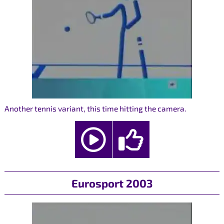
Another tennis variant, this time hitting the camera.
Eurosport 2003