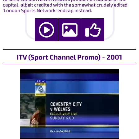
capital, albeit credited with the somewhat crudely edited
'London Sports Network' endcap instead.
ITV (Sport Channel Promo) - 2001