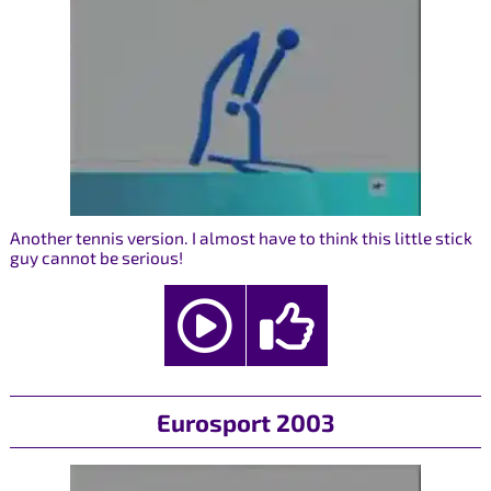
Another tennis version. I almost have to think this little stick
guy cannot be serious!
Eurosport 2003