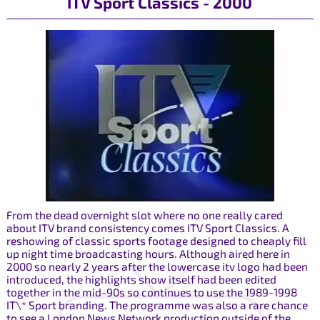
ITV Sport Classics - 2000
From the dead overnight slot where no one really cared
about ITV brand consistency comes ITV Sport Classics. A
reshowing of classic sports footage designed to cheaply fill
up night time broadcasting hours. Although aired here in
2000 so nearly 2 years after the lowercase itv logo had been
introduced, the highlights show itself had been edited
together in the mid-90s so continues to use the 1989-1998
IT\* Sport branding. The programme was also a rare chance
to see a London News Network production outside of the