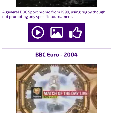
A general BBC Sport promo from 1999, using rugby though
not promoting any specific tournament.
BBC Euro - 2004