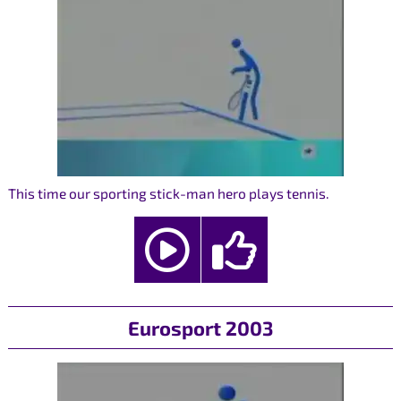
This time our sporting stick-man hero plays tennis.
Eurosport 2003