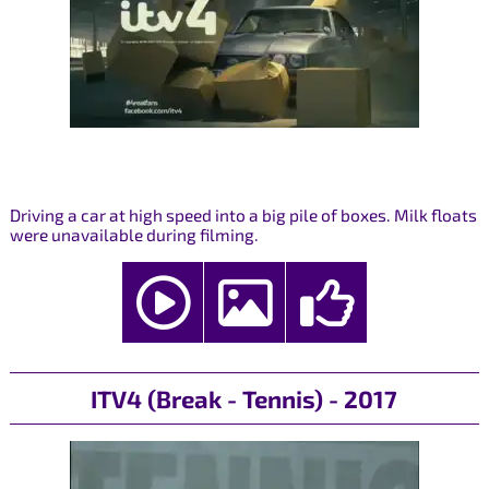
Driving a car at high speed into a big pile of boxes. Milk floats
were unavailable during filming.
ITV4 (Break - Tennis) - 2017