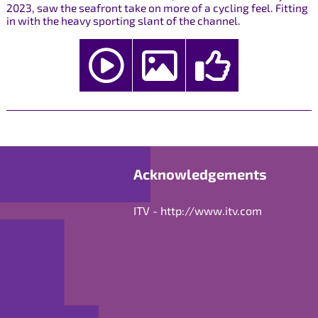
2023, saw the seafront take on more of a cycling feel. Fitting
in with the heavy sporting slant of the channel.
Acknowledgements
ITV -
http://www.itv.com