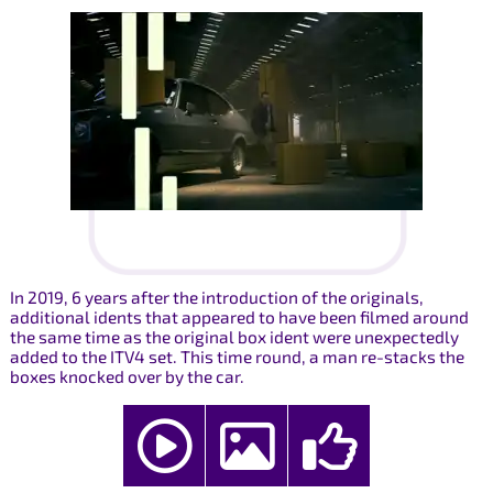
In 2019, 6 years after the introduction of the originals,
additional idents that appeared to have been filmed around
the same time as the original box ident were unexpectedly
added to the ITV4 set. This time round, a man re-stacks the
boxes knocked over by the car.