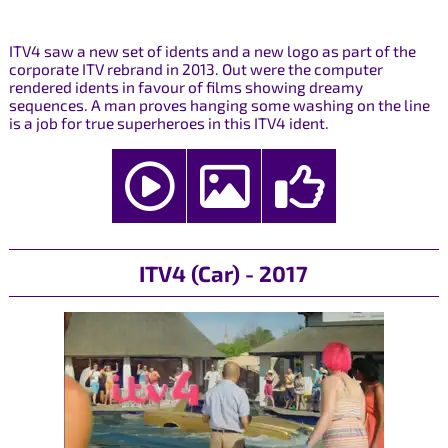
ITV4 saw a new set of idents and a new logo as part of the
corporate ITV rebrand in 2013. Out were the computer
rendered idents in favour of films showing dreamy
sequences. A man proves hanging some washing on the line
is a job for true superheroes in this ITV4 ident.
ITV4 (Car) - 2017