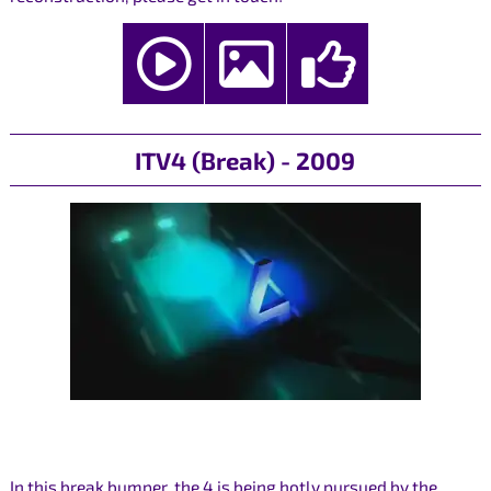
ITV4 (Break) - 2009
In this break bumper, the 4 is being hotly pursued by the