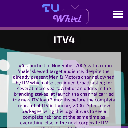
ITV4
ITV4 launched in November 2005 with a more
'male' skewed target audience, despite the
already present Men & Motors channel owned
by ITV which also continued broadcasting for
several more years. A bit of an oddity in the
branding stakes, at launch the channel carried
the new ITV logo 2 months before the complete
rebrand of ITV in January 2006. After a few
packages using this logo, it was to see a
complete rebrand at the same time as
everything else in the next corporate ITV
rebrand in 2013 though.