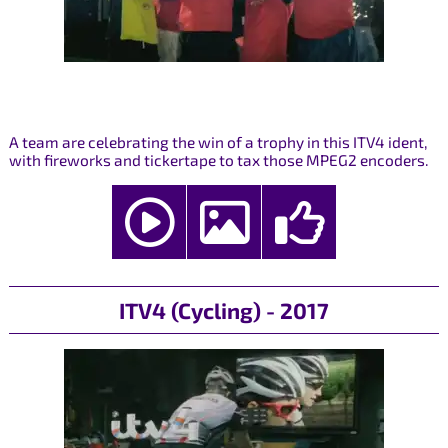
A team are celebrating the win of a trophy in this ITV4 ident,
with fireworks and tickertape to tax those MPEG2 encoders.
ITV4 (Cycling) - 2017