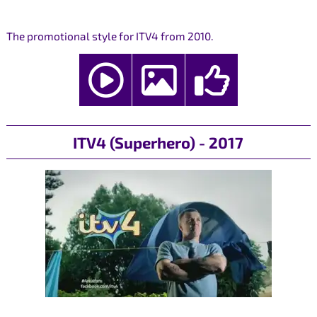
The promotional style for ITV4 from 2010.
ITV4 (Superhero) - 2017