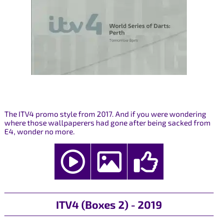
The ITV4 promo style from 2017. And if you were wondering
where those wallpaperers had gone after being sacked from
E4, wonder no more.
ITV4 (Boxes 2) - 2019