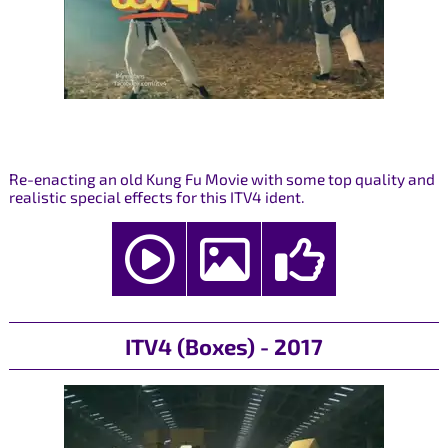
Re-enacting an old Kung Fu Movie with some top quality and
realistic special effects for this ITV4 ident.
ITV4 (Boxes) - 2017