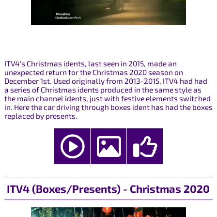
ITV4's Christmas idents, last seen in 2015, made an
unexpected return for the Christmas 2020 season on
December 1st. Used originally from 2013-2015, ITV4 had had
a series of Christmas idents produced in the same style as
the main channel idents, just with festive elements switched
in. Here the car driving through boxes ident has had the boxes
replaced by presents.
ITV4 (Boxes/Presents) - Christmas 2020