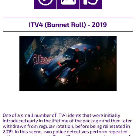
ITV4 (Bonnet Roll) - 2019
One of a small number of ITV4 idents that were initially
introduced early in the lifetime of the package and then later
withdrawn from regular rotation, before being reinstated in
2019. In this scene, two police detectives perform repeated