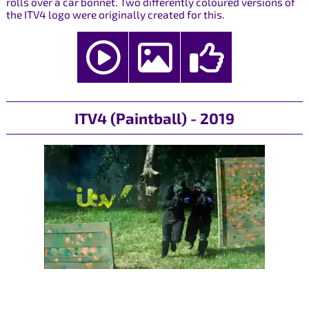
rolls over a car bonnet. Two differently coloured versions of
the ITV4 logo were originally created for this.
ITV4 (Paintball) - 2019