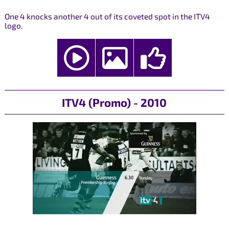
One 4 knocks another 4 out of its coveted spot in the ITV4
logo.
ITV4 (Promo) - 2010