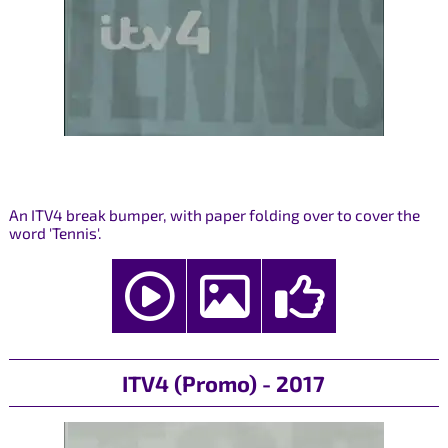
An ITV4 break bumper, with paper folding over to cover the
word 'Tennis'.
ITV4 (Promo) - 2017