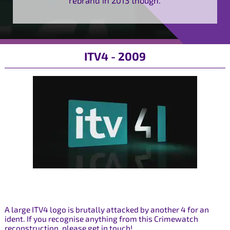
ITV4 - 2009
A large ITV4 logo is brutally attacked by another 4 for an
ident. If you recognise anything from this Crimewatch
reconstruction, please get in touch!