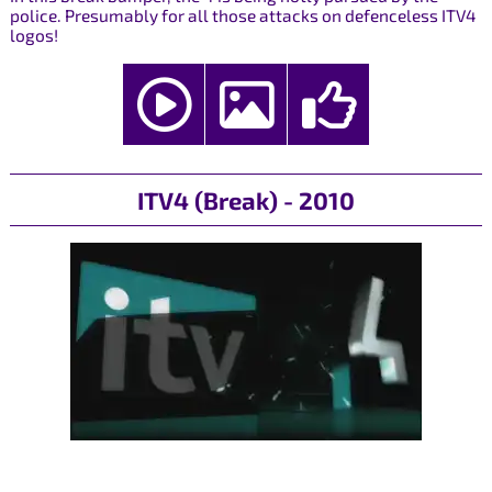
police. Presumably for all those attacks on defenceless ITV4
logos!
ITV4 (Break) - 2010