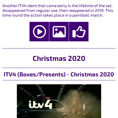
Another ITV4 ident that came early in the lifetime of the set,
disappeared from regular use, then reappeared in 2019. This
time round the action takes place in a paintball match.
Christmas 2020
ITV4 (Boxes/Presents) - Christmas 2020