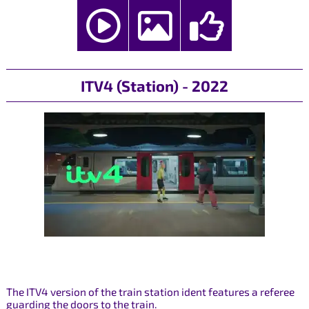
ITV4 (Station) - 2022
The ITV4 version of the train station ident features a referee
guarding the doors to the train.