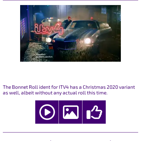
The Bonnet Roll ident for ITV4 has a Christmas 2020 variant
as well, albeit without any actual roll this time.