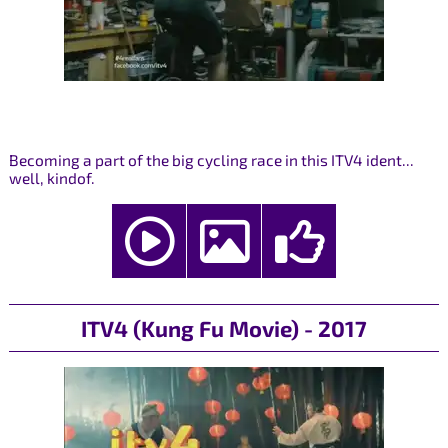
Becoming a part of the big cycling race in this ITV4 ident...
well, kindof.
ITV4 (Kung Fu Movie) - 2017