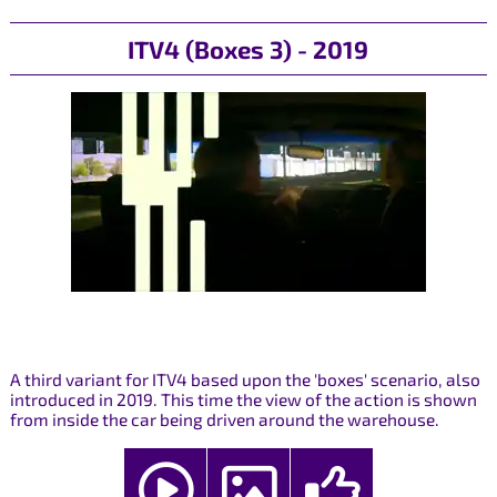
ITV4 (Boxes 3) - 2019
A third variant for ITV4 based upon the 'boxes' scenario, also
introduced in 2019. This time the view of the action is shown
from inside the car being driven around the warehouse.