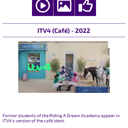
ITV4 (Café) - 2022
Former students of the Riding A Dream Academy appear in
ITV4's version of the café ident.