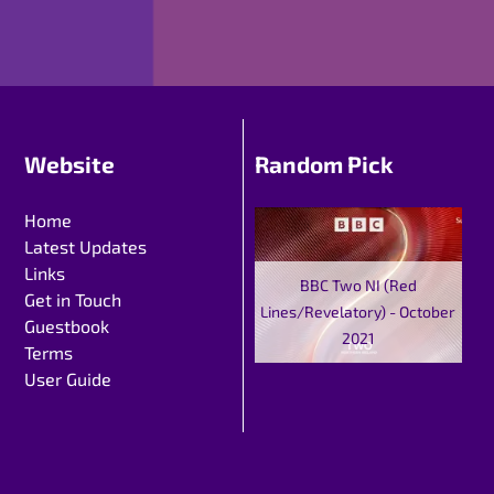
Website
Random Pick
Home
Latest Updates
Links
BBC Two NI (Red
Get in Touch
Lines/Revelatory) - October
Guestbook
2021
Terms
User Guide