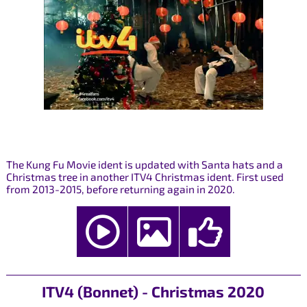
The Kung Fu Movie ident is updated with Santa hats and a
Christmas tree in another ITV4 Christmas ident. First used
from 2013-2015, before returning again in 2020.
ITV4 (Bonnet) - Christmas 2020