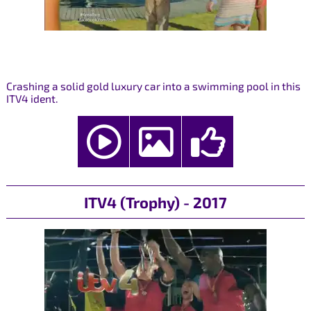
Crashing a solid gold luxury car into a swimming pool in this
ITV4 ident.
ITV4 (Trophy) - 2017