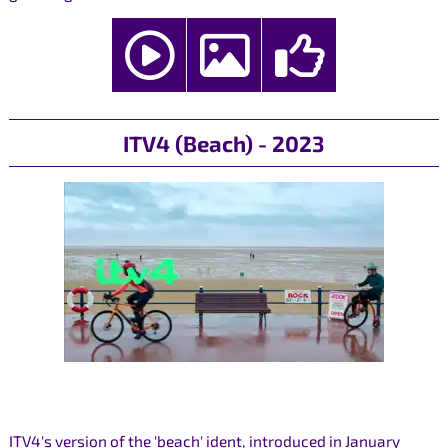
ITV4 (Beach) - 2023
ITV4's version of the 'beach' ident, introduced in January