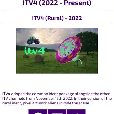
ITV4 (2022 - Present)
ITV4 (Rural) - 2022
ITV4 adoped the common ident package alongside the other
ITV channels from November 15th 2022. In their version of the
rural ident, pixel artwork aliens invade the scene.