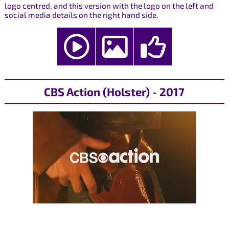
logo centred, and this version with the logo on the left and
social media details on the right hand side.
CBS Action (Holster) - 2017