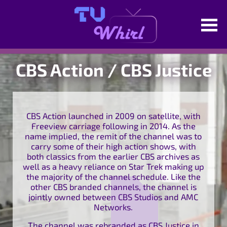
CBS Action / CBS Justice
CBS Action launched in 2009 on satellite, with
Freeview carriage following in 2014. As the
name implied, the remit of the channel was to
carry some of their high action shows, with
both classics from the earlier CBS archives as
well as a heavy reliance on Star Trek making up
the majority of the channel schedule. Like the
other CBS branded channels, the channel is
jointly owned between CBS Studios and AMC
Networks.
The channel was rebranded as CBS Justice in