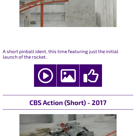
A short pinball ident, this time featuring just the initial
launch of the rocket.
CBS Action (Short) - 2017