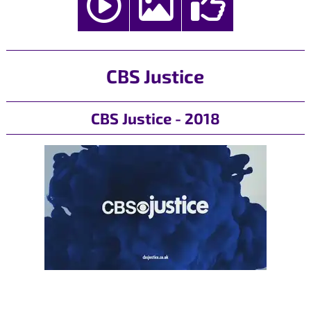
CBS Justice
CBS Justice - 2018