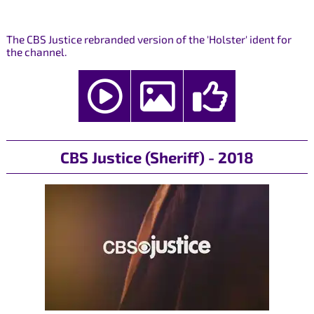
The CBS Justice rebranded version of the 'Holster' ident for
the channel.
CBS Justice (Sheriff) - 2018