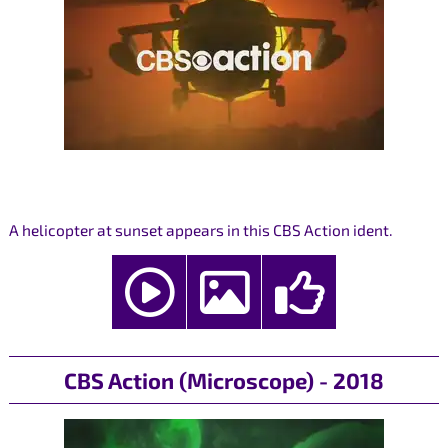
A helicopter at sunset appears in this CBS Action ident.
CBS Action (Microscope) - 2018