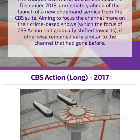
December 2018, immediately ahead of the
launch of a new ondemand service from the
CBS suite. Aiming to focus the channel more on
their crime-based shows (which the focus of
CBS Action had gradually shifted towards), it
otherwise remained very similar to the
channel that had gone before.
CBS Action (Long) - 2017