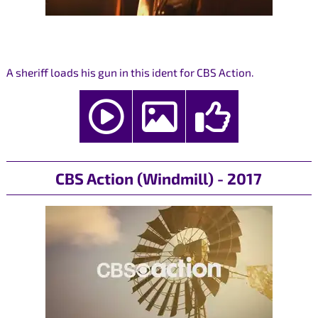
A sheriff loads his gun in this ident for CBS Action.
CBS Action (Windmill) - 2017