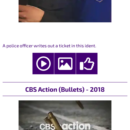
A police officer writes out a ticket in this ident.
CBS Action (Bullets) - 2018