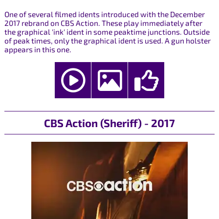
One of several filmed idents introduced with the December
2017 rebrand on CBS Action. These play immediately after
the graphical 'ink' ident in some peaktime junctions. Outside
of peak times, only the graphical ident is used. A gun holster
appears in this one.
CBS Action (Sheriff) - 2017