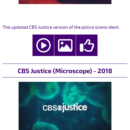
The updated CBS Justice version of the police sirens ident.
CBS Justice (Microscope) - 2018