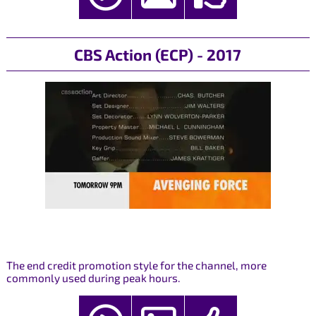
CBS Action (ECP) - 2017
The end credit promotion style for the channel, more
commonly used during peak hours.