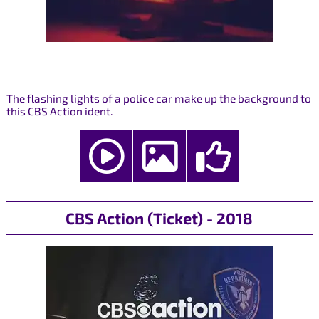
The flashing lights of a police car make up the background to
this CBS Action ident.
CBS Action (Ticket) - 2018