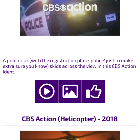
A police car (with the registration plate 'police' just to make
extra sure you know) skids across the view in this CBS Action
ident.
CBS Action (Helicopter) - 2018