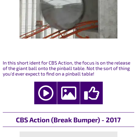
In this short ident for CBS Action, the focus is on the release
of the giant ball onto the pinball table. Not the sort of thing
you'd ever expect to find on a pinball table!
CBS Action (Break Bumper) - 2017