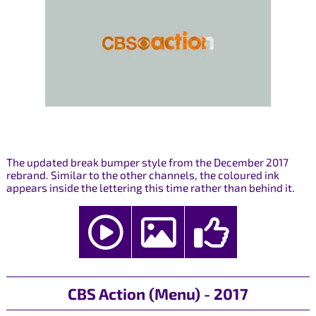
The updated break bumper style from the December 2017
rebrand. Similar to the other channels, the coloured ink
appears inside the lettering this time rather than behind it.
CBS Action (Menu) - 2017