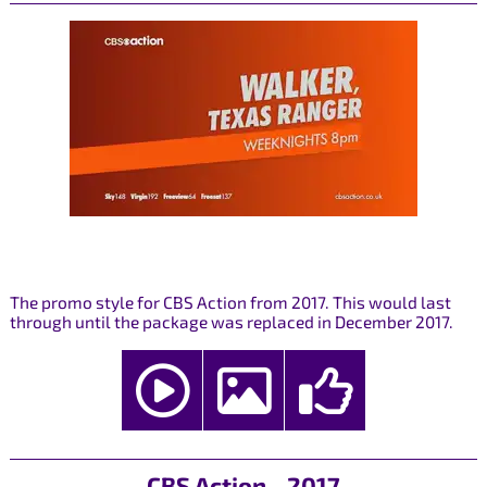
The promo style for CBS Action from 2017. This would last
through until the package was replaced in December 2017.
CBS Action - 2017