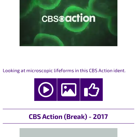
Looking at microscopic lifeforms in this CBS Action ident.
CBS Action (Break) - 2017