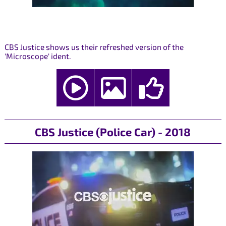
CBS Justice shows us their refreshed version of the
'Microscope' ident.
CBS Justice (Police Car) - 2018