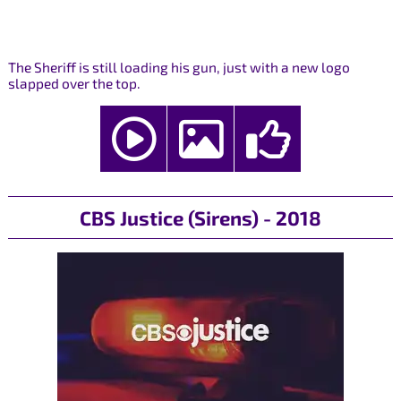
The Sheriff is still loading his gun, just with a new logo
slapped over the top.
CBS Justice (Sirens) - 2018