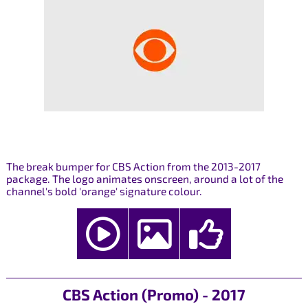
The break bumper for CBS Action from the 2013-2017
package. The logo animates onscreen, around a lot of the
channel's bold 'orange' signature colour.
CBS Action (Promo) - 2017