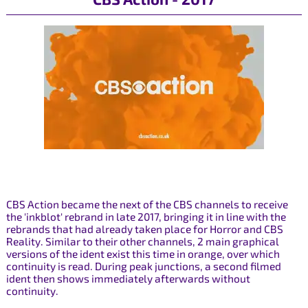
CBS Action became the next of the CBS channels to receive
the 'inkblot' rebrand in late 2017, bringing it in line with the
rebrands that had already taken place for Horror and CBS
Reality. Similar to their other channels, 2 main graphical
versions of the ident exist this time in orange, over which
continuity is read. During peak junctions, a second filmed
ident then shows immediately afterwards without
continuity.