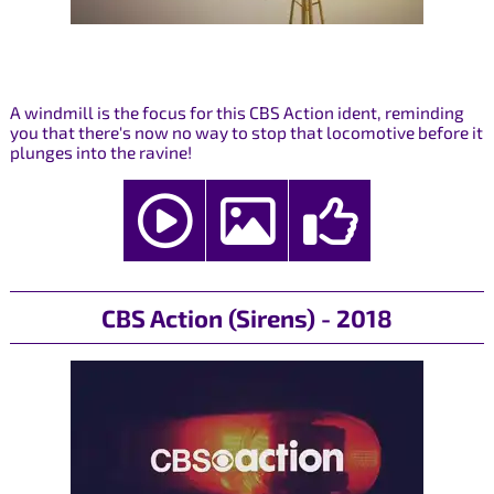
A windmill is the focus for this CBS Action ident, reminding
you that there's now no way to stop that locomotive before it
plunges into the ravine!
CBS Action (Sirens) - 2018