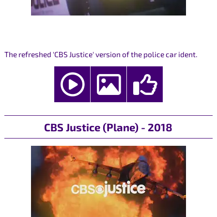
The refreshed 'CBS Justice' version of the police car ident.
CBS Justice (Plane) - 2018