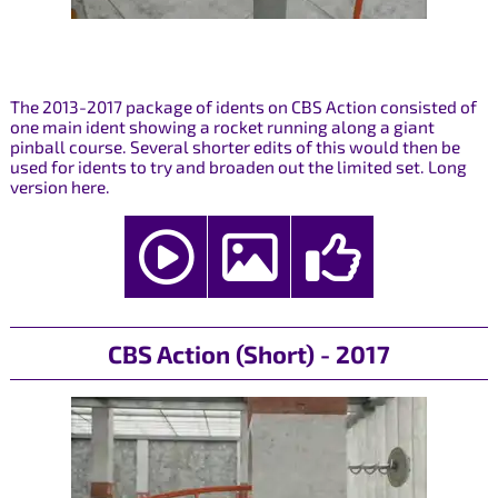
The 2013-2017 package of idents on CBS Action consisted of
one main ident showing a rocket running along a giant
pinball course. Several shorter edits of this would then be
used for idents to try and broaden out the limited set. Long
version here.
CBS Action (Short) - 2017