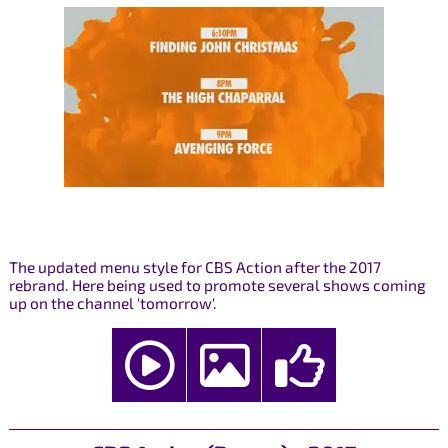
The updated menu style for CBS Action after the 2017
rebrand. Here being used to promote several shows coming
up on the channel 'tomorrow'.