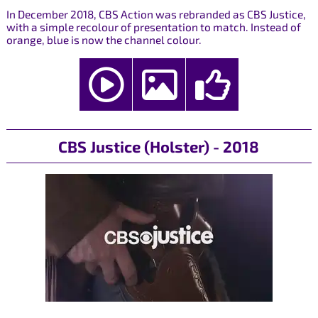
In December 2018, CBS Action was rebranded as CBS Justice,
with a simple recolour of presentation to match. Instead of
orange, blue is now the channel colour.
CBS Justice (Holster) - 2018