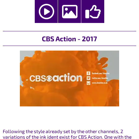
CBS Action - 2017
Following the style already set by the other channels, 2
variations of the ink ident exist for CBS Action. One with the