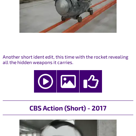
Another short ident edit, this time with the rocket revealing
all the hidden weapons it carries.
CBS Action (Short) - 2017