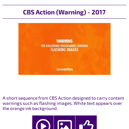
CBS Action (Warning) - 2017
A short sequence from CBS Action designed to carry content
warnings such as flashing images. White text appears over
the orange ink background.