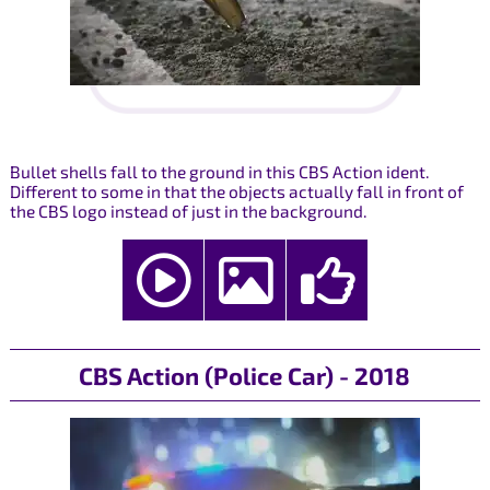
Bullet shells fall to the ground in this CBS Action ident.
Different to some in that the objects actually fall in front of
the CBS logo instead of just in the background.
CBS Action (Police Car) - 2018