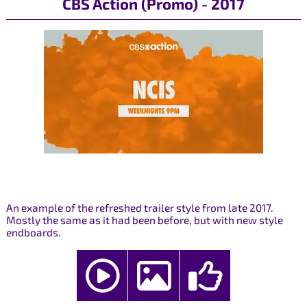
CBS Action (Promo) - 2017
An example of the refreshed trailer style from late 2017.
Mostly the same as it had been before, but with new style
endboards.