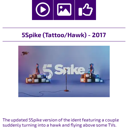
5Spike (Tattoo/Hawk) - 2017
The updated 5Spike version of the ident featuring a couple
suddenly turning into a hawk and flying above some TVs.