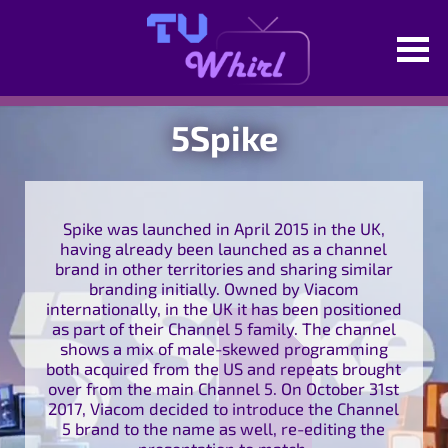
5Spike
Spike was launched in April 2015 in the UK,
having already been launched as a channel
brand in other territories and sharing similar
branding initially. Owned by Viacom
internationally, in the UK it has been positioned
as part of their Channel 5 family. The channel
shows a mix of male-skewed programming
both acquired from the US and repeats brought
over from the main Channel 5. On October 31st
2017, Viacom decided to introduce the Channel
5 brand to the name as well, re-editing the
presentation to match.