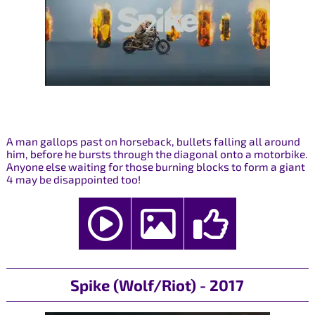
A man gallops past on horseback, bullets falling all around
him, before he bursts through the diagonal onto a motorbike.
Anyone else waiting for those burning blocks to form a giant
4 may be disappointed too!
Spike (Wolf/Riot) - 2017