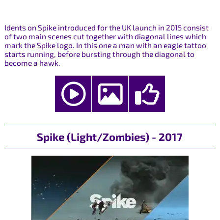
Idents on Spike introduced for the UK launch in 2015 consist
of two main scenes cut together with diagonal lines which
mark the Spike logo. In this one a man with an eagle tattoo
starts running, before bursting through the diagonal to
become a hawk.
Spike (Light/Zombies) - 2017