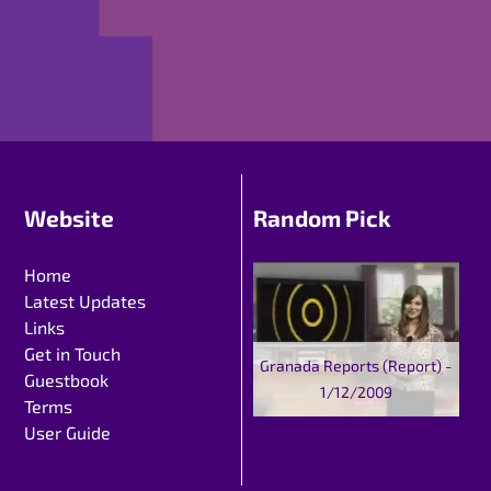
Website
Random Pick
Home
Latest Updates
Links
Get in Touch
Granada Reports (Report) -
Guestbook
1/12/2009
Terms
User Guide