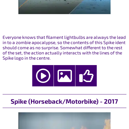
Everyone knows that filament lightbulbs are always the lead
in to a zombie apocalypse, so the contents of this Spike ident
should come as no surprise. Somewhat different to the rest
of the set, the action actually interacts with the lines of the
Spike logo in the centre.
Spike (Horseback/Motorbike) - 2017