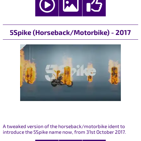
5Spike (Horseback/Motorbike) - 2017
A tweaked version of the horseback/motorbike ident to
introduce the 5Spike name now, from 31st October 2017.