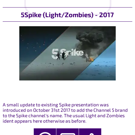
5Spike (Light/Zombies) - 2017
A small update to existing Spike presentation was
introduced on October 31st 2017 to add the Channel 5 brand
to the Spike channel's name. The usual Light and Zombies
ident appears here otherwise as before.