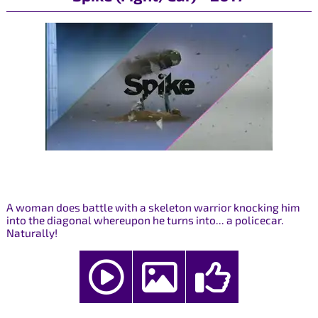
A woman does battle with a skeleton warrior knocking him
into the diagonal whereupon he turns into... a policecar.
Naturally!