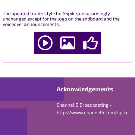
The updated trailer style for 5Spike, unsurprisingly
unchanged except for the logo on the endboard and the
voiceover announcements.
Acknowledgements
Channel 5 Broadcasting -
http://www.channel5.com/spike