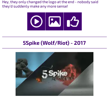
Hey, they only changed the logo at the end - nobody said
they'd suddenly make any more sense!
5Spike (Wolf/Riot) - 2017