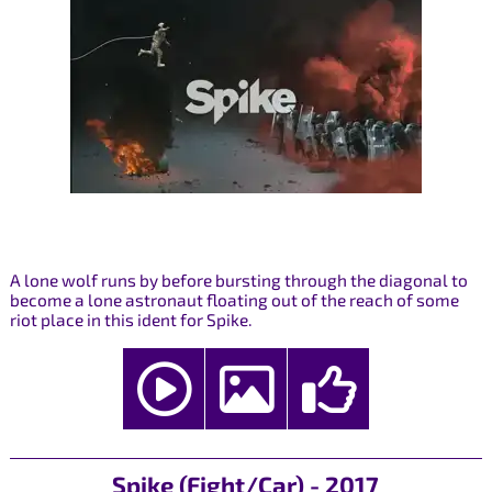
A lone wolf runs by before bursting through the diagonal to
become a lone astronaut floating out of the reach of some
riot place in this ident for Spike.
Spike (Fight/Car) - 2017