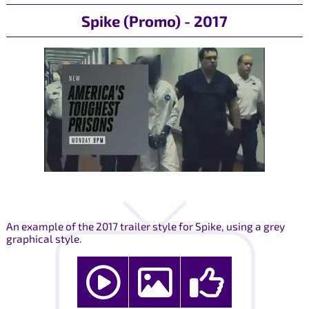
Spike (Promo) - 2017
An example of the 2017 trailer style for Spike, using a grey
graphical style.