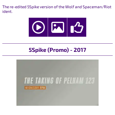
The re-edited 5Spike version of the Wolf and Spaceman/Riot
ident.
5Spike (Promo) - 2017