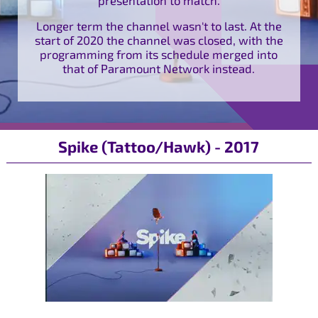
Longer term the channel wasn't to last. At the
start of 2020 the channel was closed, with the
programming from its schedule merged into
that of Paramount Network instead.
Spike (Tattoo/Hawk) - 2017