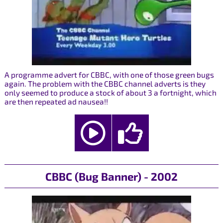
A programme advert for CBBC, with one of those green bugs
again. The problem with the CBBC channel adverts is they
only seemed to produce a stock of about 3 a fortnight, which
are then repeated ad nausea!!
CBBC (Bug Banner) - 2002