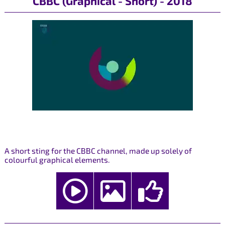
CBBC (Graphical - Short) - 2018
A short sting for the CBBC channel, made up solely of
colourful graphical elements.