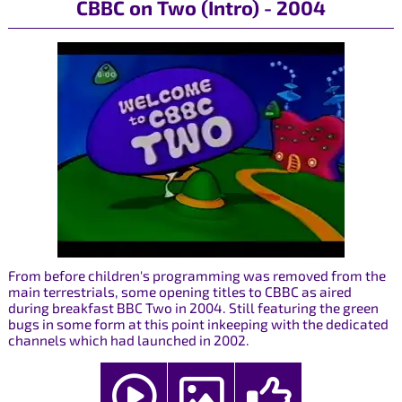
CBBC on Two (Intro) - 2004
From before children's programming was removed from the
main terrestrials, some opening titles to CBBC as aired
during breakfast BBC Two in 2004. Still featuring the green
bugs in some form at this point inkeeping with the dedicated
channels which had launched in 2002.