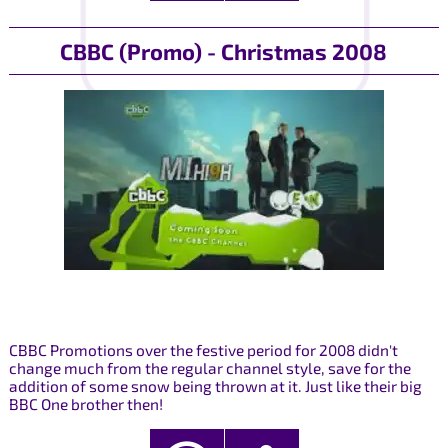
CBBC (Promo) - Christmas 2008
CBBC Promotions over the festive period for 2008 didn't
change much from the regular channel style, save for the
addition of some snow being thrown at it. Just like their big
BBC One brother then!