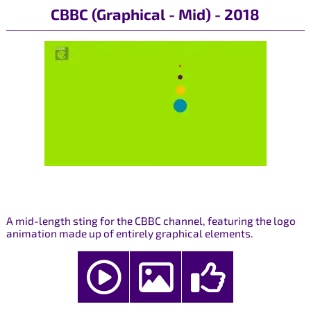
CBBC (Graphical - Mid) - 2018
A mid-length sting for the CBBC channel, featuring the logo
animation made up of entirely graphical elements.