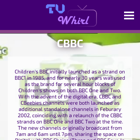
CBBC
Children's BBC initially launched as a strand on
BBC1 in 1985, and for nearly 30 years was used
as the brand for several hour blocks of
Children's shows on both BBC One and Two.
With the advent of the digital era, CBBC and
CBeebies channels were both launched as
additional standalone channels in Feburary
2002, coinciding with a relaunch of the CBBC
strands on BBC One and BBC Two at the time.
The new channels originally broadcast from
7am and 6am until 7pm, sharing the space on
Digital with BBC Choice/Three and BBC Four. In