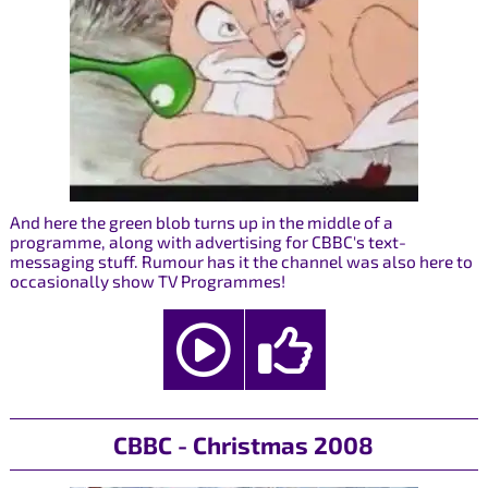
And here the green blob turns up in the middle of a
programme, along with advertising for CBBC's text-
messaging stuff. Rumour has it the channel was also here to
occasionally show TV Programmes!
CBBC - Christmas 2008