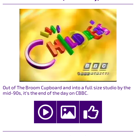
Out of The Broom Cupboard and into a full size studio by the
mid-90s, it's the end of the day on CBBC.