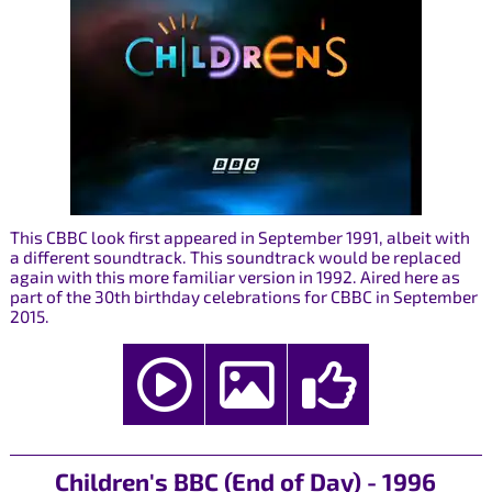
This CBBC look first appeared in September 1991, albeit with
a different soundtrack. This soundtrack would be replaced
again with this more familiar version in 1992. Aired here as
part of the 30th birthday celebrations for CBBC in September
2015.
Children's BBC (End of Day) - 1996