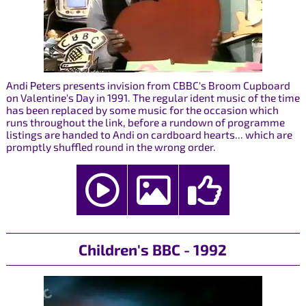
Andi Peters presents invision from CBBC's Broom Cupboard
on Valentine's Day in 1991. The regular ident music of the time
has been replaced by some music for the occasion which
runs throughout the link, before a rundown of programme
listings are handed to Andi on cardboard hearts... which are
promptly shuffled round in the wrong order.
Children's BBC - 1992