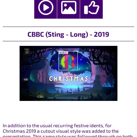
CBBC (Sting - Long) - 2019
In addition to the usual recurring festive idents, for
Christmas 2019 a cutout visual style was added to the
presentation. This same style was followed through on both