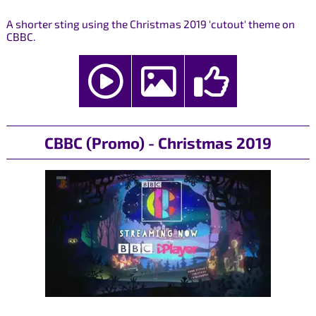
A shorter sting using the Christmas 2019 'cutout' theme on
CBBC.
CBBC (Promo) - Christmas 2019