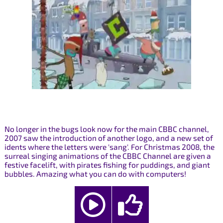
No longer in the bugs look now for the main CBBC channel,
2007 saw the introduction of another logo, and a new set of
idents where the letters were 'sang'. For Christmas 2008, the
surreal singing animations of the CBBC Channel are given a
festive facelift, with pirates fishing for puddings, and giant
bubbles. Amazing what you can do with computers!