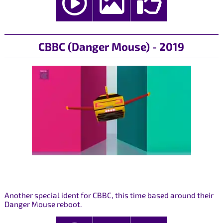
CBBC (Danger Mouse) - 2019
Another special ident for CBBC, this time based around their
Danger Mouse reboot.