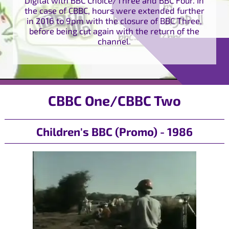
the case of CBBC, hours were extended further
in 2016 to 9pm with the closure of BBC Three,
before being cut again with the return of the
channel.
CBBC One/CBBC Two
Children's BBC (Promo) - 1986