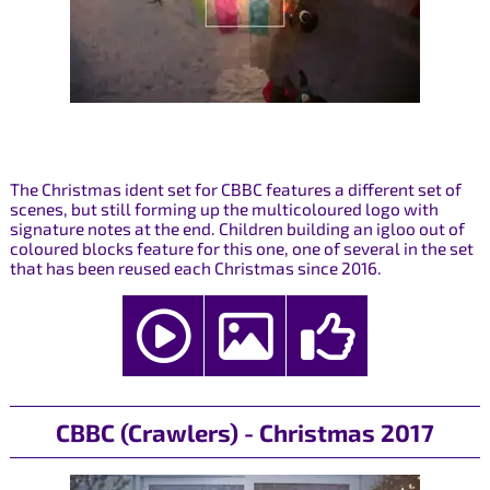
The Christmas ident set for CBBC features a different set of
scenes, but still forming up the multicoloured logo with
signature notes at the end. Children building an igloo out of
coloured blocks feature for this one, one of several in the set
that has been reused each Christmas since 2016.
CBBC (Crawlers) - Christmas 2017