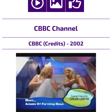
CBBC Channel
CBBC (Credits) - 2002