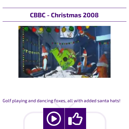
CBBC - Christmas 2008
Golf playing and dancing foxes, all with added santa hats!