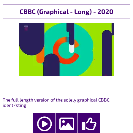
CBBC (Graphical - Long) - 2020
The full length version of the solely graphical CBBC
ident/sting.