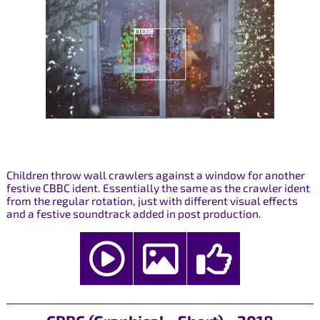
Children throw wall crawlers against a window for another
festive CBBC ident. Essentially the same as the crawler ident
from the regular rotation, just with different visual effects
and a festive soundtrack added in post production.