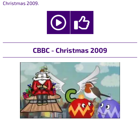
Christmas 2009.
CBBC - Christmas 2009