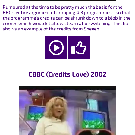
Rumoured at the time to be pretty much the basis for the
BBC's entire argument of cropping 4:3 programmes - so that
the programme's credits can be shrunk down to a blob in the
corner, which wouldnt allow clean ratio-switching. This file
shows an example of the credits from Sheeep.
CBBC (Credits Love) 2002