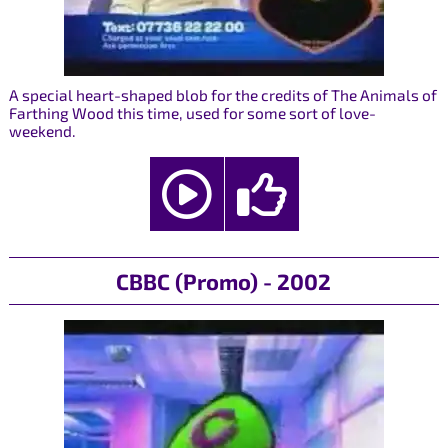
A special heart-shaped blob for the credits of The Animals of
Farthing Wood this time, used for some sort of love-
weekend.
CBBC (Promo) - 2002