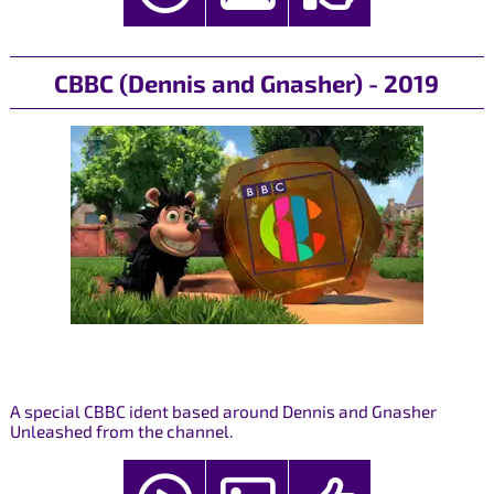
CBBC (Dennis and Gnasher) - 2019
A special CBBC ident based around Dennis and Gnasher
Unleashed from the channel.