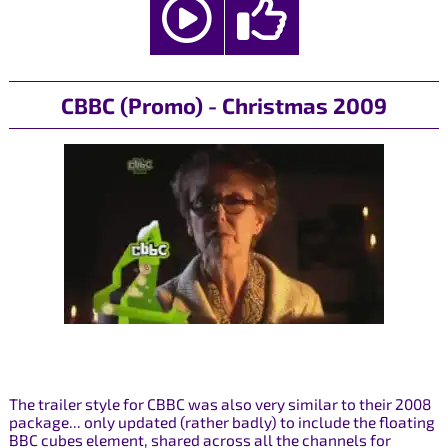
CBBC (Promo) - Christmas 2009
The trailer style for CBBC was also very similar to their 2008
package... only updated (rather badly) to include the floating
BBC cubes element, shared across all the channels for