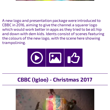
A new logo and presentation package were introduced to
CBBC in 2016, aiming to give the channel a squarer logo
which would work better in apps as they tried to be all hip
and down with dem kids. Idents consist of scenes featuring
the colours of the new logo, with the scene here showing
trampolining.
CBBC (Igloo) - Christmas 2017