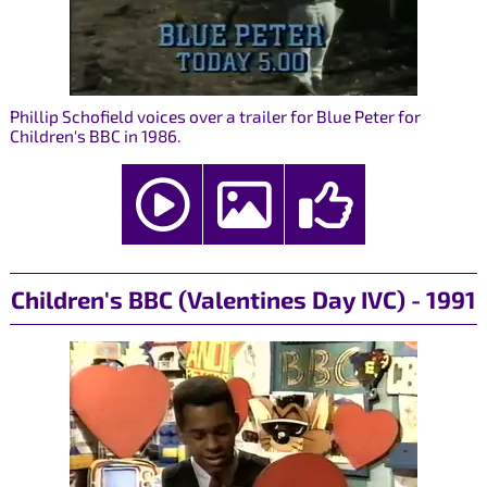
Phillip Schofield voices over a trailer for Blue Peter for
Children's BBC in 1986.
Children's BBC (Valentines Day IVC) - 1991