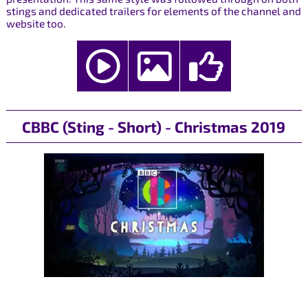
stings and dedicated trailers for elements of the channel and
website too.
CBBC (Sting - Short) - Christmas 2019