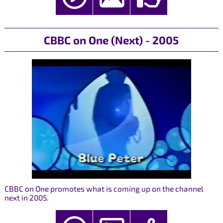
CBBC on One (Next) - 2005
CBBC on One promotes what is coming up on the channel
next in 2005.