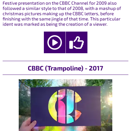
Festive presentation on the CBBC Channel for 2009 also
followed a similar style to that of 2008, with a mashup of
christmas pictures making up the CBBC letters, before
finishing with the same jingle of that time. This particular
ident was marked as being the creation of a viewer.
CBBC (Trampoline) - 2017