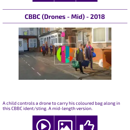
CBBC (Drones - Mid) - 2018
A child controls a drone to carry his coloured bag along in
this CBBC ident/sting. A mid-length version.