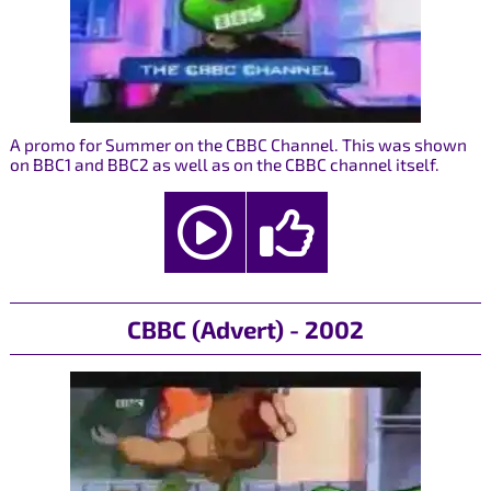
A promo for Summer on the CBBC Channel. This was shown
on BBC1 and BBC2 as well as on the CBBC channel itself.
CBBC (Advert) - 2002