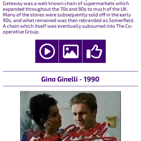
Gateway was a well known chain of supermarkets which
expanded throughout the 70s and 80s to much of the UK.
Many of the stores were subsequently sold off in the early
90s, and what remained was then rebranded as Somerfield.
A chain which itself was eventually subsumed into The Co-
operative Group.
Gino Ginelli - 1990