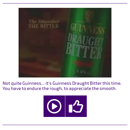
Not quite Guinness... it's Guinness Draught Bitter this time.
You have to endure the rough, to appreciate the smooth.