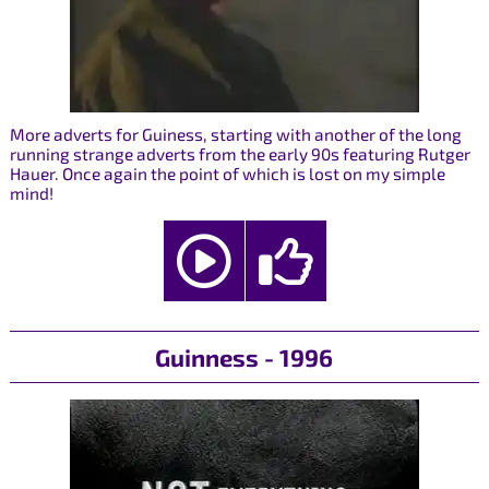
More adverts for Guiness, starting with another of the long
running strange adverts from the early 90s featuring Rutger
Hauer. Once again the point of which is lost on my simple
mind!
Guinness - 1996