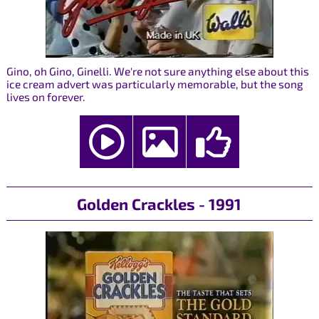
Gino, oh Gino, Ginelli. We're not sure anything else about this
ice cream advert was particularly memorable, but the song
lives on forever.
Golden Crackles - 1991