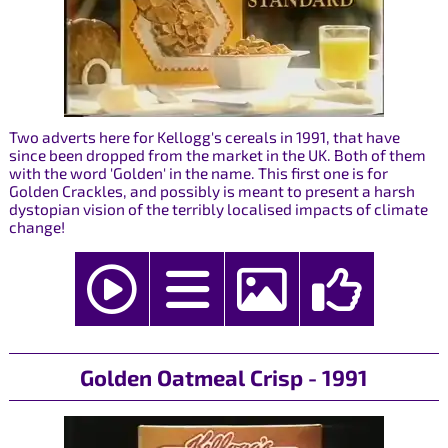
Two adverts here for Kellogg's cereals in 1991, that have
since been dropped from the market in the UK. Both of them
with the word 'Golden' in the name. This first one is for
Golden Crackles, and possibly is meant to present a harsh
dystopian vision of the terribly localised impacts of climate
change!
Golden Oatmeal Crisp - 1991