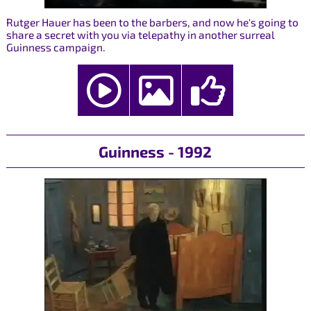
Rutger Hauer has been to the barbers, and now he's going to
share a secret with you via telepathy in another surreal
Guinness campaign.
Guinness - 1992