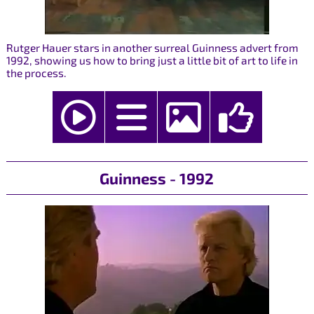
Rutger Hauer stars in another surreal Guinness advert from
1992, showing us how to bring just a little bit of art to life in
the process.
Guinness - 1992