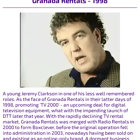
Granada Rentals - 1998
A young Jeremy Clarkson in one of his less well remembered
roles. As the face of Granada Rentals in their latter days of
1998, promoting 'TV 2000' - an upcoming deal for digital
television equipment, what with the impending launch of
DTT later that year. With the rapidly declining TV rental
market, Granada Rentals was merged with Radio Rentals in
2000 to form Boxclever, before the original operation fell
into administration in 2003, nowadays having been sold on
and existing as an online-only brand. A dormant business