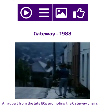
Gateway - 1988
An advert from the late 80s promoting the Gateway chain.