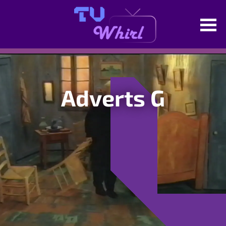
Adverts G