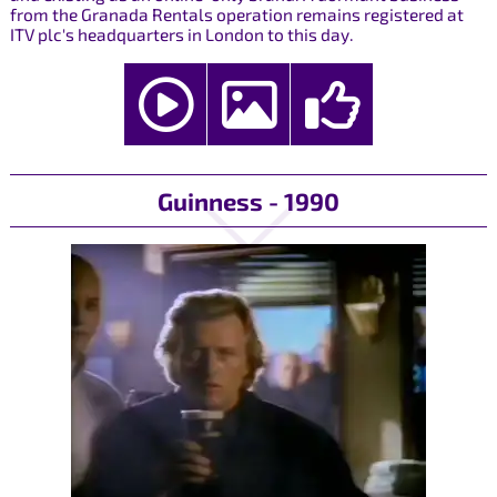
from the Granada Rentals operation remains registered at
ITV plc's headquarters in London to this day.
Guinness - 1990