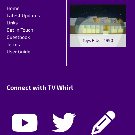
Home
Latest Updates
Links
Get in Touch
Guestbook
Toys R Us - 1990
Terms
User Guide
Connect with TV Whirl