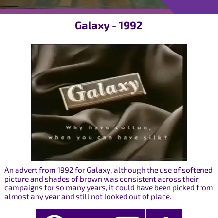
Galaxy - 1992
An advert from 1992 for Galaxy, although the use of softened
picture and shades of brown was consistent across their
campaigns for so many years, it could have been picked from
almost any year and still not looked out of place.