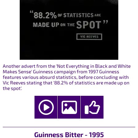
Another advert from the 'Not Everything in Black and White
Makes Sense' Guinness campaign from 1997 Guinness
features various absurd statistics, before concluding with
Vic Reeves stating that '88.2% of statistics are made up on
the spot'.
Guinness Bitter - 1995