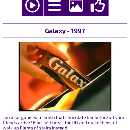
Galaxy - 1997
Too disorganised to finish that chocolate bar before all your
friends arrive? Fine, just break the lift and make them all
walk up flights of stairs instead!