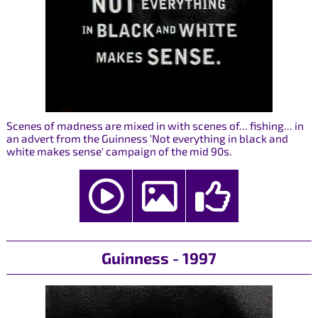
Scenes of madness are mixed in with scenes of... fishing... in
an advert from the Guinness 'Not everything in black and
white makes sense' campaign of the mid 90s.
Guinness - 1997