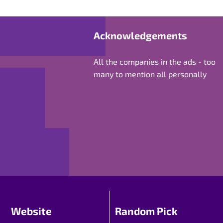
Acknowledgements
All the companies in the ads - too
many to mention all personally
Website
Random Pick