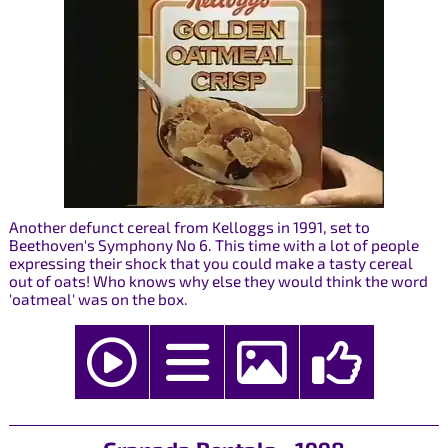
Another defunct cereal from Kelloggs in 1991, set to
Beethoven's Symphony No 6. This time with a lot of people
expressing their shock that you could make a tasty cereal
out of oats! Who knows why else they would think the word
'oatmeal' was on the box.