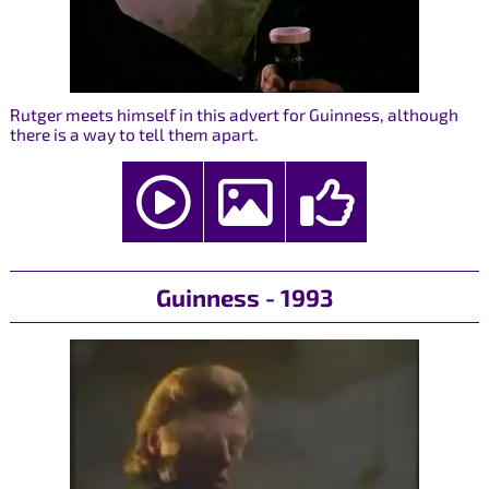
Rutger meets himself in this advert for Guinness, although
there is a way to tell them apart.
Guinness - 1993