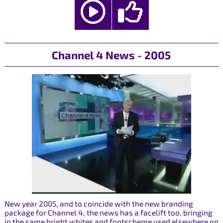
Channel 4 News - 2005
New year 2005, and to coincide with the new branding
package for Channel 4, the news has a facelift too, bringing
in the same bright whites and fontscheme used elsewhere on