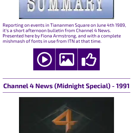
Reporting on events in Tiananmen Square on June 4th 1989,
it's a short afternoon bulletin from Channel 4 News.
Presented here by Fiona Armstrong, and with a complete
mishmash of fonts in use from ITN at that time.
Channel 4 News (Midnight Special) - 1991