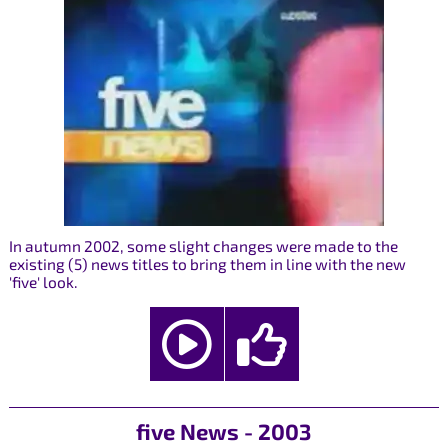
In autumn 2002, some slight changes were made to the
existing (5) news titles to bring them in line with the new
'five' look.
five News - 2003