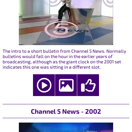
The intro to a short bulletin from Channel 5 News. Normally
bulletins would fall on the hour in the earlier years of
broadcasting, although as the giant clock on the 2001 set
indicates this one was sitting in a different slot.
Channel 5 News - 2002