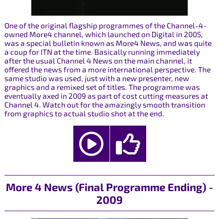
One of the original flagship programmes of the Channel-4-
owned More4 channel, which launched on Digital in 2005,
was a special bulletin known as More4 News, and was quite
a coup for ITN at the time. Basically running immediately
after the usual Channel 4 News on the main channel, it
offered the news from a more international perspective. The
same studio was used, just with a new presenter, new
graphics and a remixed set of titles. The programme was
eventually axed in 2009 as part of cost cutting measures at
Channel 4. Watch out for the amazingly smooth transition
from graphics to actual studio shot at the end.
More 4 News (Final Programme Ending) -
2009