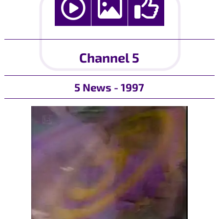
Channel 5
5 News - 1997