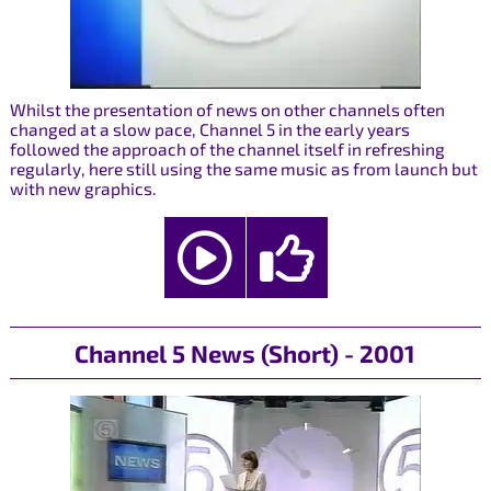
Whilst the presentation of news on other channels often
changed at a slow pace, Channel 5 in the early years
followed the approach of the channel itself in refreshing
regularly, here still using the same music as from launch but
with new graphics.
Channel 5 News (Short) - 2001