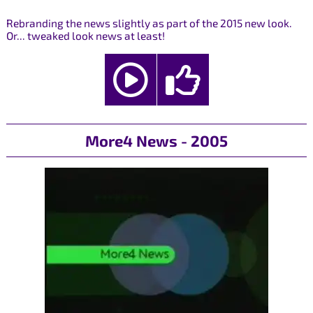
Rebranding the news slightly as part of the 2015 new look.
Or... tweaked look news at least!
More4 News - 2005