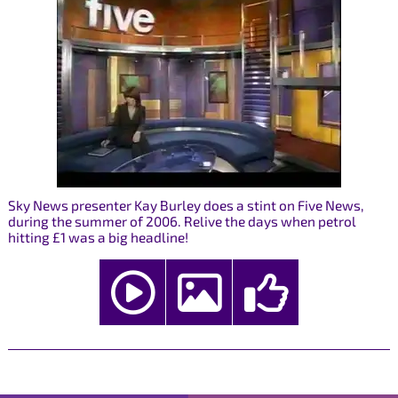
Sky News presenter Kay Burley does a stint on Five News,
during the summer of 2006. Relive the days when petrol
hitting £1 was a big headline!