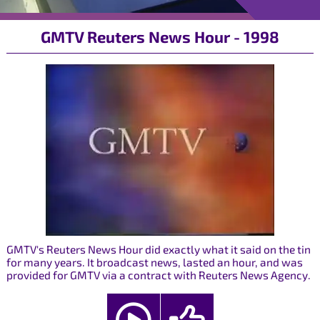
GMTV Reuters News Hour - 1998
GMTV's Reuters News Hour did exactly what it said on the tin
for many years. It broadcast news, lasted an hour, and was
provided for GMTV via a contract with Reuters News Agency.