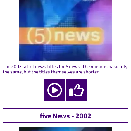
The 2002 set of news titles for 5 news. The music is basically
the same, but the titles themselves are shorter!
five News - 2002