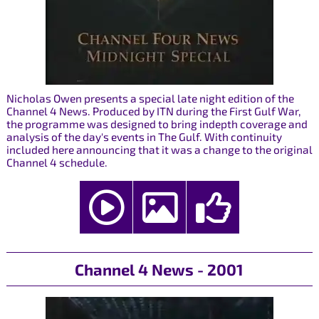
Nicholas Owen presents a special late night edition of the
Channel 4 News. Produced by ITN during the First Gulf War,
the programme was designed to bring indepth coverage and
analysis of the day's events in The Gulf. With continuity
included here announcing that it was a change to the original
Channel 4 schedule.
Channel 4 News - 2001