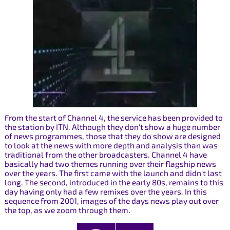
From the start of Channel 4, the service has been provided to
the station by ITN. Although they don't show a huge number
of news programmes, those that they do show are designed
to look at the news with more depth and analysis than was
traditional from the other broadcasters. Channel 4 have
basically had two themes running over their flagship news
over the years. The first came with the launch and didn't last
long. The second, introduced in the early 80s, remains to this
day having only had a few remixes over the years. In this
sequence from 2001, images of the days news play out over
the top, as we zoom through them.