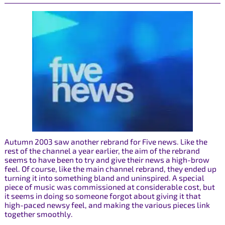
Autumn 2003 saw another rebrand for Five news. Like the
rest of the channel a year earlier, the aim of the rebrand
seems to have been to try and give their news a high-brow
feel. Of course, like the main channel rebrand, they ended up
turning it into something bland and uninspired. A special
piece of music was commissioned at considerable cost, but
it seems in doing so someone forgot about giving it that
high-paced newsy feel, and making the various pieces link
together smoothly.