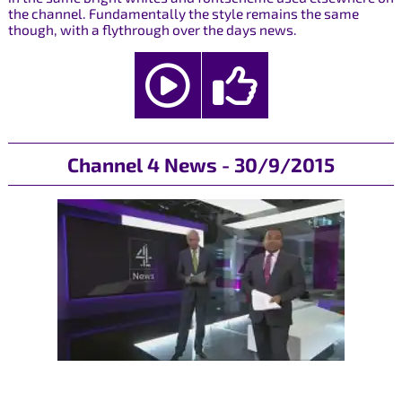
the channel. Fundamentally the style remains the same
though, with a flythrough over the days news.
Channel 4 News - 30/9/2015