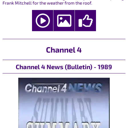
Frank Mitchell for the weather from the roof.
Channel 4
Channel 4 News (Bulletin) - 1989