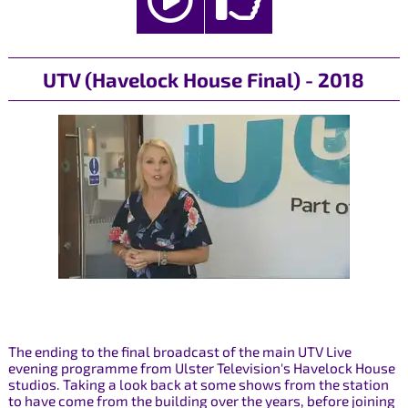
UTV (Havelock House Final) - 2018
The ending to the final broadcast of the main UTV Live
evening programme from Ulster Television's Havelock House
studios. Taking a look back at some shows from the station
to have come from the building over the years, before joining