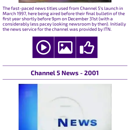
The fast-paced news titles used from Channel 5's launch in
March 1997, here being aired before their final bulletin of the
first year shortly before 9pm on December 31st (with a
considerably less pacey looking newsroom by then). Initially
the news service for the channel was provided by ITN.
Channel 5 News - 2001