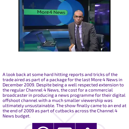
A look back at some hard hitting reports and tricks of the
trade aired as part of a package for the last More 4 News in
December 2009. Despite being a well respected extension to
the regular Channel 4 News, the cost for a commercial
broadcaster in producing a news programme for their digital
offshoot channel with a much smaller viewership was
ultimately unsustainable. The show finally came to an end at
the end of 2009 as part of cutbacks across the Channel 4
News budget.