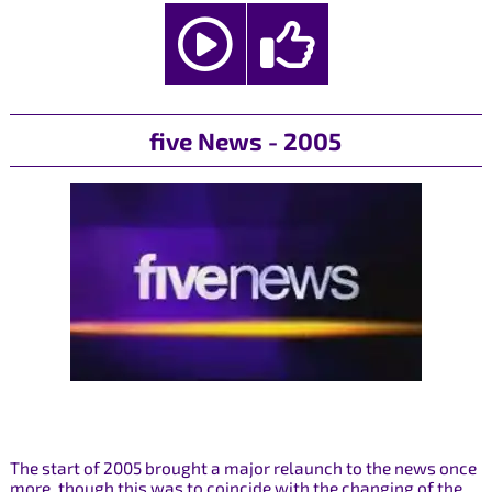
five News - 2005
The start of 2005 brought a major relaunch to the news once
more, though this was to coincide with the changing of the