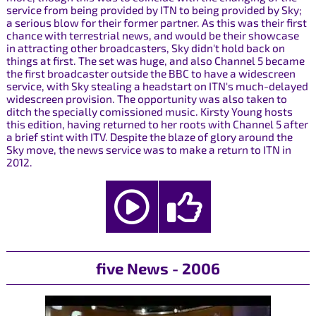
service from being provided by ITN to being provided by Sky;
a serious blow for their former partner. As this was their first
chance with terrestrial news, and would be their showcase
in attracting other broadcasters, Sky didn't hold back on
things at first. The set was huge, and also Channel 5 became
the first broadcaster outside the BBC to have a widescreen
service, with Sky stealing a headstart on ITN's much-delayed
widescreen provision. The opportunity was also taken to
ditch the specially comissioned music. Kirsty Young hosts
this edition, having returned to her roots with Channel 5 after
a brief stint with ITV. Despite the blaze of glory around the
Sky move, the news service was to make a return to ITN in
2012.
five News - 2006