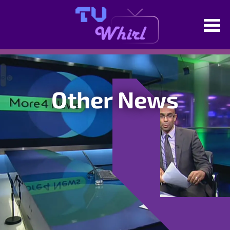
Other News