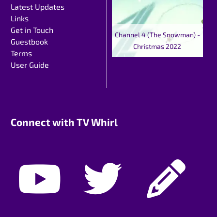
Latest Updates
Links
Get in Touch
Channel 4 (The Snowman) -
Guestbook
Christmas 2022
Terms
User Guide
Connect with TV Whirl