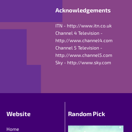
Acknowledgements
ITN -
http://www.itn.co.uk
Channel 4 Television -
http://www.channel4.com
Channel 5 Television -
http://www.channel5.com
Sky -
http://www.sky.com
Website
Random Pick
Home