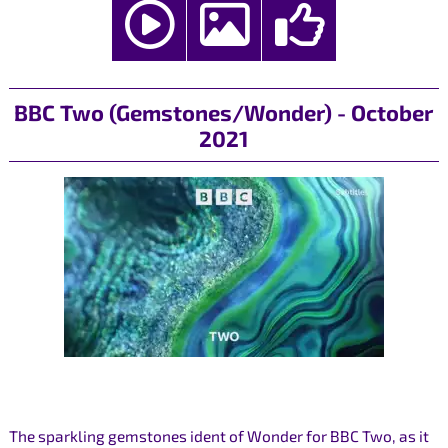
BBC Two (Gemstones/Wonder) - October
2021
The sparkling gemstones ident of Wonder for BBC Two, as it