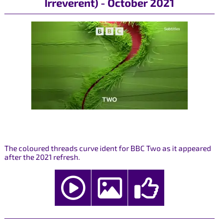
Irreverent) - October 2021
The coloured threads curve ident for BBC Two as it appeared
after the 2021 refresh.