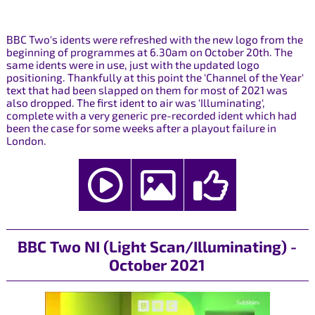
BBC Two's idents were refreshed with the new logo from the
beginning of programmes at 6.30am on October 20th. The
same idents were in use, just with the updated logo
positioning. Thankfully at this point the 'Channel of the Year'
text that had been slapped on them for most of 2021 was
also dropped. The first ident to air was 'Illuminating',
complete with a very generic pre-recorded ident which had
been the case for some weeks after a playout failure in
London.
BBC Two NI (Light Scan/Illuminating) -
October 2021