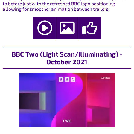
to before just with the refreshed BBC logo positioning
allowing for smoother animation between trailers.
BBC Two (Light Scan/Illuminating) -
October 2021