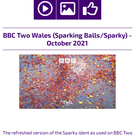
BBC Two Wales (Sparking Balls/Sparky) -
October 2021
The refreshed version of the Sparky ident as used on BBC Two