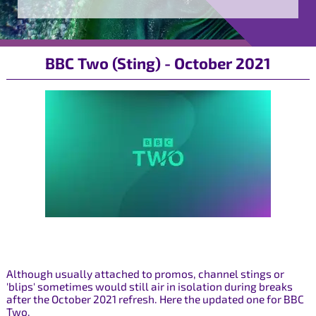
BBC Two (Sting) - October 2021
Although usually attached to promos, channel stings or
'blips' sometimes would still air in isolation during breaks
after the October 2021 refresh. Here the updated one for BBC
Two.