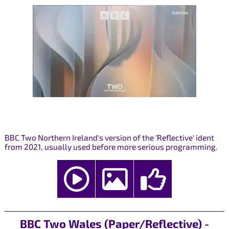
BBC Two Northern Ireland's version of the 'Reflective' ident
from 2021, usually used before more serious programming.
BBC Two Wales (Paper/Reflective) -