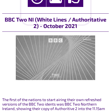
BBC Two NI (White Lines / Authoritative
2) - October 2021
The first of the nations to start airing their own refreshed
versions of the BBC Two idents was BBC Two Northern
Ireland, showing their copy of Authoritive 2 into the 11.15am