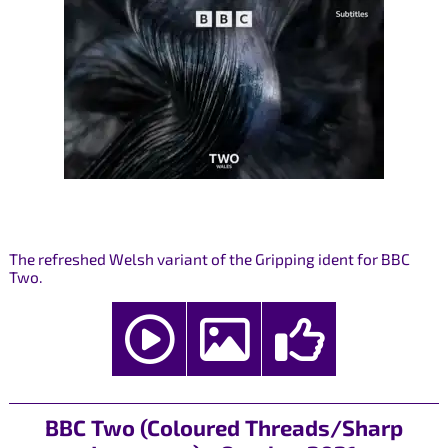
The refreshed Welsh variant of the Gripping ident for BBC
Two.
BBC Two (Coloured Threads/Sharp