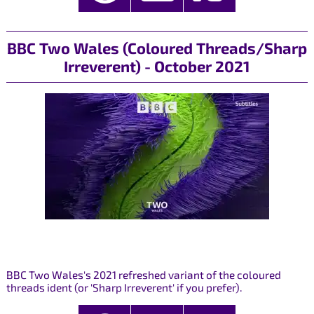
BBC Two Wales (Coloured Threads/Sharp
Irreverent) - October 2021
BBC Two Wales's 2021 refreshed variant of the coloured
threads ident (or 'Sharp Irreverent' if you prefer).