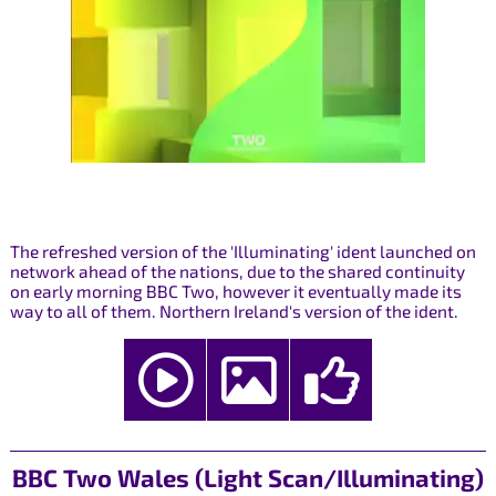
The refreshed version of the 'Illuminating' ident launched on
network ahead of the nations, due to the shared continuity
on early morning BBC Two, however it eventually made its
way to all of them. Northern Ireland's version of the ident.
BBC Two Wales (Light Scan/Illuminating)