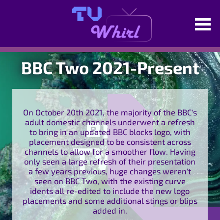
BBC Two 2021-Present
On October 20th 2021, the majority of the BBC's
adult domestic channels underwent a refresh
to bring in an updated BBC blocks logo, with
placement designed to be consistent across
channels to allow for a smoother flow. Having
only seen a large refresh of their presentation
a few years previous, huge changes weren't
seen on BBC Two, with the existing curve
idents all re-edited to include the new logo
placements and some additional stings or blips
added in.