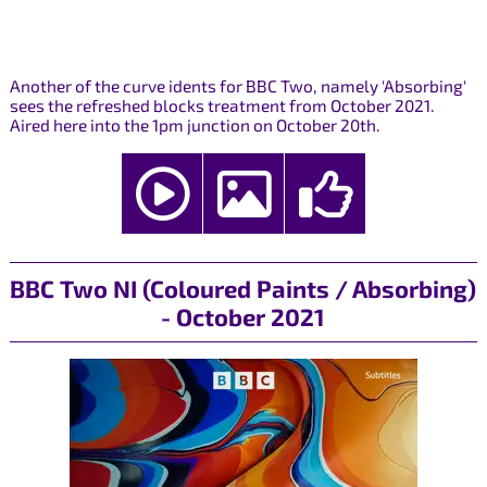
Another of the curve idents for BBC Two, namely 'Absorbing'
sees the refreshed blocks treatment from October 2021.
Aired here into the 1pm junction on October 20th.
BBC Two NI (Coloured Paints / Absorbing)
- October 2021