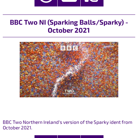
BBC Two NI (Sparking Balls/Sparky) -
October 2021
BBC Two Northern Ireland's version of the Sparky ident from
October 2021.