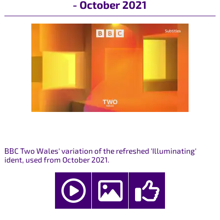
- October 2021
BBC Two Wales' variation of the refreshed 'Illuminating'
ident, used from October 2021.