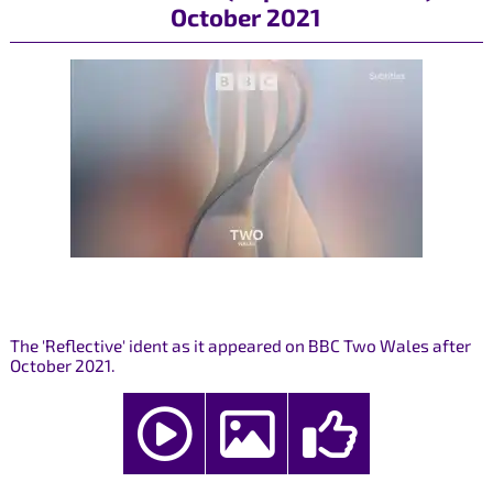
October 2021
The 'Reflective' ident as it appeared on BBC Two Wales after
October 2021.