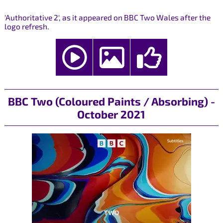
'Authoritative 2', as it appeared on BBC Two Wales after the
logo refresh.
BBC Two (Coloured Paints / Absorbing) -
October 2021