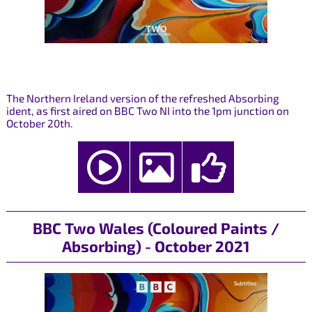
The Northern Ireland version of the refreshed Absorbing
ident, as first aired on BBC Two NI into the 1pm junction on
October 20th.
BBC Two Wales (Coloured Paints /
Absorbing) - October 2021