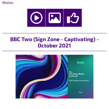
Wales.
BBC Two (Sign Zone - Captivating) -
October 2021