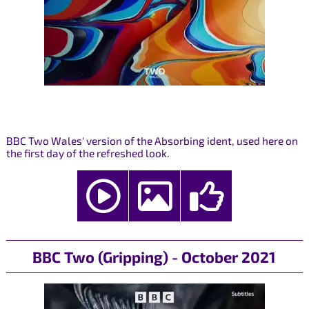
BBC Two Wales' version of the Absorbing ident, used here on
the first day of the refreshed look.
BBC Two (Gripping) - October 2021