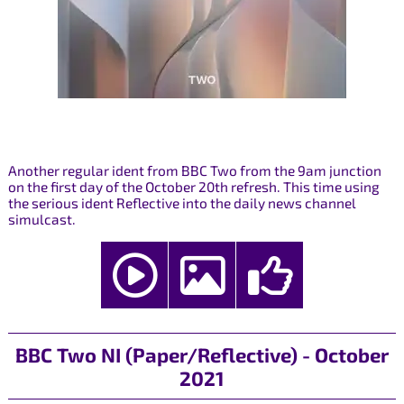
Another regular ident from BBC Two from the 9am junction
on the first day of the October 20th refresh. This time using
the serious ident Reflective into the daily news channel
simulcast.
BBC Two NI (Paper/Reflective) - October
2021