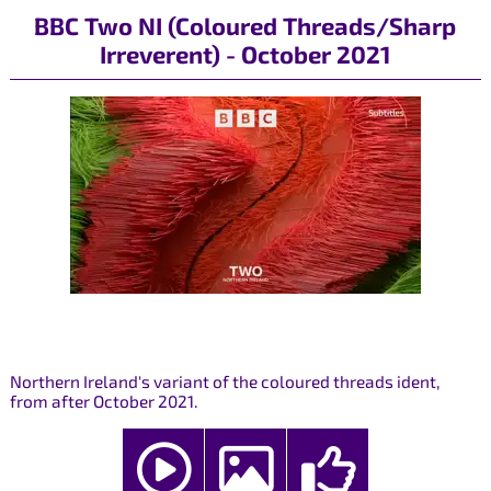
BBC Two NI (Coloured Threads/Sharp
Irreverent) - October 2021
Northern Ireland's variant of the coloured threads ident,
from after October 2021.