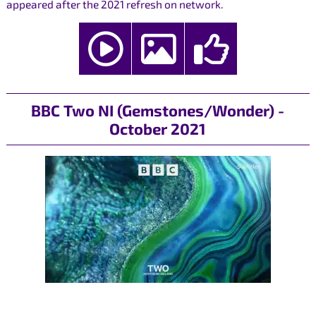
appeared after the 2021 refresh on network.
BBC Two NI (Gemstones/Wonder) -
October 2021