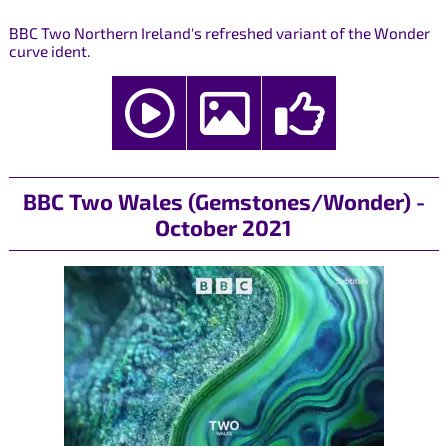
BBC Two Northern Ireland's refreshed variant of the Wonder
curve ident.
BBC Two Wales (Gemstones/Wonder) -
October 2021