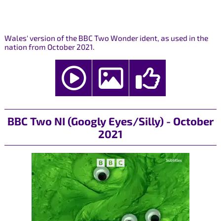
Wales' version of the BBC Two Wonder ident, as used in the
nation from October 2021.
BBC Two NI (Googly Eyes/Silly) - October
2021