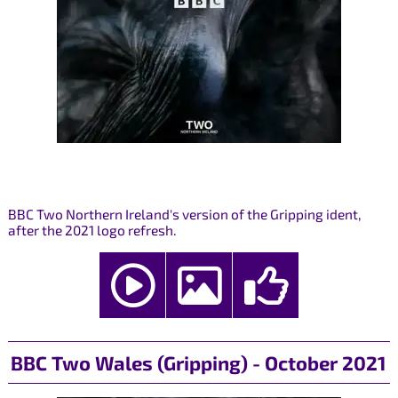
BBC Two Northern Ireland's version of the Gripping ident,
after the 2021 logo refresh.
BBC Two Wales (Gripping) - October 2021