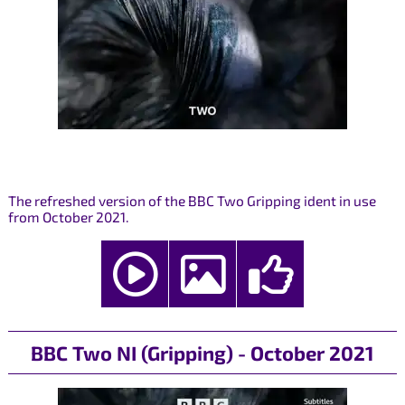
The refreshed version of the BBC Two Gripping ident in use
from October 2021.
BBC Two NI (Gripping) - October 2021