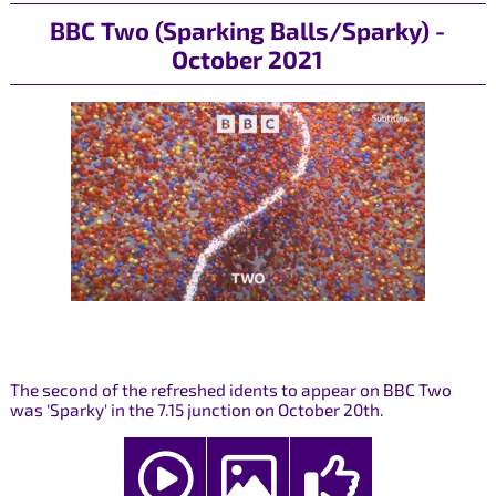
BBC Two (Sparking Balls/Sparky) -
October 2021
The second of the refreshed idents to appear on BBC Two
was 'Sparky' in the 7.15 junction on October 20th.