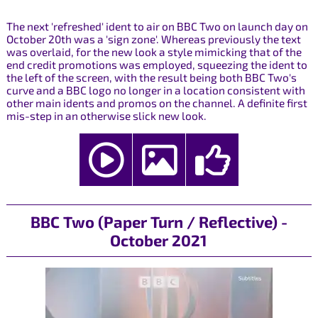
The next 'refreshed' ident to air on BBC Two on launch day on
October 20th was a 'sign zone'. Whereas previously the text
was overlaid, for the new look a style mimicking that of the
end credit promotions was employed, squeezing the ident to
the left of the screen, with the result being both BBC Two's
curve and a BBC logo no longer in a location consistent with
other main idents and promos on the channel. A definite first
mis-step in an otherwise slick new look.
BBC Two (Paper Turn / Reflective) -
October 2021