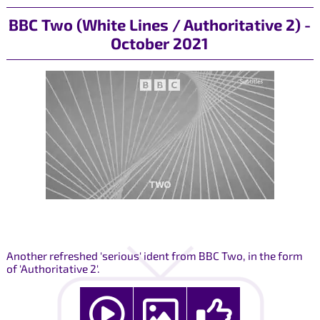
BBC Two (White Lines / Authoritative 2) -
October 2021
Another refreshed 'serious' ident from BBC Two, in the form
of 'Authoritative 2'.