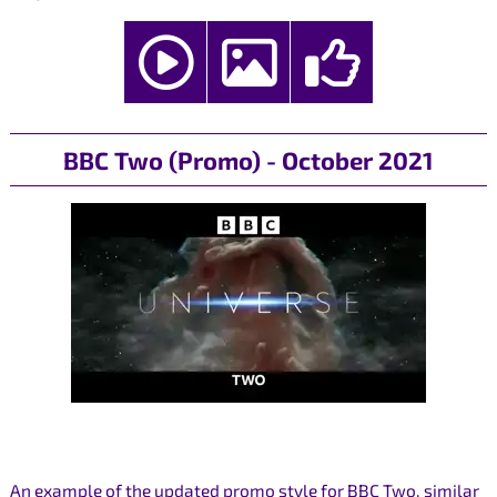
BBC Two (Promo) - October 2021
An example of the updated promo style for BBC Two, similar