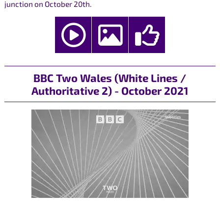
junction on October 20th.
BBC Two Wales (White Lines /
Authoritative 2) - October 2021