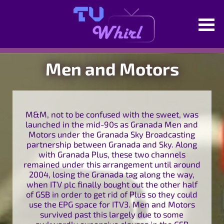
Men and Motors
M&M, not to be confused with the sweet, was
launched in the mid-90s as Granada Men and
Motors under the Granada Sky Broadcasting
partnership between Granada and Sky. Along
with Granada Plus, these two channels
remained under this arrangement until around
2004, losing the Granada tag along the way,
when ITV plc finally bought out the other half
of GSB in order to get rid of Plus so they could
use the EPG space for ITV3. Men and Motors
survived past this largely due to some
awkwardly expensive clauses in the GSB