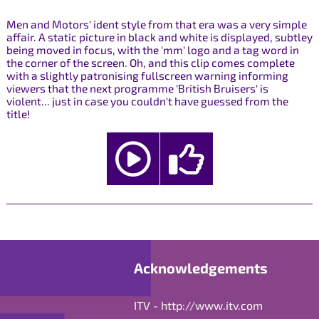
Men and Motors' ident style from that era was a very simple
affair. A static picture in black and white is displayed, subtley
being moved in focus, with the 'mm' logo and a tag word in
the corner of the screen. Oh, and this clip comes complete
with a slightly patronising fullscreen warning informing
viewers that the next programme 'British Bruisers' is
violent... just in case you couldn't have guessed from the
title!
Acknowledgements
ITV -
http://www.itv.com