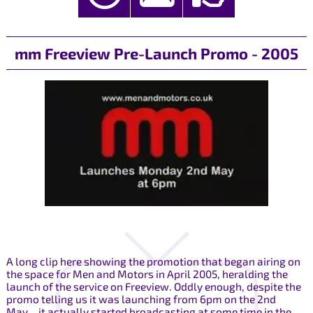
mm Freeview Pre-Launch Promo - 2005
A long clip here showing the promotion that began airing on
the space for Men and Motors in April 2005, heralding the
launch of the service on Freeview. Oddly enough, despite the
promo telling us it was launching from 6pm on the 2nd
May... it actually started broadcasting at some time in the