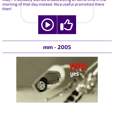
morning of that day instead. Nice useful promotion there
then!
mm - 2005