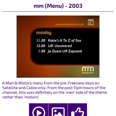
mm (Menu) - 2003
A Men & Motors menu from the pre-Freeview days on
Satellite and Cable only. From the post 11pm hours of the
channel, this was definitely on the 'men' side of the theme
rather than 'motors'.