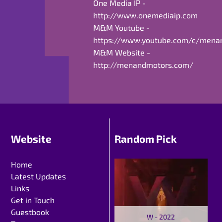
One Media IP -
http://www.onemediaip.com
M&M Youtube -
https://www.youtube.com/c/mena
M&M Website -
http://menandmotors.com/
Website
Random Pick
Home
Latest Updates
Links
Get in Touch
Guestbook
W - 2022