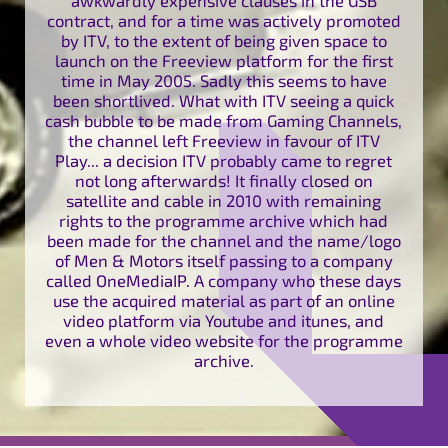
contract, and for a time was actively promoted
by ITV, to the extent of being given space to
launch on the Freeview platform for the first
time in May 2005. Sadly this seems to have
been shortlived. What with ITV seeing a quick
cash bubble to be made from Gaming Channels,
the channel left Freeview in favour of ITV
Play... a decision ITV probably came to regret
not long afterwards! It finally closed on
satellite and cable in 2010 with remaining
rights to the programme archive which had
been made for the channel and the name/logo
of Men & Motors itself passing to a company
called OneMediaIP. A company who these days
use the acquired material as part of an online
video platform via Youtube and itunes, and
even a whole video website for the programme
archive.