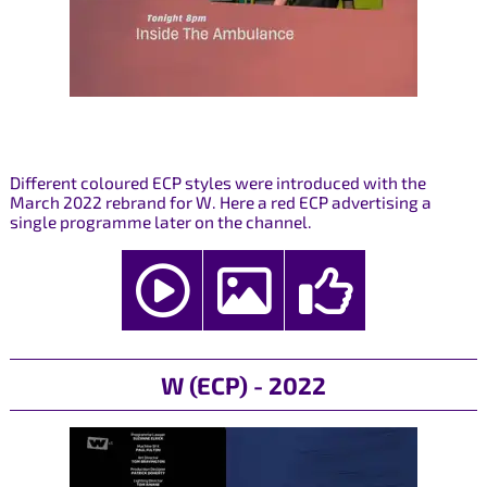
Different coloured ECP styles were introduced with the
March 2022 rebrand for W. Here a red ECP advertising a
single programme later on the channel.
W (ECP) - 2022