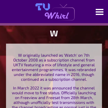
W
W originally launched as 'Watch' on 7th
October 2008 as a subscription channel from
UKTV featuring a mix of lifestyle and general
entertainment programmes. It was rebranded
under the abbreviated name in 2016, though
continued as a subscription channel.
In March 2022 it was announced the channel
would move to free status. Officially launching
on Freeview and Freesat from 28th March,
although unofficially test transmissions with
the channel broadcasting as normal just in the