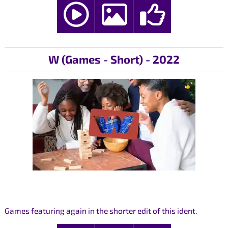
W (Games - Short) - 2022
Games featuring again in the shorter edit of this ident.