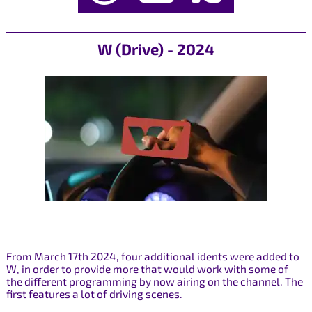
W (Drive) - 2024
From March 17th 2024, four additional idents were added to
W, in order to provide more that would work with some of
the different programming by now airing on the channel. The
first features a lot of driving scenes.