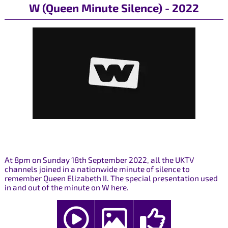
W (Queen Minute Silence) - 2022
At 8pm on Sunday 18th September 2022, all the UKTV
channels joined in a nationwide minute of silence to
remember Queen Elizabeth II. The special presentation used
in and out of the minute on W here.