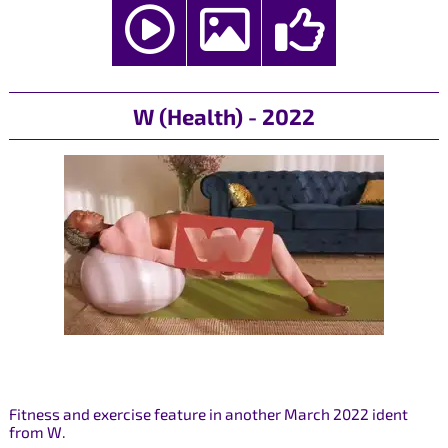
W (Health) - 2022
Fitness and exercise feature in another March 2022 ident
from W.