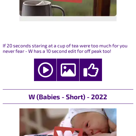
If 20 seconds staring at a cup of tea were too much for you
never fear - W has a 10 second edit for off peak too!
W (Babies - Short) - 2022