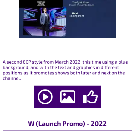
A second ECP style from March 2022, this time using a blue
background, and with the text and graphics in different
positions as it promotes shows both later and next on the
channel.
W (Launch Promo) - 2022