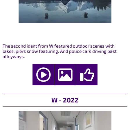
The second ident from W featured outdoor scenes with
lakes, piers snow featuring. And police cars driving past
alleyways.
W - 2022