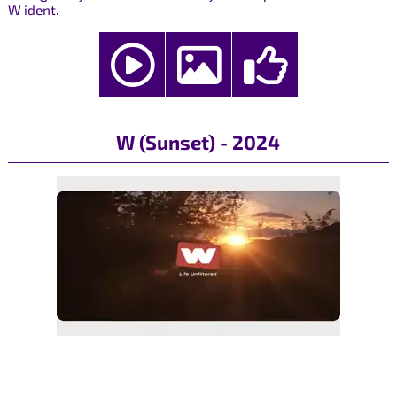
W ident.
W (Sunset) - 2024