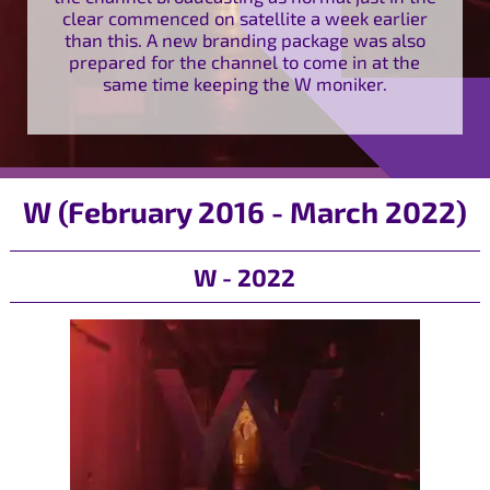
clear commenced on satellite a week earlier
than this. A new branding package was also
prepared for the channel to come in at the
same time keeping the W moniker.
W (February 2016 - March 2022)
W - 2022