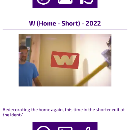
W (Home - Short) - 2022
Redecorating the home again, this time in the shorter edit of
the ident/