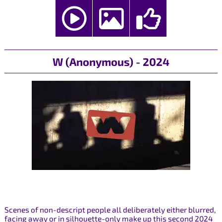
W (Anonymous) - 2024
Scenes of non-descript people all deliberately either blurred,
facing away or in silhouette-only make up this second 2024