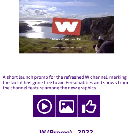
A short launch promo for the refreshed W channel, marking
the fact it has gone free to air. Personalities and shows from
the channel feature among the new graphics.
W (Promo) - 2022