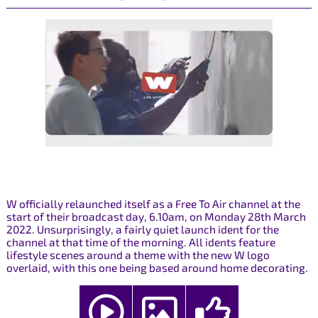
W officially relaunched itself as a Free To Air channel at the
start of their broadcast day, 6.10am, on Monday 28th March
2022. Unsurprisingly, a fairly quiet launch ident for the
channel at that time of the morning. All idents feature
lifestyle scenes around a theme with the new W logo
overlaid, with this one being based around home decorating.