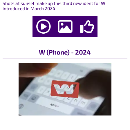
Shots at sunset make up this third new ident for W
introduced in March 2024.
W (Phone) - 2024