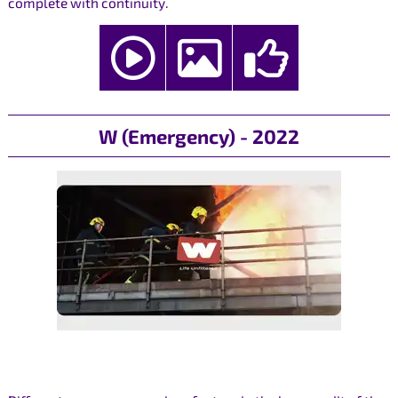
complete with continuity.
W (Emergency) - 2022