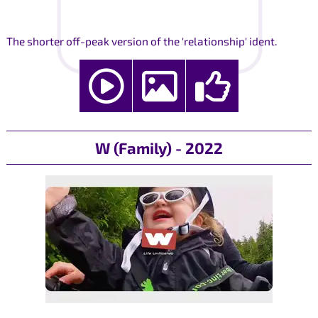
The shorter off-peak version of the 'relationship' ident.
W (Family) - 2022