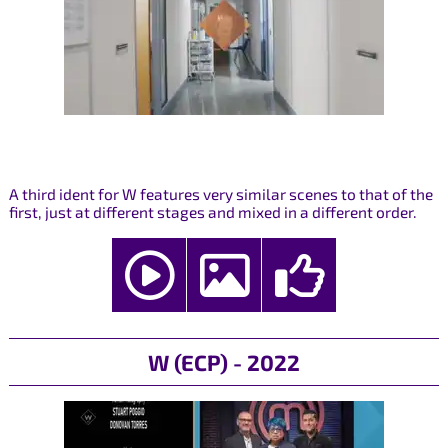
A third ident for W features very similar scenes to that of the
first, just at different stages and mixed in a different order.
W (ECP) - 2022