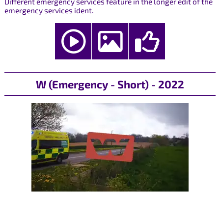
Different emergency services feature in the longer edit of the
emergency services ident.
W (Emergency - Short) - 2022