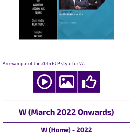
An example of the 2016 ECP style for W.
W (March 2022 Onwards)
W (Home) - 2022