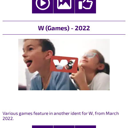
W (Games) - 2022
Various games feature in another ident for W, from March
2022.