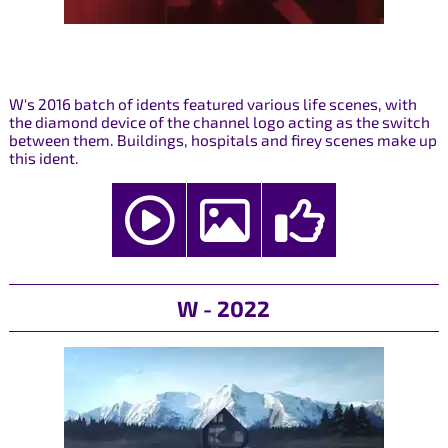
W's 2016 batch of idents featured various life scenes, with
the diamond device of the channel logo acting as the switch
between them. Buildings, hospitals and firey scenes make up
this ident.
W - 2022