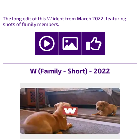
The long edit of this W ident from March 2022, featuring
shots of family members.
W (Family - Short) - 2022