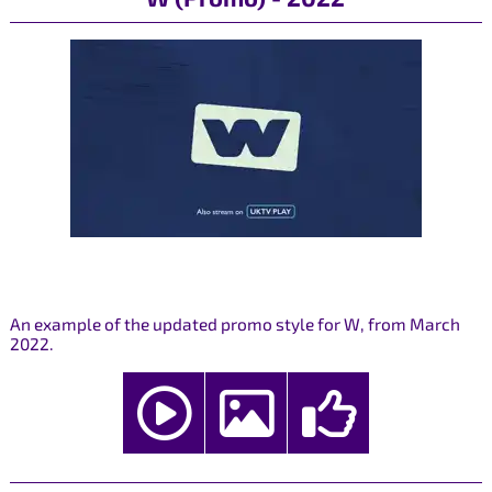
An example of the updated promo style for W, from March
2022.