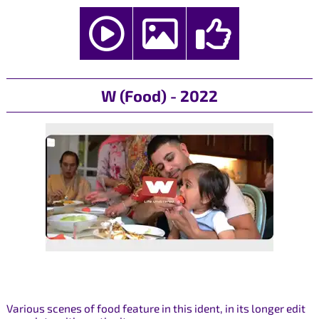
W (Food) - 2022
Various scenes of food feature in this ident, in its longer edit