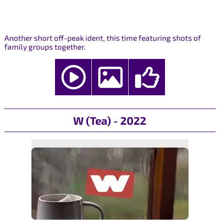
Another short off-peak ident, this time featuring shots of
family groups together.
W (Tea) - 2022