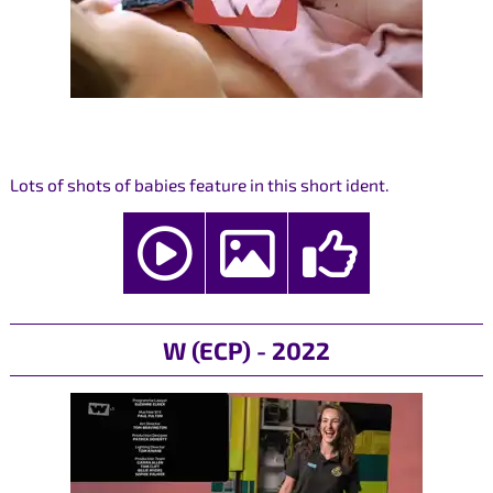
Lots of shots of babies feature in this short ident.
W (ECP) - 2022