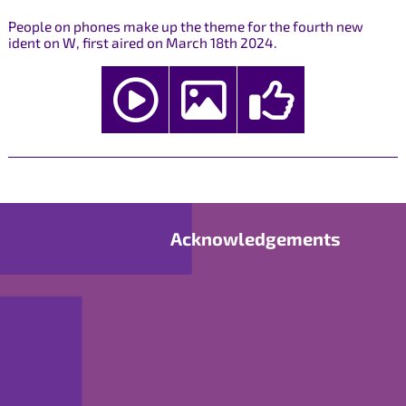
People on phones make up the theme for the fourth new
ident on W, first aired on March 18th 2024.
Acknowledgements