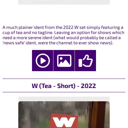
A much plainer ident from the 2022 W set simply featuring a
cup of tea and no tagline. Leaving an option for shows which
need a more serene ident (what would probably be called a
'news safe' ident, were the channel to ever show news).
W (Tea - Short) - 2022