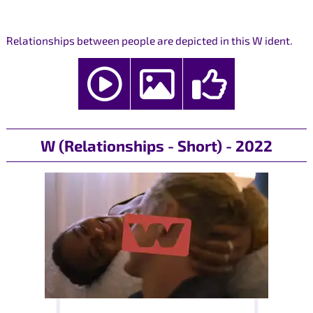
Relationships between people are depicted in this W ident.
W (Relationships - Short) - 2022