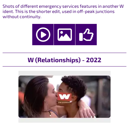
Shots of different emergency services features in another W
ident. This is the shorter edit, used in off-peak junctions
without continuity.
W (Relationships) - 2022