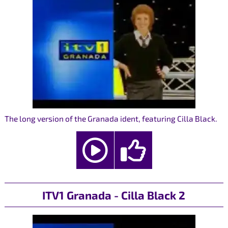
The long version of the Granada ident, featuring Cilla Black.
ITV1 Granada - Cilla Black 2