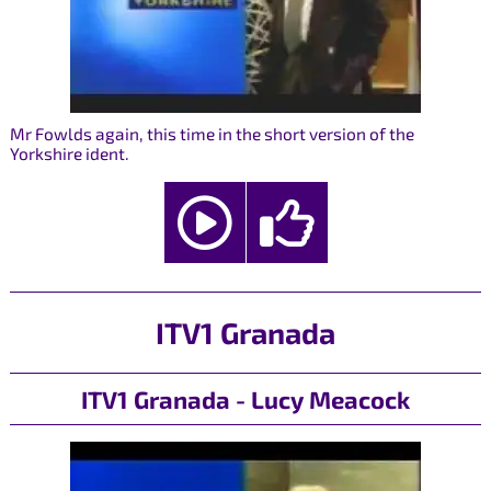
Mr Fowlds again, this time in the short version of the
Yorkshire ident.
ITV1 Granada
ITV1 Granada - Lucy Meacock