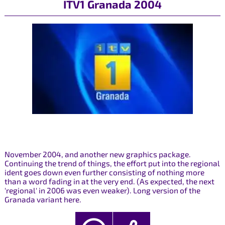
ITV1 Granada 2004
November 2004, and another new graphics package.
Continuing the trend of things, the effort put into the regional
ident goes down even further consisting of nothing more
than a word fading in at the very end. (As expected, the next
'regional' in 2006 was even weaker). Long version of the
Granada variant here.