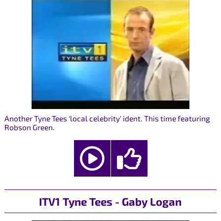
Another Tyne Tees 'local celebrity' ident. This time featuring
Robson Green.
ITV1 Tyne Tees - Gaby Logan