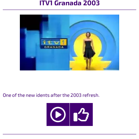
ITV1 Granada 2003
One of the new idents after the 2003 refresh.