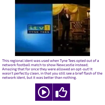
This regional ident was used when Tyne Tees opted out of a
network football match to show Newcastle instead;
Amazing that for once they were allowed an opt-out! It
wasn't perfectly clean, in that you still see a brief flash of the
network ident, but it was better than nothing.