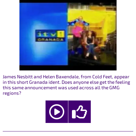
James Nesbitt and Helen Baxendale, from Cold Feet, appear
in this short Granada ident. Does anyone else get the feeling
this same announcement was used across all the GMG
regions?