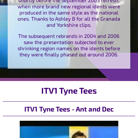
when more brand new regional idents were
produced in the same style as the national
ones. Thanks to Ashley B for all the Granada
and Yorkshire clips.
The subsequent rebrands in 2004 and 2006
saw the presentation subjected to ever
shrinking region names on the idents before
they were finally phased out around 2006.
ITV1 Tyne Tees
ITV1 Tyne Tees - Ant and Dec