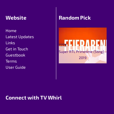
Website
Random Pick
Home
Latest Updates
Links
Get in Touch
Super RTL Primetime (Sting) -
Guestbook
2019
Terms
User Guide
Connect with TV Whirl