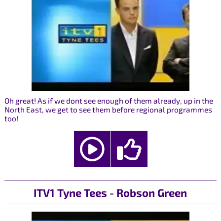
Oh great! As if we dont see enough of them already, up in the
North East, we get to see them before regional programmes
too!
ITV1 Tyne Tees - Robson Green