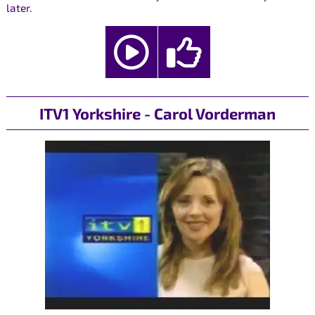
later.
ITV1 Yorkshire - Carol Vorderman