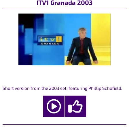
ITV1 Granada 2003
Short version from the 2003 set, featuring Phillip Schofield.