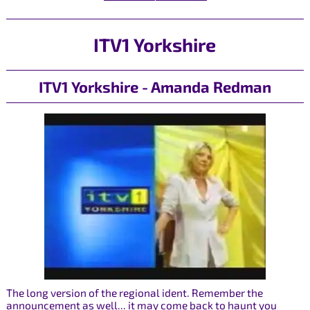
ITV1 Yorkshire
ITV1 Yorkshire - Amanda Redman
The long version of the regional ident. Remember the
announcement as well... it may come back to haunt you