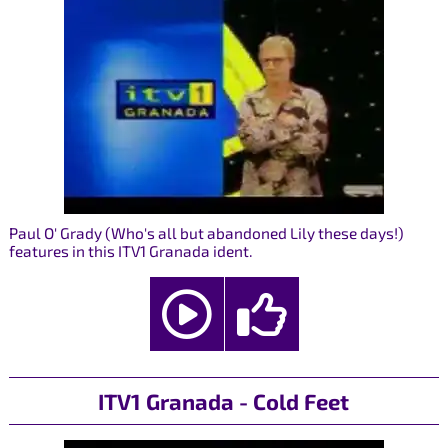
Paul O' Grady (Who's all but abandoned Lily these days!)
features in this ITV1 Granada ident.
ITV1 Granada - Cold Feet