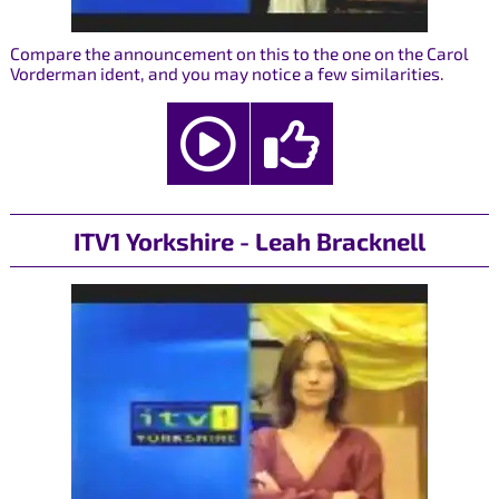
Compare the announcement on this to the one on the Carol
Vorderman ident, and you may notice a few similarities.
ITV1 Yorkshire - Leah Bracknell