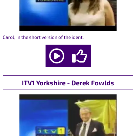
Carol, in the short version of the ident.
ITV1 Yorkshire - Derek Fowlds