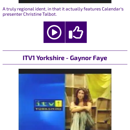
A truly regional ident, in that it actually features Calendar's
presenter Christine Talbot.
ITV1 Yorkshire - Gaynor Faye