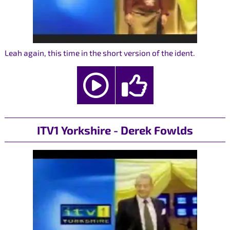
Leah again, this time in the short version of the ident.
ITV1 Yorkshire - Derek Fowlds