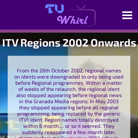
ITV Regions 2002 Onwards
From the 28th October 2002, regional names
on idents were downgraded to only being used
before Regional programmes. Within a matter
of weeks of the relaunch, the regional ident
also stopped appearing before regional news
in the Granada Media regions. In May 2003
they stopped appearing before all regional
programming, being replaced by the generic
ITV1 ident. Region names totally destroyed
within 8 month.... or so it seemed. They
suddenly reappeared a few month later,
shortly before the September 2003 refresh,