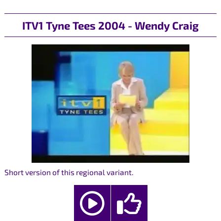
ITV1 Tyne Tees 2004 - Wendy Craig
Short version of this regional variant.