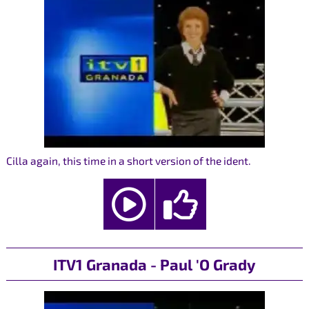
Cilla again, this time in a short version of the ident.
ITV1 Granada - Paul 'O Grady