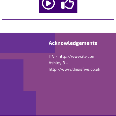
Acknowledgements
ITV -
http://www.itv.com
Ashley B -
http://www.thisisfive.co.uk