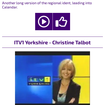
Another long version of the regional ident, leading into
Calendar.
ITV1 Yorkshire - Christine Talbot