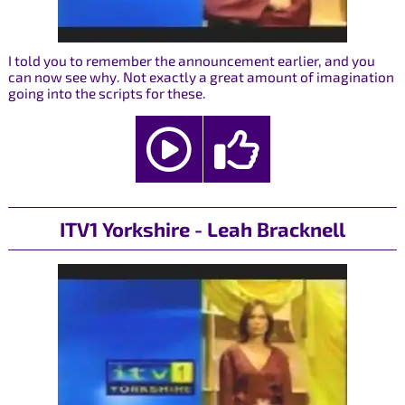
I told you to remember the announcement earlier, and you
can now see why. Not exactly a great amount of imagination
going into the scripts for these.
ITV1 Yorkshire - Leah Bracknell