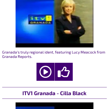
Granada's truly regional ident, featuring Lucy Meacock from
Granada Reports.
ITV1 Granada - Cilla Black