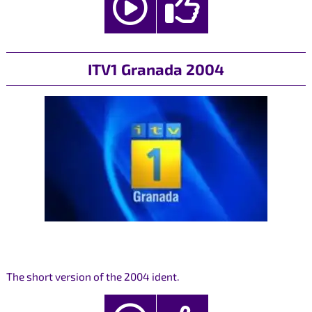
ITV1 Granada 2004
The short version of the 2004 ident.