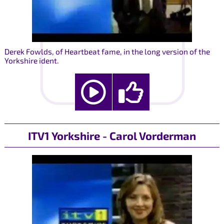
Derek Fowlds, of Heartbeat fame, in the long version of the
Yorkshire ident.
ITV1 Yorkshire - Carol Vorderman