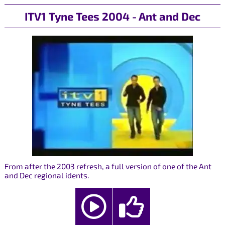
ITV1 Tyne Tees 2004 - Ant and Dec
From after the 2003 refresh, a full version of one of the Ant
and Dec regional idents.