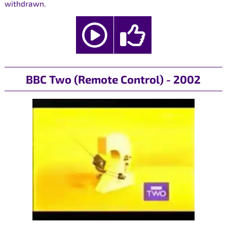
withdrawn.
BBC Two (Remote Control) - 2002