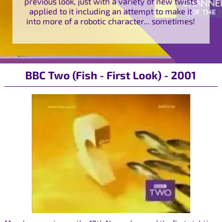
previous look, just with a variety of new twists
applied to it including an attempt to make it
into more of a robotic character... sometimes!
BBC Two (Fish - First Look) - 2001