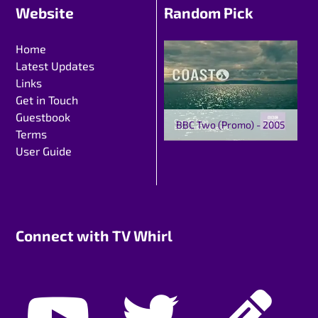
Website
Random Pick
Home
Latest Updates
Links
Get in Touch
Guestbook
BBC Two (Promo) - 2005
Terms
User Guide
Connect with TV Whirl