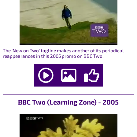
The 'New on Two' tagline makes another of its periodical
reappearances in this 2005 promo on BBC Two.
BBC Two (Learning Zone) - 2005