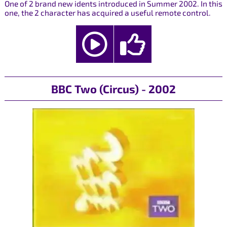
One of 2 brand new idents introduced in Summer 2002. In this
one, the 2 character has acquired a useful remote control.
BBC Two (Circus) - 2002