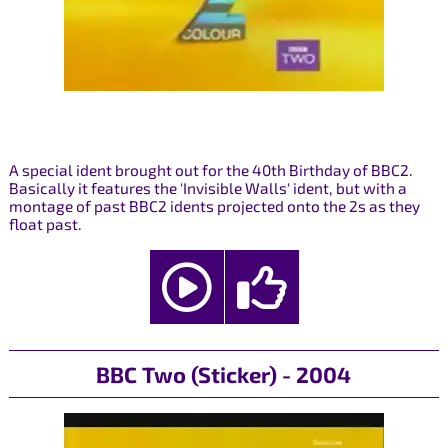
A special ident brought out for the 40th Birthday of BBC2.
Basically it features the 'Invisible Walls' ident, but with a
montage of past BBC2 idents projected onto the 2s as they
float past.
BBC Two (Sticker) - 2004