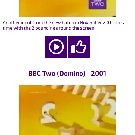
Another ident from the new batch in November 2001. This
time with the 2 bouncing around the screen.
BBC Two (Domino) - 2001