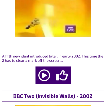
A fifth new ident introduced later, in early 2002. This time the
2 has to clear a mark off the screen...
BBC Two (Invisible Walls) - 2002