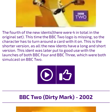
The fourth of the new idents(there were 4 in total in the
original set). This time the BBC Two logo is missing, so the
character has to turn around a card with it on. This is the
shorter version, as all the new idents have a long and short
version. This ident was later put to good use with the
launches of both BBC Four and BBC Three, which were both
simulcast on BBC Two.
BBC Two (Dirty Mark) - 2002