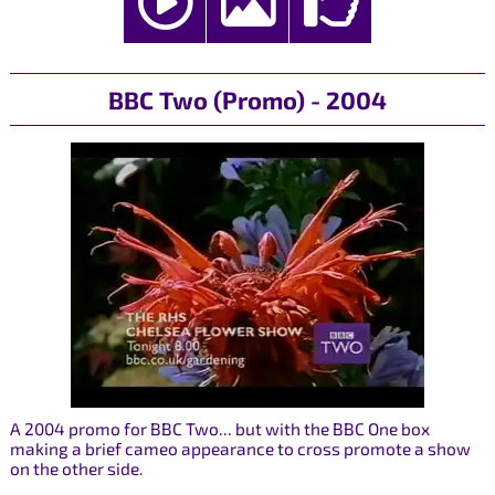
BBC Two (Promo) - 2004
A 2004 promo for BBC Two... but with the BBC One box
making a brief cameo appearance to cross promote a show
on the other side.