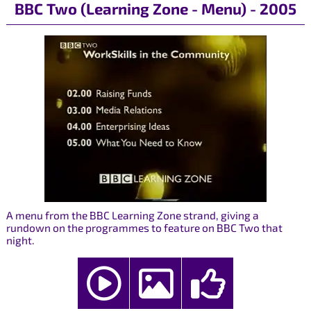
BBC Two (Learning Zone - Menu) - 2005
A menu from the BBC Learning Zone strand, giving a
rundown on the programmes to feature on BBC Two that
night.