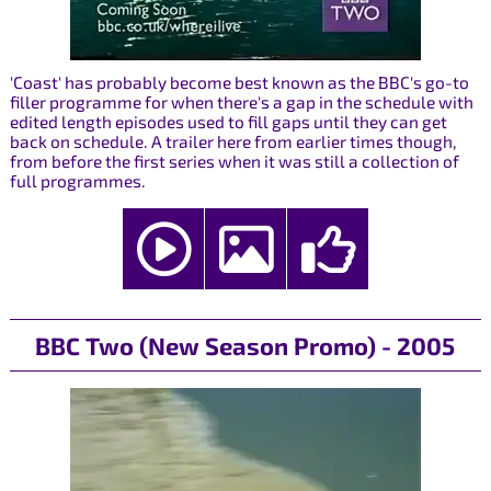
'Coast' has probably become best known as the BBC's go-to
filler programme for when there's a gap in the schedule with
edited length episodes used to fill gaps until they can get
back on schedule. A trailer here from earlier times though,
from before the first series when it was still a collection of
full programmes.
BBC Two (New Season Promo) - 2005