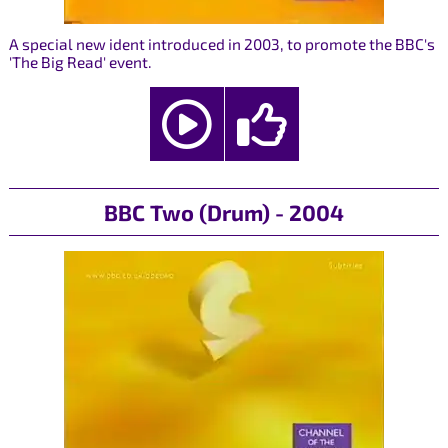
A special new ident introduced in 2003, to promote the BBC's
'The Big Read' event.
BBC Two (Drum) - 2004