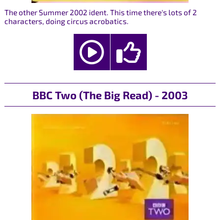
The other Summer 2002 ident. This time there's lots of 2
characters, doing circus acrobatics.
BBC Two (The Big Read) - 2003