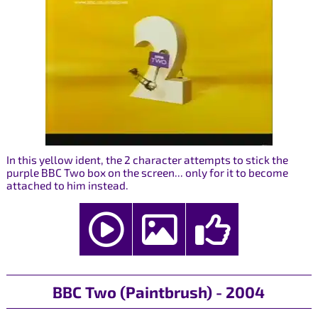
In this yellow ident, the 2 character attempts to stick the
purple BBC Two box on the screen... only for it to become
attached to him instead.
BBC Two (Paintbrush) - 2004