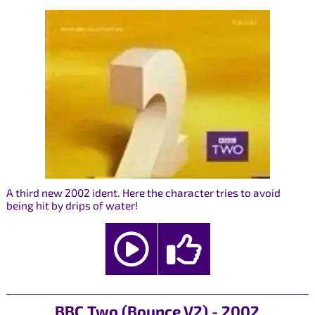
A third new 2002 ident. Here the character tries to avoid
being hit by drips of water!
BBC Two (Bounce V2) - 2002