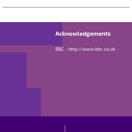
Acknowledgements
BBC -
http://www.bbc.co.uk