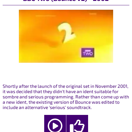
Shortly after the launch of the original set in November 2001,
it was decided that they didn't have an ident suitable for
sombre and serious programming. Rather than come up with
a new ident, the existing version of Bounce was edited to
include an alternative 'serious' soundtrack.