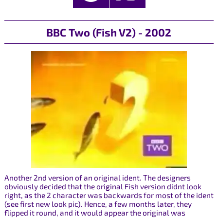
BBC Two (Fish V2) - 2002
Another 2nd version of an original ident. The designers
obviously decided that the original Fish version didnt look
right, as the 2 character was backwards for most of the ident
(see first new look pic). Hence, a few months later, they
flipped it round, and it would appear the original was