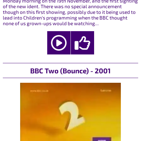
Monday morning on the 19th November, and the first sighting
of the new ident. There was no special announcement
though on this first showing, possibly due to it being used to
lead into Children's programming when the BBC thought
none of us grown-ups would be watching...
BBC Two (Bounce) - 2001