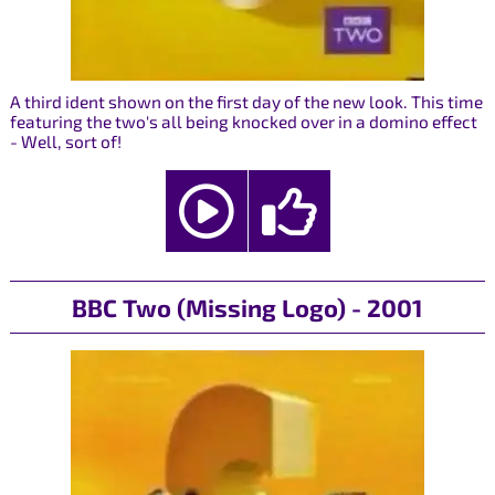
A third ident shown on the first day of the new look. This time
featuring the two's all being knocked over in a domino effect
- Well, sort of!
BBC Two (Missing Logo) - 2001