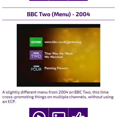
BBC Two (Menu) - 2004
A slightly different menu from 2004 on BBC Two, this time
cross-promoting things on multiple channels, without using
an ECP.