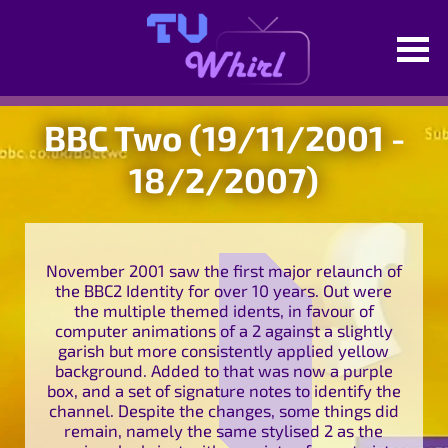
BBC Two (19/11/2001 -
18/2/2007)
November 2001 saw the first major relaunch of
the BBC2 Identity for over 10 years. Out were
the multiple themed idents, in favour of
computer animations of a 2 against a slightly
garish but more consistently applied yellow
background. Added to that was now a purple
box, and a set of signature notes to identify the
channel. Despite the changes, some things did
remain, namely the same stylised 2 as the