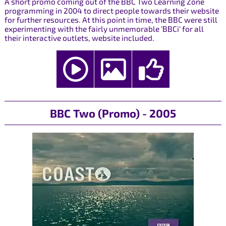
A short promo coming out of the BBC Two Learning Zone
programming in 2004 to direct people towards their website
for further resources. At this point in time, the BBC were still
experimenting with the fairly unmemorable 'BBCi' for all
their interactive outlets, website included.
BBC Two (Promo) - 2005