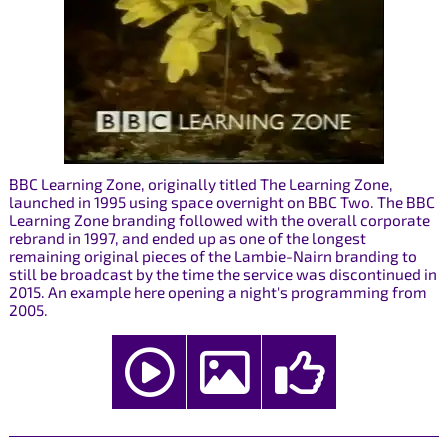
BBC Learning Zone, originally titled The Learning Zone,
launched in 1995 using space overnight on BBC Two. The BBC
Learning Zone branding followed with the overall corporate
rebrand in 1997, and ended up as one of the longest
remaining original pieces of the Lambie-Nairn branding to
still be broadcast by the time the service was discontinued in
2015. An example here opening a night's programming from
2005.