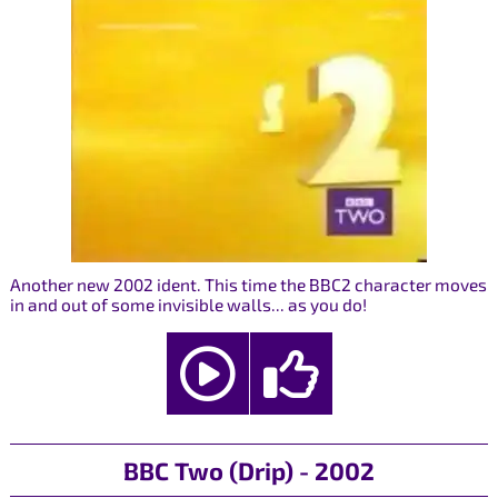
Another new 2002 ident. This time the BBC2 character moves
in and out of some invisible walls... as you do!
BBC Two (Drip) - 2002