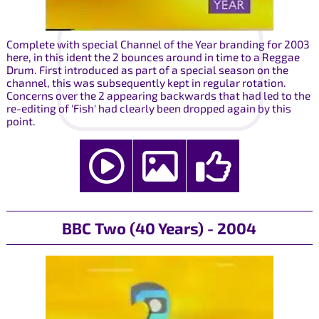
Complete with special Channel of the Year branding for 2003
here, in this ident the 2 bounces around in time to a Reggae
Drum. First introduced as part of a special season on the
channel, this was subsequently kept in regular rotation.
Concerns over the 2 appearing backwards that had led to the
re-editing of 'Fish' had clearly been dropped again by this
point.
BBC Two (40 Years) - 2004