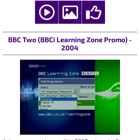
BBC Two (BBCi Learning Zone Promo) -
2004