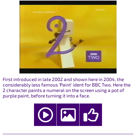
First introduced in late 2002 and shown here in 2004, the
considerably less famous 'Paint' ident for BBC Two. Here the
2 character paints a numeral on the screen using a pot of
purple paint, before turning it into a face.