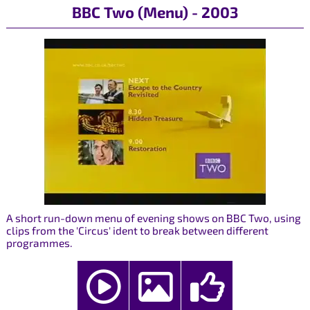
BBC Two (Menu) - 2003
A short run-down menu of evening shows on BBC Two, using
clips from the 'Circus' ident to break between different
programmes.