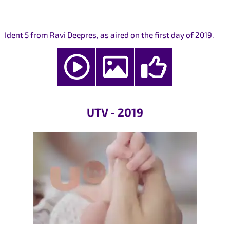
Ident 5 from Ravi Deepres, as aired on the first day of 2019.
UTV - 2019