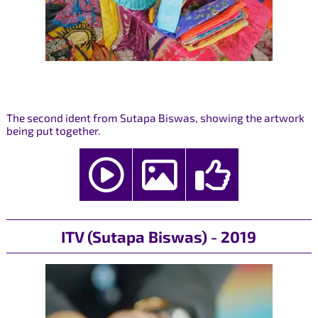
The second ident from Sutapa Biswas, showing the artwork
being put together.
ITV (Sutapa Biswas) - 2019