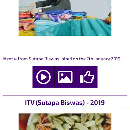
Ident 4 from Sutapa Biswas, aired on the 7th January 2019.
ITV (Sutapa Biswas) - 2019