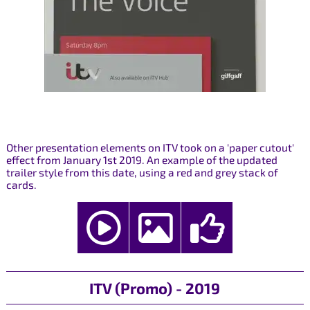
Other presentation elements on ITV took on a 'paper cutout'
effect from January 1st 2019. An example of the updated
trailer style from this date, using a red and grey stack of
cards.
ITV (Promo) - 2019