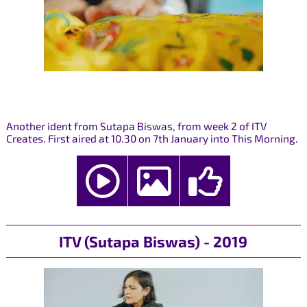
Another ident from Sutapa Biswas, from week 2 of ITV
Creates. First aired at 10.30 on 7th January into This Morning.
ITV (Sutapa Biswas) - 2019