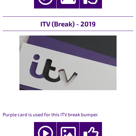
ITV (Break) - 2019
Purple card is used for this ITV break bumper.