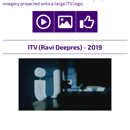
imagery projected onto a large ITV logo.
ITV (Ravi Deepres) - 2019