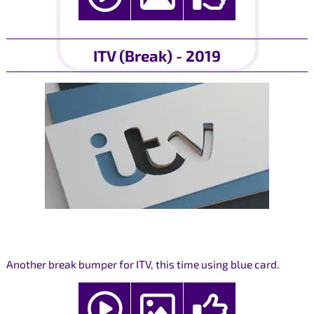
ITV (Break) - 2019
Another break bumper for ITV, this time using blue card.