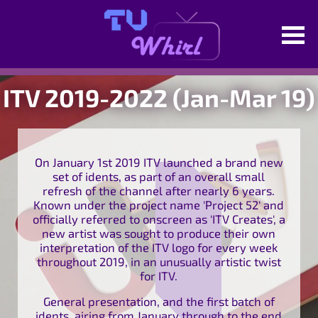
ITV 2019-2022 (Jan-Mar 19)
On January 1st 2019 ITV launched a brand new
set of idents, as part of an overall small
refresh of the channel after nearly 6 years.
Known under the project name 'Project 52' and
officially referred to onscreen as 'ITV Creates', a
new artist was sought to produce their own
interpretation of the ITV logo for every week
throughout 2019, in an unusually artistic twist
for ITV.
General presentation, and the first batch of
idents, airing from January through to the end