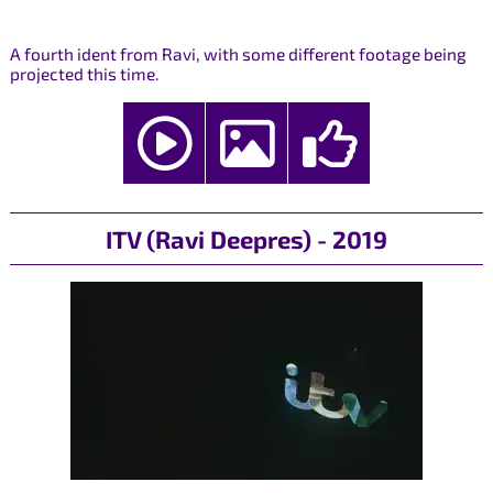
A fourth ident from Ravi, with some different footage being
projected this time.
ITV (Ravi Deepres) - 2019