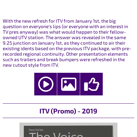
With the new refresh for ITV from January 1st, the big
question on everyone's lips (or everyone with an interest in
TV pres anyway) was what would happen to their fellow-
owned UTV station. The answer was revealed in the same
9.25 junction on January 1st, as they continued to air their
existing idents based on the previous ITV package, with pre-
recorded regional continuity. Other presentation elements
such as trailers and break bumpers were refreshed in the
new cutout style from ITV.
ITV (Promo) - 2019