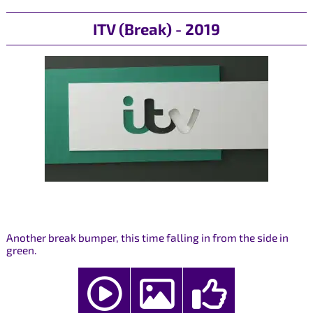
ITV (Break) - 2019
Another break bumper, this time falling in from the side in
green.