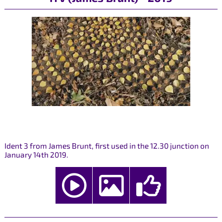
Ident 3 from James Brunt, first used in the 12.30 junction on
January 14th 2019.