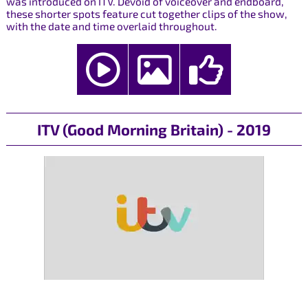
was introduced on ITV. Devoid of voiceover and endboard,
these shorter spots feature cut together clips of the show,
with the date and time overlaid throughout.
ITV (Good Morning Britain) - 2019