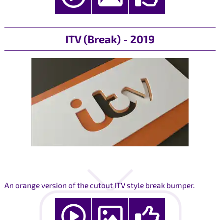
ITV (Break) - 2019
An orange version of the cutout ITV style break bumper.