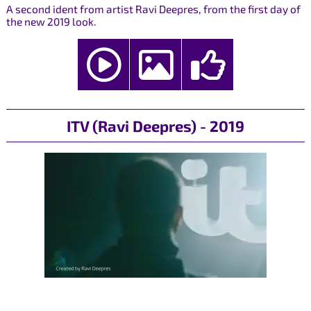
A second ident from artist Ravi Deepres, from the first day of
the new 2019 look.
ITV (Ravi Deepres) - 2019