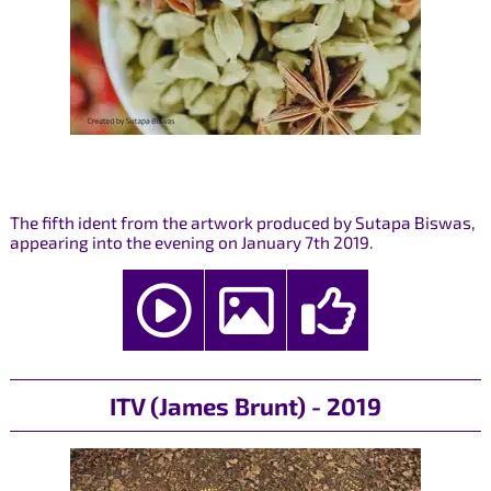
The fifth ident from the artwork produced by Sutapa Biswas,
appearing into the evening on January 7th 2019.
ITV (James Brunt) - 2019