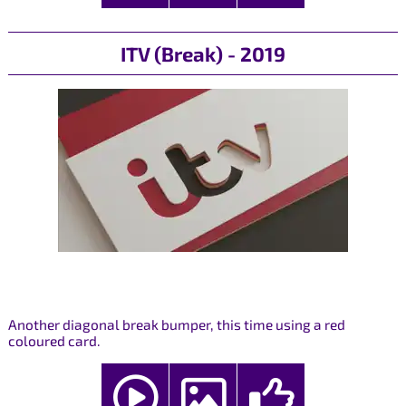
ITV (Break) - 2019
Another diagonal break bumper, this time using a red
coloured card.