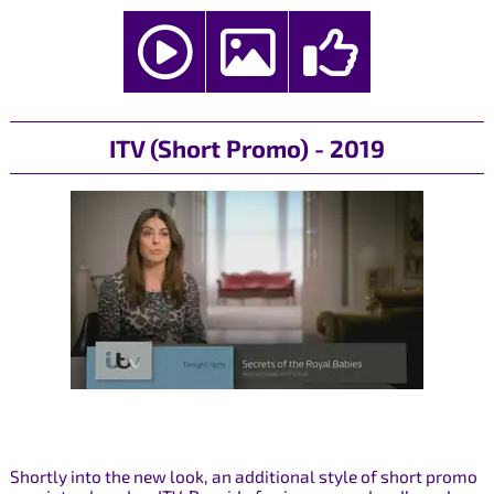
ITV (Short Promo) - 2019
Shortly into the new look, an additional style of short promo