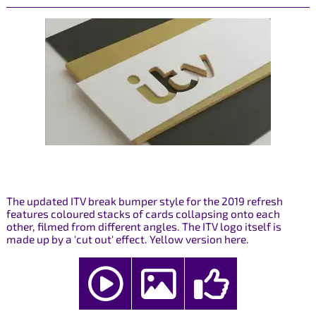
The updated ITV break bumper style for the 2019 refresh
features coloured stacks of cards collapsing onto each
other, filmed from different angles. The ITV logo itself is
made up by a 'cut out' effect. Yellow version here.