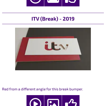
ITV (Break) - 2019
Red from a different angle for this break bumper.