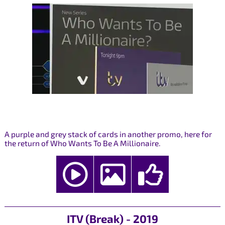
A purple and grey stack of cards in another promo, here for
the return of Who Wants To Be A Millionaire.
ITV (Break) - 2019