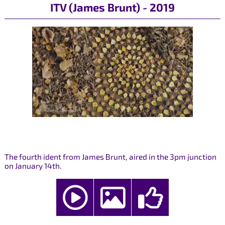
ITV (James Brunt) - 2019
The fourth ident from James Brunt, aired in the 3pm junction
on January 14th.