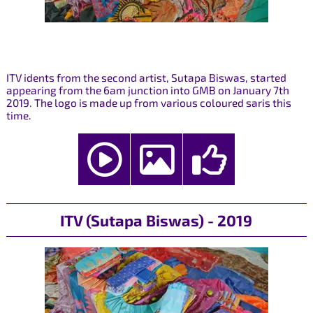
ITV idents from the second artist, Sutapa Biswas, started
appearing from the 6am junction into GMB on January 7th
2019. The logo is made up from various coloured saris this
time.
ITV (Sutapa Biswas) - 2019