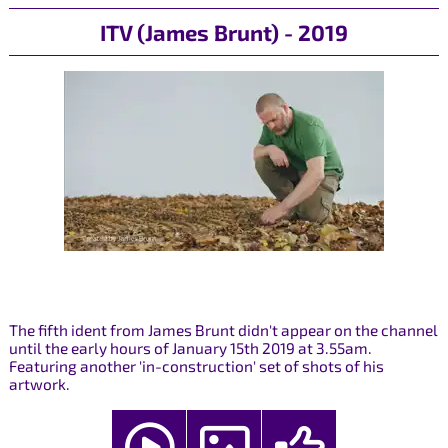
ITV (James Brunt) - 2019
The fifth ident from James Brunt didn't appear on the channel
until the early hours of January 15th 2019 at 3.55am.
Featuring another 'in-construction' set of shots of his
artwork.