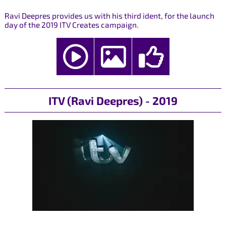
Ravi Deepres provides us with his third ident, for the launch
day of the 2019 ITV Creates campaign.
ITV (Ravi Deepres) - 2019