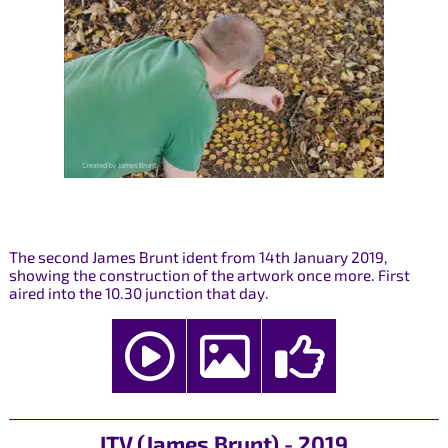
The second James Brunt ident from 14th January 2019,
showing the construction of the artwork once more. First
aired into the 10.30 junction that day.
ITV (James Brunt) - 2019