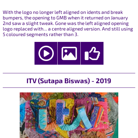
With the logo no longer left aligned on idents and break
bumpers, the opening to GMB when it returned on January
2nd saw a slight tweak. Gone was the left aligned opening
logo replaced with... a centre aligned version. And still using
5 coloured segments rather than 3.
ITV (Sutapa Biswas) - 2019