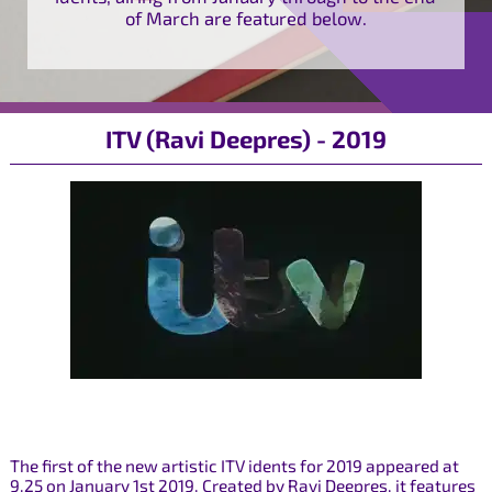
of March are featured below.
ITV (Ravi Deepres) - 2019
The first of the new artistic ITV idents for 2019 appeared at
9.25 on January 1st 2019. Created by Ravi Deepres, it features