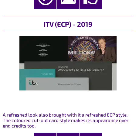
ITV (ECP) - 2019
A refreshed look also brought with it a refreshed ECP style.
The coloured cut-out card style makes its appearance over
end credits too.