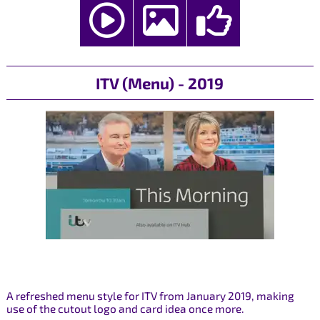
ITV (Menu) - 2019
A refreshed menu style for ITV from January 2019, making
use of the cutout logo and card idea once more.