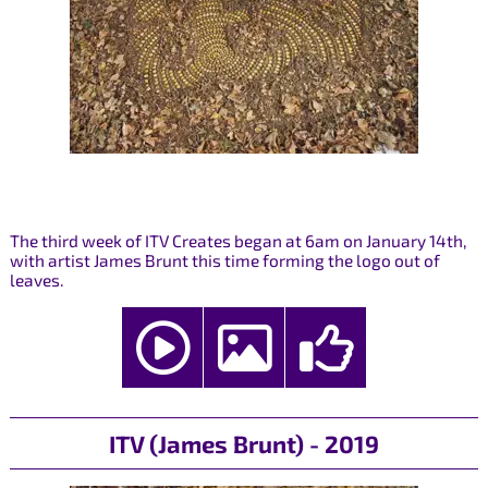
The third week of ITV Creates began at 6am on January 14th,
with artist James Brunt this time forming the logo out of
leaves.
ITV (James Brunt) - 2019