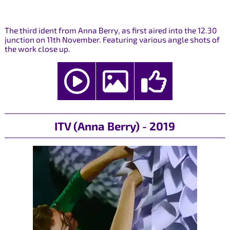
The third ident from Anna Berry, as first aired into the 12.30
junction on 11th November. Featuring various angle shots of
the work close up.
ITV (Anna Berry) - 2019