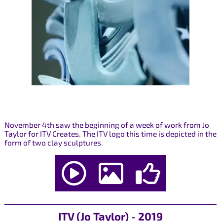
November 4th saw the beginning of a week of work from Jo
Taylor for ITV Creates. The ITV logo this time is depicted in the
form of two clay sculptures.
ITV (Jo Taylor) - 2019