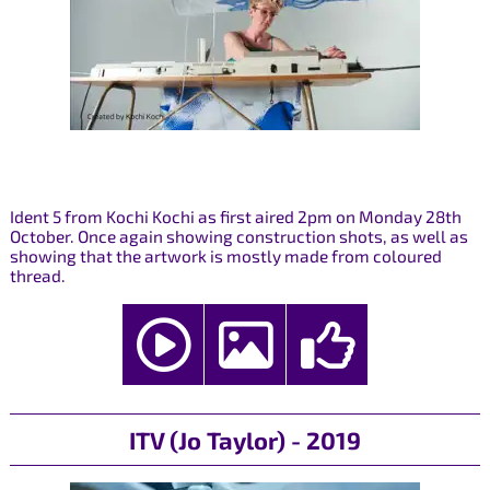
Ident 5 from Kochi Kochi as first aired 2pm on Monday 28th
October. Once again showing construction shots, as well as
showing that the artwork is mostly made from coloured
thread.
ITV (Jo Taylor) - 2019