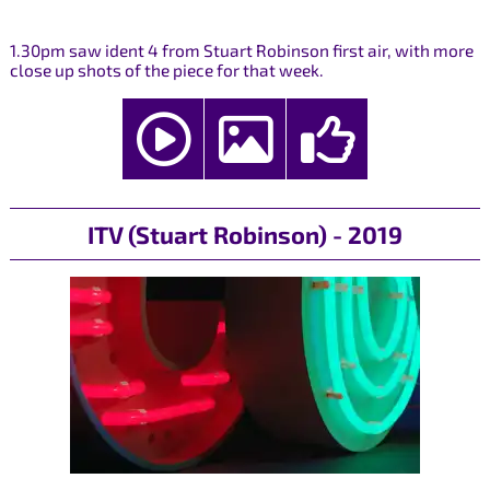
1.30pm saw ident 4 from Stuart Robinson first air, with more
close up shots of the piece for that week.
ITV (Stuart Robinson) - 2019