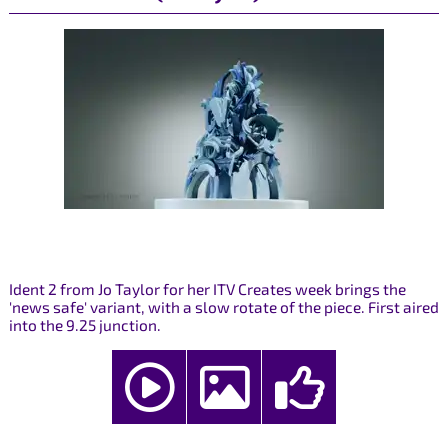
Ident 2 from Jo Taylor for her ITV Creates week brings the
'news safe' variant, with a slow rotate of the piece. First aired
into the 9.25 junction.