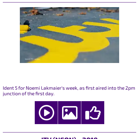
Ident 5 for Noemi Lakmaier's week, as first aired into the 2pm
junction of the first day.