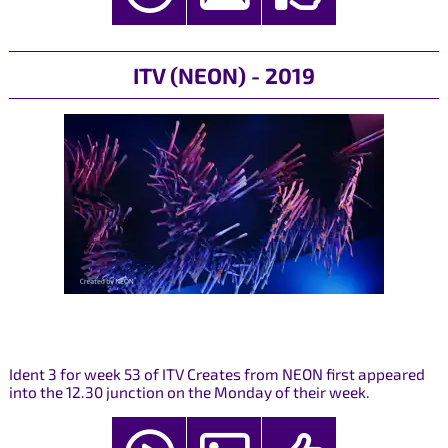
ITV (NEON) - 2019
Ident 3 for week 53 of ITV Creates from NEON first appeared
into the 12.30 junction on the Monday of their week.