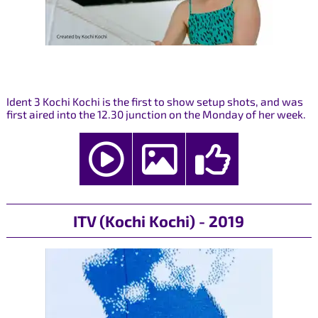
Ident 3 Kochi Kochi is the first to show setup shots, and was
first aired into the 12.30 junction on the Monday of her week.
ITV (Kochi Kochi) - 2019