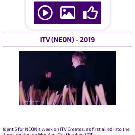
ITV (NEON) - 2019
Ident 5 for NEON's week on ITV Creates, as first aired into the
2pm junction on Monday 21st October 2019.