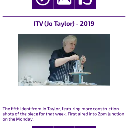
ITV (Jo Taylor) - 2019
The fifth ident from Jo Taylor, featuring more construction
shots of the piece for that week. First aired into 2pm junction
on the Monday.