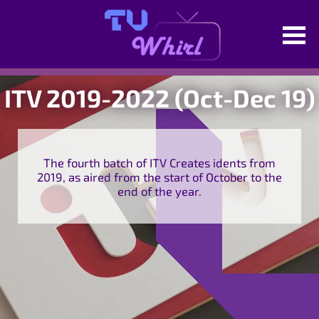
ITV 2019-2022 (Oct-Dec 19)
The fourth batch of ITV Creates idents from
2019, as aired from the start of October to the
end of the year.