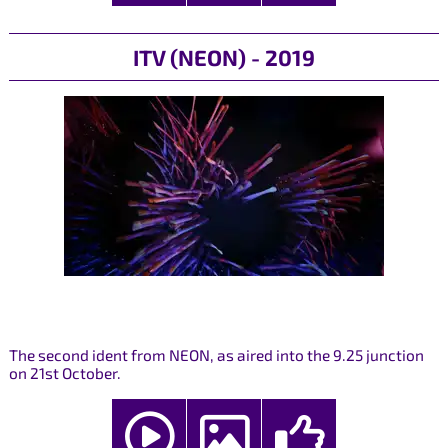
ITV (NEON) - 2019
The second ident from NEON, as aired into the 9.25 junction
on 21st October.