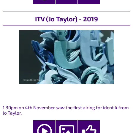
ITV (Jo Taylor) - 2019
1.30pm on 4th November saw the first airing for ident 4 from
Jo Taylor.