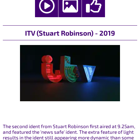
ITV (Stuart Robinson) - 2019
The second ident from Stuart Robinson first aired at 9.25am,
and featured the 'news safe' ident. The extra feature of light
results in the ident still appearing more dynamic than some