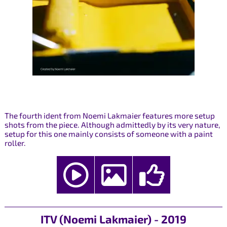
The fourth ident from Noemi Lakmaier features more setup
shots from the piece. Although admittedly by its very nature,
setup for this one mainly consists of someone with a paint
roller.
ITV (Noemi Lakmaier) - 2019