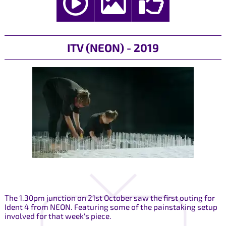
ITV (NEON) - 2019
The 1.30pm junction on 21st October saw the first outing for
Ident 4 from NEON. Featuring some of the painstaking setup
involved for that week's piece.