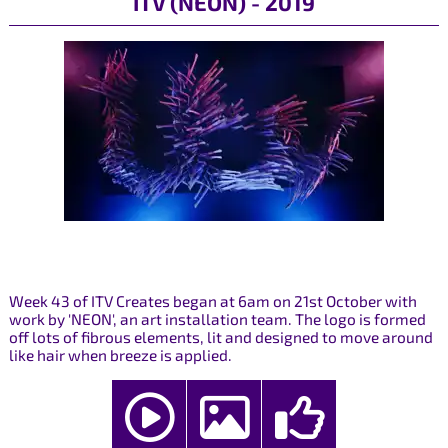
ITV (NEON) - 2019
Week 43 of ITV Creates began at 6am on 21st October with
work by 'NEON', an art installation team. The logo is formed
off lots of fibrous elements, lit and designed to move around
like hair when breeze is applied.