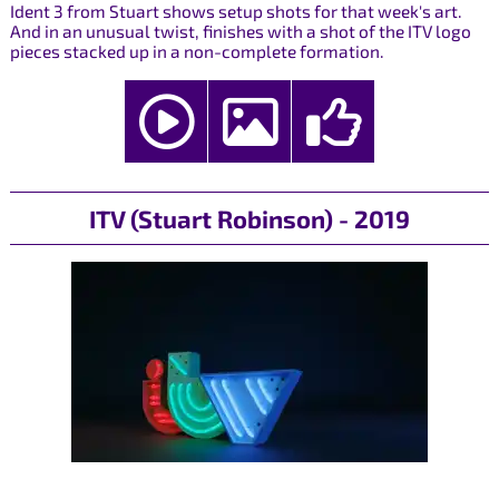
Ident 3 from Stuart shows setup shots for that week's art.
And in an unusual twist, finishes with a shot of the ITV logo
pieces stacked up in a non-complete formation.
ITV (Stuart Robinson) - 2019