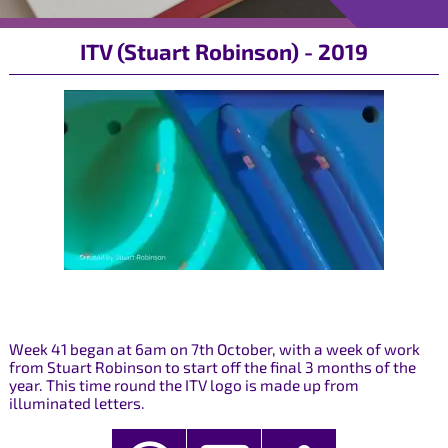
ITV (Stuart Robinson) - 2019
Week 41 began at 6am on 7th October, with a week of work
from Stuart Robinson to start off the final 3 months of the
year. This time round the ITV logo is made up from
illuminated letters.