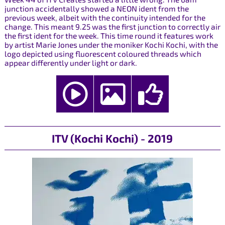
junction accidentally showed a NEON ident from the
previous week, albeit with the continuity intended for the
change. This meant 9.25 was the first junction to correctly air
the first ident for the week. This time round it features work
by artist Marie Jones under the moniker Kochi Kochi, with the
logo depicted using fluorescent coloured threads which
appear differently under light or dark.
ITV (Kochi Kochi) - 2019