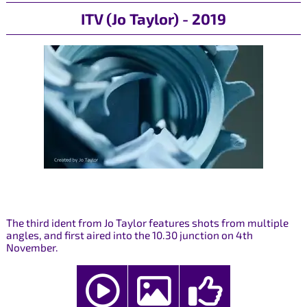
ITV (Jo Taylor) - 2019
The third ident from Jo Taylor features shots from multiple
angles, and first aired into the 10.30 junction on 4th
November.