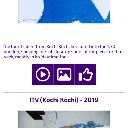
The fourth ident from Kochi Kochi first aired into the 1.30
junction, showing lots of close up shots of the piece for that
week, mostly in its 'daytime' look.
ITV (Kochi Kochi) - 2019