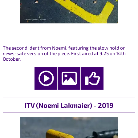
The second ident from Noemi, featuring the slow hold or
news-safe version of the piece. First aired at 9.25 on 14th
October.
ITV (Noemi Lakmaier) - 2019