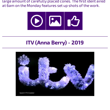
large amount of carefully placed cones. The first ident aired
at 6am on the Monday features set up shots of the work.
ITV (Anna Berry) - 2019