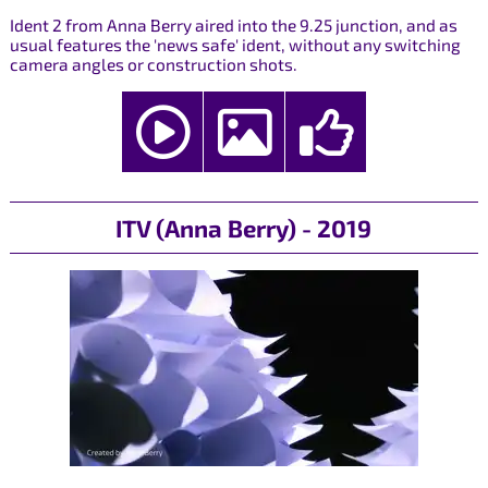
Ident 2 from Anna Berry aired into the 9.25 junction, and as
usual features the 'news safe' ident, without any switching
camera angles or construction shots.
ITV (Anna Berry) - 2019