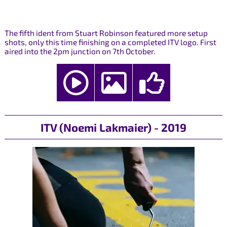
The fifth ident from Stuart Robinson featured more setup
shots, only this time finishing on a completed ITV logo. First
aired into the 2pm junction on 7th October.
ITV (Noemi Lakmaier) - 2019