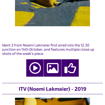
Ident 3 from Noemi Lakmaier first aired into the 12.30
junction on 14th October, and features multiple close up
shots of the week's piece.
ITV (Noemi Lakmaier) - 2019