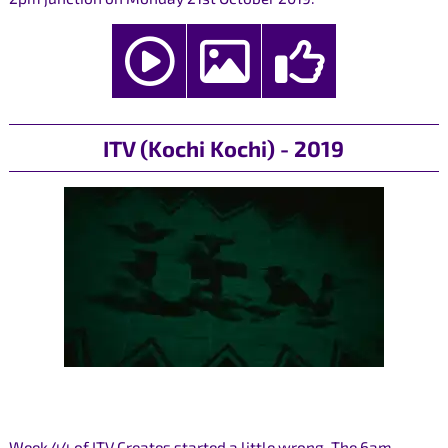
ITV (Kochi Kochi) - 2019
Week 44 of ITV Creates started a little wrong. The 6am