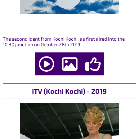
The second ident from Kochi Kochi, as first aired into the
10.30 junction on October 28th 2019.
ITV (Kochi Kochi) - 2019