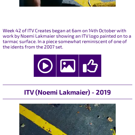
Week 42 of ITV Creates began at 6am on 14th October with
work by Noemi Lakmaier showing an ITV logo painted on to a
tarmac surface. In a piece somewhat reminiscent of one of
the idents from the 2007 set.
ITV (Noemi Lakmaier) - 2019