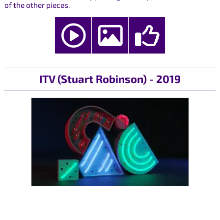
of the other pieces.
ITV (Stuart Robinson) - 2019