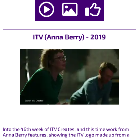
ITV (Anna Berry) - 2019
Into the 46th week of ITV Creates, and this time work from
Anna Berry features, showing the ITV logo made up from a