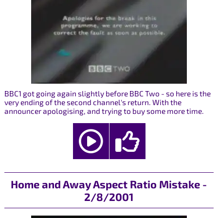
BBC1 got going again slightly before BBC Two - so here is the
very ending of the second channel's return. With the
announcer apologising, and trying to buy some more time.
Home and Away Aspect Ratio Mistake -
2/8/2001