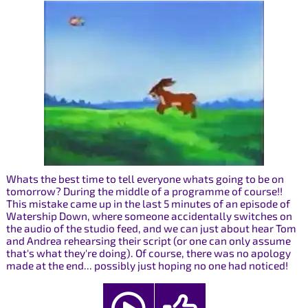
Whats the best time to tell everyone whats going to be on
tomorrow? During the middle of a programme of course!!
This mistake came up in the last 5 minutes of an episode of
Watership Down, where someone accidentally switches on
the audio of the studio feed, and we can just about hear Tom
and Andrea rehearsing their script (or one can only assume
that's what they're doing). Of course, there was no apology
made at the end... possibly just hoping no one had noticed!