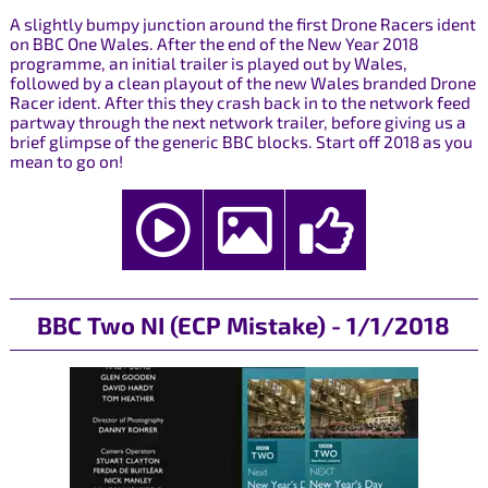
A slightly bumpy junction around the first Drone Racers ident
on BBC One Wales. After the end of the New Year 2018
programme, an initial trailer is played out by Wales,
followed by a clean playout of the new Wales branded Drone
Racer ident. After this they crash back in to the network feed
partway through the next network trailer, before giving us a
brief glimpse of the generic BBC blocks. Start off 2018 as you
mean to go on!
BBC Two NI (ECP Mistake) - 1/1/2018