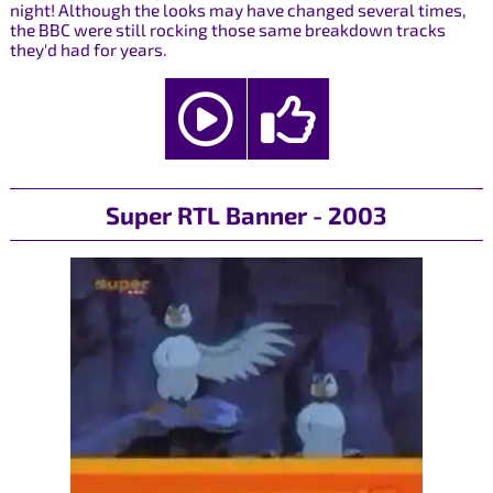
night! Although the looks may have changed several times,
the BBC were still rocking those same breakdown tracks
they'd had for years.
Super RTL Banner - 2003