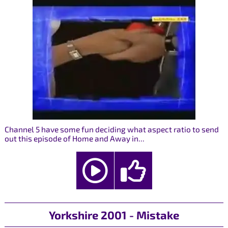
Channel 5 have some fun deciding what aspect ratio to send
out this episode of Home and Away in...
Yorkshire 2001 - Mistake