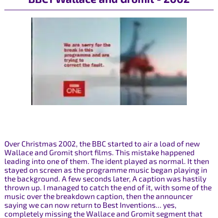
Over Christmas 2002, the BBC started to air a load of new
Wallace and Gromit short films. This mistake happened
leading into one of them. The ident played as normal. It then
stayed on screen as the programme music began playing in
the background. A few seconds later, A caption was hastily
thrown up. I managed to catch the end of it, with some of the
music over the breakdown caption, then the announcer
saying we can now return to Best Inventions... yes,
completely missing the Wallace and Gromit segment that