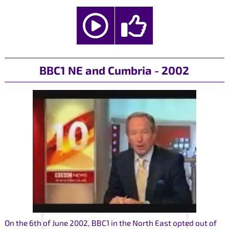
BBC1 NE and Cumbria - 2002
On the 6th of June 2002, BBC1 in the North East opted out of