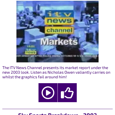
The ITV News Channel presents its market report under the
new 2003 look. Listen as Nicholas Owen valiantly carries on
whilst the graphics fail around him!