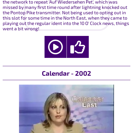
the network to repeat 'Auf Wiedersehen Pet', which was
missed by many first time round after lightning knocked out
the Pontop Pike transmitter. Not being used to opting out in
this slot for some time in the North East, when they came to
playing out the regular ident into the 10 O' Clock news, things
went a bit wrong!
Calendar - 2002