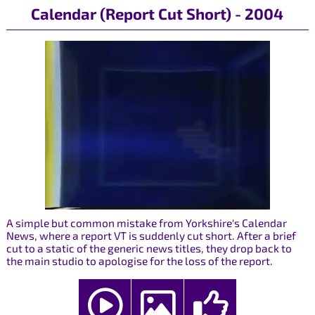
Calendar (Report Cut Short) - 2004
A simple but common mistake from Yorkshire's Calendar
News, where a report VT is suddenly cut short. After a brief
cut to a static of the generic news titles, they drop back to
the main studio to apologise for the loss of the report.