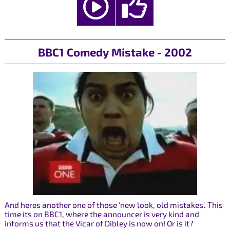
BBC1 Comedy Mistake - 2002
And heres another one of those 'new look, old mistakes'. This
time its on BBC1, where the announcer is very kind and
informs us that the Vicar of Dibley is now on! Or is it?