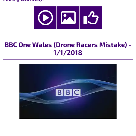
BBC One Wales (Drone Racers Mistake) -
1/1/2018