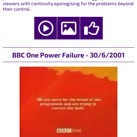
viewers with continuity apologising for the problems beyond
their control.
BBC One Power Failure - 30/6/2001