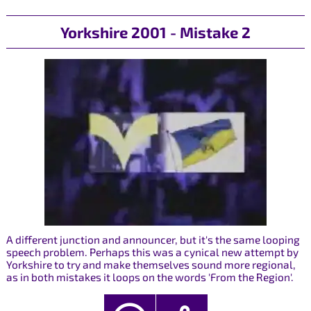
Yorkshire 2001 - Mistake 2
A different junction and announcer, but it's the same looping
speech problem. Perhaps this was a cynical new attempt by
Yorkshire to try and make themselves sound more regional,
as in both mistakes it loops on the words 'From the Region'.