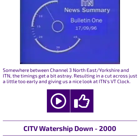
Somewhere between Channel 3 North East/Yorkshire and
ITN, the timings get a bit astray. Resulting in a cut across just
a little too early and giving us a nice look at ITN's VT Clock.
CITV Watership Down - 2000