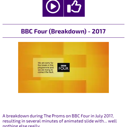
BBC Four (Breakdown) - 2017
A breakdown during The Proms on BBC Four in July 2017,
resulting in several minutes of animated slide with... well
nothing else really.