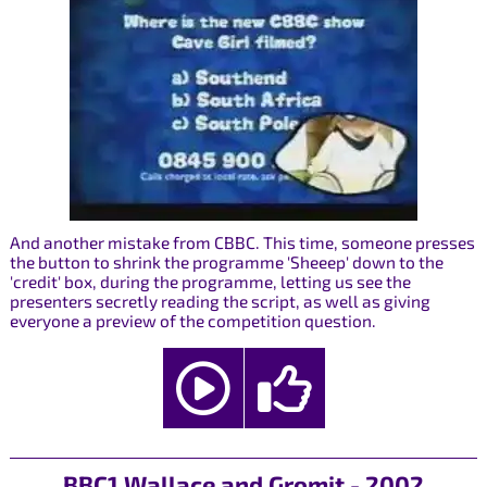
And another mistake from CBBC. This time, someone presses
the button to shrink the programme 'Sheeep' down to the
'credit' box, during the programme, letting us see the
presenters secretly reading the script, as well as giving
everyone a preview of the competition question.
BBC1 Wallace and Gromit - 2002