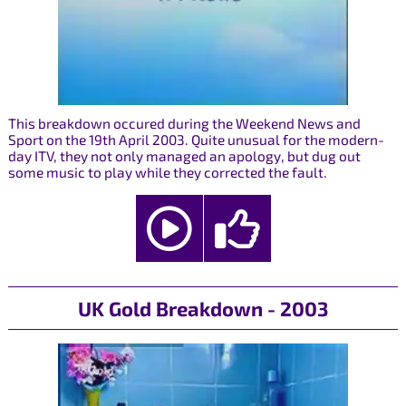
This breakdown occured during the Weekend News and
Sport on the 19th April 2003. Quite unusual for the modern-
day ITV, they not only managed an apology, but dug out
some music to play while they corrected the fault.
UK Gold Breakdown - 2003