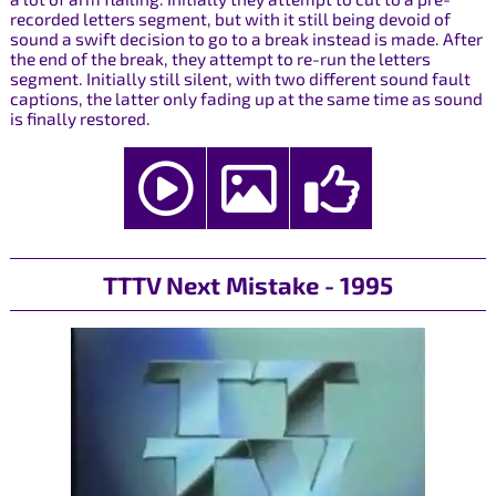
recorded letters segment, but with it still being devoid of
sound a swift decision to go to a break instead is made. After
the end of the break, they attempt to re-run the letters
segment. Initially still silent, with two different sound fault
captions, the latter only fading up at the same time as sound
is finally restored.
TTTV Next Mistake - 1995