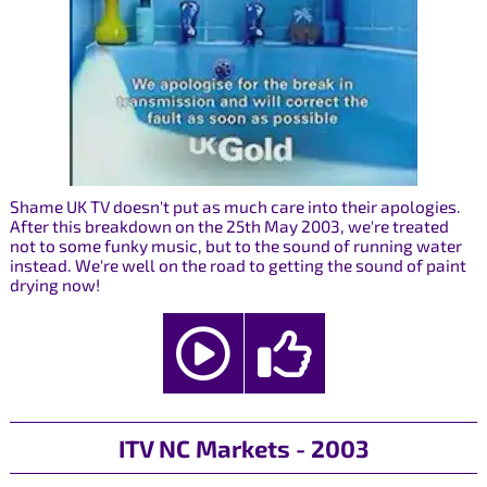
Shame UK TV doesn't put as much care into their apologies.
After this breakdown on the 25th May 2003, we're treated
not to some funky music, but to the sound of running water
instead. We're well on the road to getting the sound of paint
drying now!
ITV NC Markets - 2003