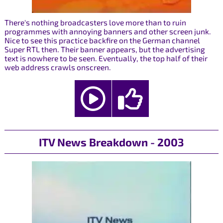
There's nothing broadcasters love more than to ruin
programmes with annoying banners and other screen junk.
Nice to see this practice backfire on the German channel
Super RTL then. Their banner appears, but the advertising
text is nowhere to be seen. Eventually, the top half of their
web address crawls onscreen.
ITV News Breakdown - 2003