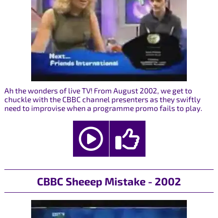
Ah the wonders of live TV! From August 2002, we get to
chuckle with the CBBC channel presenters as they swiftly
need to improvise when a programme promo fails to play.
CBBC Sheeep Mistake - 2002