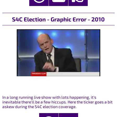
S4C Election - Graphic Error - 2010
In a long running live show with lots happening, it's
inevitable there'll be a few hiccups. Here the ticker goes a bit
askew during the S4C election coverage.