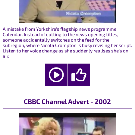
A mistake from Yorkshire's flagship news programme
Calendar. Instead of cutting to the news opening titles,
someone accidentally switches on the feed for the
subregion, where Nicola Crompton is busy revising her script.
Listen to her voice change as she suddenly realises she's on
air.
CBBC Channel Advert - 2002