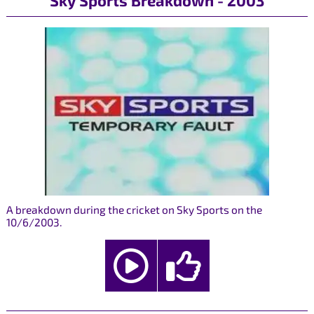
Sky Sports Breakdown - 2003
A breakdown during the cricket on Sky Sports on the
10/6/2003.