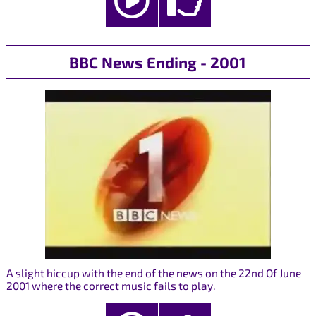
BBC News Ending - 2001
A slight hiccup with the end of the news on the 22nd Of June
2001 where the correct music fails to play.