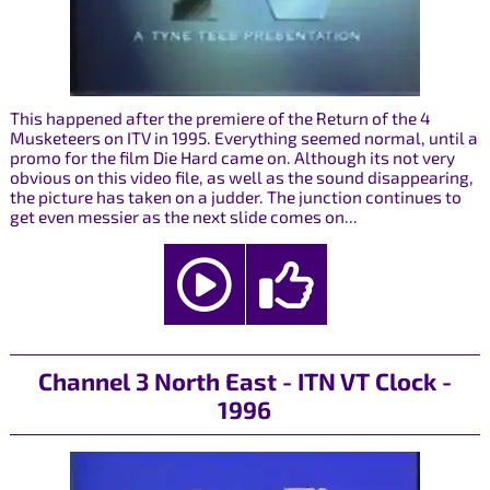
This happened after the premiere of the Return of the 4
Musketeers on ITV in 1995. Everything seemed normal, until a
promo for the film Die Hard came on. Although its not very
obvious on this video file, as well as the sound disappearing,
the picture has taken on a judder. The junction continues to
get even messier as the next slide comes on...
Channel 3 North East - ITN VT Clock -
1996