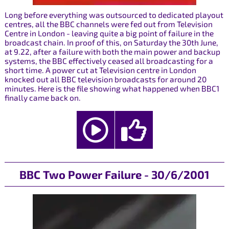
Long before everything was outsourced to dedicated playout
centres, all the BBC channels were fed out from Television
Centre in London - leaving quite a big point of failure in the
broadcast chain. In proof of this, on Saturday the 30th June,
at 9.22, after a failure with both the main power and backup
systems, the BBC effectively ceased all broadcasting for a
short time. A power cut at Television centre in London
knocked out all BBC television broadcasts for around 20
minutes. Here is the file showing what happened when BBC1
finally came back on.
BBC Two Power Failure - 30/6/2001