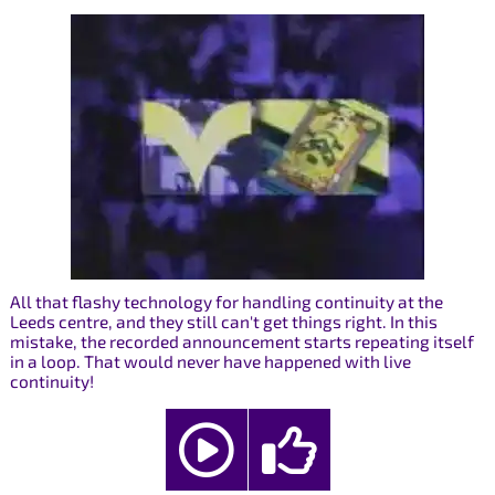
All that flashy technology for handling continuity at the
Leeds centre, and they still can't get things right. In this
mistake, the recorded announcement starts repeating itself
in a loop. That would never have happened with live
continuity!