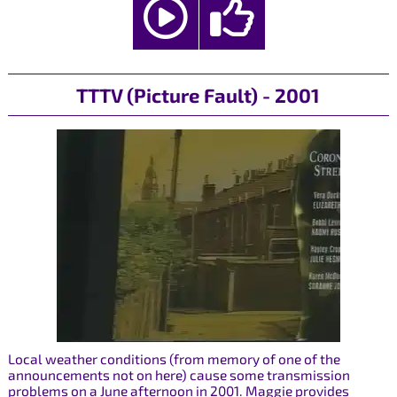
TTTV (Picture Fault) - 2001
Local weather conditions (from memory of one of the
announcements not on here) cause some transmission
problems on a June afternoon in 2001. Maggie provides