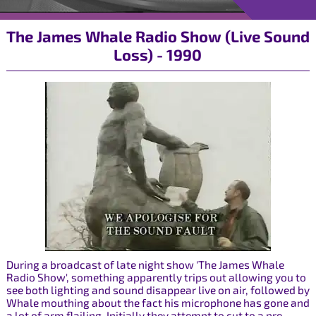
The James Whale Radio Show (Live Sound
Loss) - 1990
During a broadcast of late night show 'The James Whale
Radio Show', something apparently trips out allowing you to
see both lighting and sound disappear live on air, followed by
Whale mouthing about the fact his microphone has gone and
a lot of arm flailing. Initially they attempt to cut to a pre-