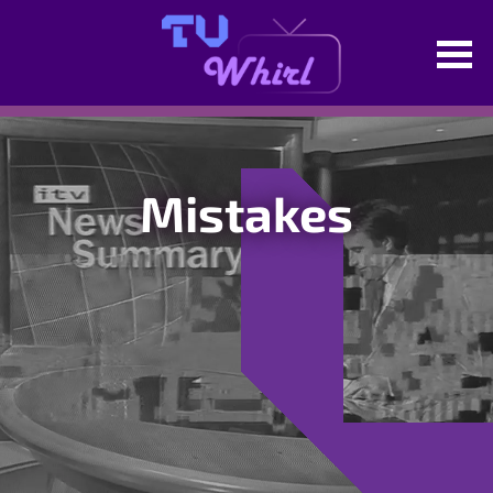
Mistakes