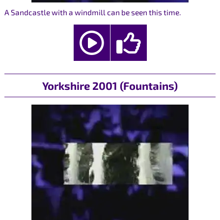
A Sandcastle with a windmill can be seen this time.
Yorkshire 2001 (Fountains)