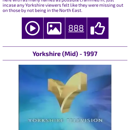
incase any Yorkshire viewers felt like they were missing out
on those by not being in the North East.
888
Yorkshire (Mid) - 1997