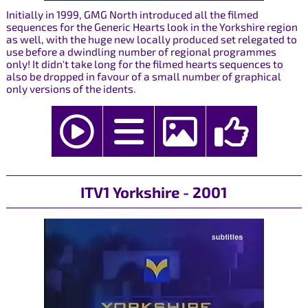
Initially in 1999, GMG North introduced all the filmed
sequences for the Generic Hearts look in the Yorkshire region
as well, with the huge new locally produced set relegated to
use before a dwindling number of regional programmes
only! It didn't take long for the filmed hearts sequences to
also be dropped in favour of a small number of graphical
only versions of the idents.
ITV1 Yorkshire - 2001