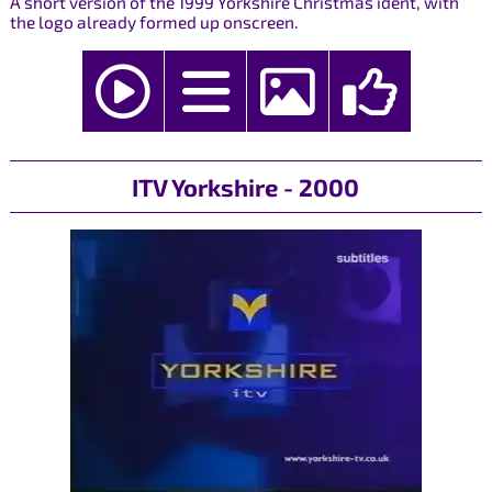
A short version of the 1999 Yorkshire Christmas ident, with
the logo already formed up onscreen.
ITV Yorkshire - 2000