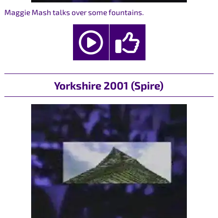
Maggie Mash talks over some fountains.
Yorkshire 2001 (Spire)