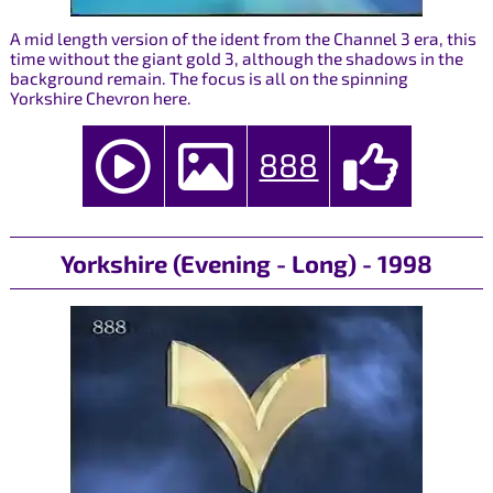
A mid length version of the ident from the Channel 3 era, this
time without the giant gold 3, although the shadows in the
background remain. The focus is all on the spinning
Yorkshire Chevron here.
888
Yorkshire (Evening - Long) - 1998