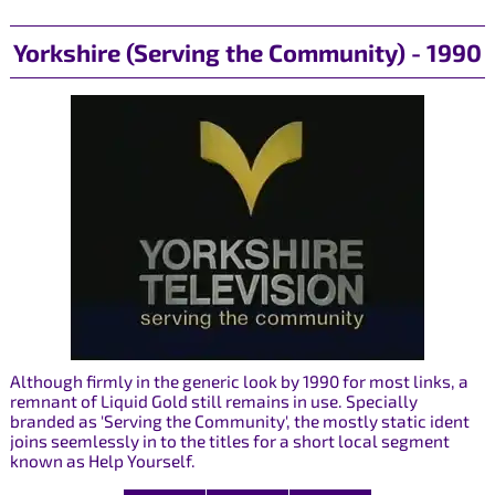
Yorkshire (Serving the Community) - 1990
Although firmly in the generic look by 1990 for most links, a
remnant of Liquid Gold still remains in use. Specially
branded as 'Serving the Community', the mostly static ident
joins seemlessly in to the titles for a short local segment
known as Help Yourself.