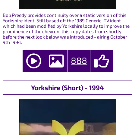
Bob Preedy provides continuity over a static version of this
Yorkshire ident. Still based off the 1989 Generic ITV ident
which had been modified by Yorkshire locally to improve the
prominence of the chevron, this copy dates from shortly
before the next look below was introduced - airing October
9th 1994.
888
Yorkshire (Short) - 1994