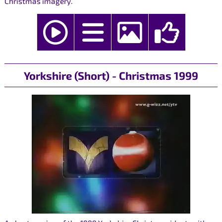
Christmas imagery.
Yorkshire (Short) - Christmas 1999