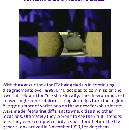
With the generic look for ITV being tied up in continuing
disagreements over 1999, GMG decided to commission their
own full rebrand for Yorkshire locally. The chevron and well
known jingle were retained, alongside clips from the region.
A large number of variations on these new Yorkshire idents
were made, featuring different towns, cities and other
locations. Ultimately they weren't to see their full intended
use. They were completed only a short time before the ITV
generic look arrived in November 1999, leaving them