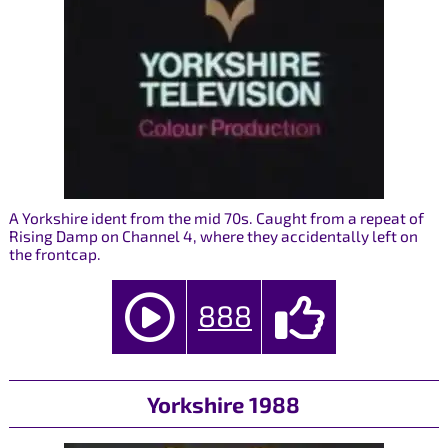
A Yorkshire ident from the mid 70s. Caught from a repeat of
Rising Damp on Channel 4, where they accidentally left on
the frontcap.
888
Yorkshire 1988