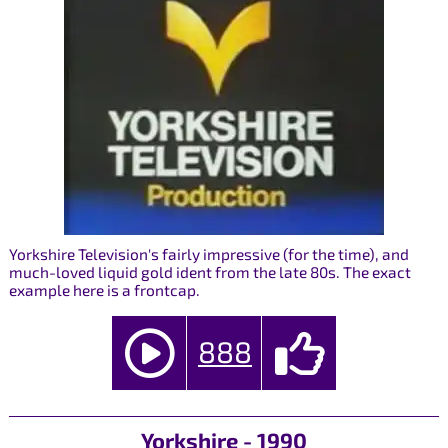
Yorkshire Television's fairly impressive (for the time), and
much-loved liquid gold ident from the late 80s. The exact
example here is a frontcap.
888
Yorkshire - 1990