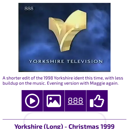
A shorter edit of the 1998 Yorkshire ident this time, with less
buildup on the music. Evening version with Maggie again.
888
Yorkshire (Long) - Christmas 1999