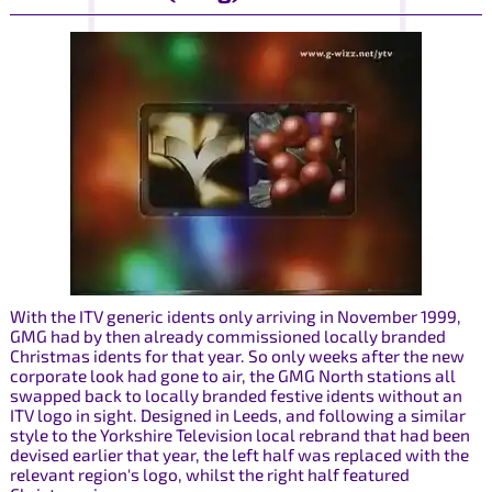
With the ITV generic idents only arriving in November 1999,
GMG had by then already commissioned locally branded
Christmas idents for that year. So only weeks after the new
corporate look had gone to air, the GMG North stations all
swapped back to locally branded festive idents without an
ITV logo in sight. Designed in Leeds, and following a similar
style to the Yorkshire Television local rebrand that had been
devised earlier that year, the left half was replaced with the
relevant region's logo, whilst the right half featured