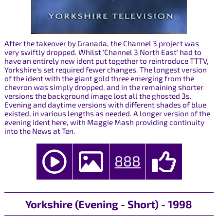
After the takeover by Granada, the Channel 3 project was
very swiftly dropped. Whilst 'Channel 3 North East' had to
have an entirely new ident put together to reintroduce TTTV,
Yorkshire's set required fewer changes. The longest version
of the ident with the giant gold three emerging from the
chevron was simply dropped, and in the remaining shorter
versions the background image lost all the ghosted 3s.
Evening and daytime versions with different shades of blue
existed, in various lengths as needed. A longer version of the
evening ident here, with Maggie Mash providing continuity
into the News at Ten.
888
Yorkshire (Evening - Short) - 1998