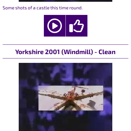
Some shots of a castle this time round.
Yorkshire 2001 (Windmill) - Clean