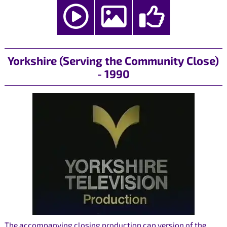
Yorkshire (Serving the Community Close)
- 1990
The accompanying closing production cap version of the