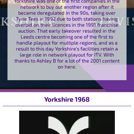
Yorkshire was one of the first companies in the
network to buy out another region after it
became deregulated in the 90s, taking over
Tyne Tees in 1992 due to both stations having
overbid on their licences in the 1991 franchise
auction. That early takeover resulted in the
Leeds centre becoming one of the first to
handle playout for multiple regions, and as a
result to this day Yorkshire's facilities retain a
large role in network playout for ITV. With
thanks to Ashley B for a lot of the 2001 content
on here.
Yorkshire 1968