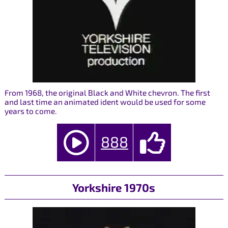
From 1968, the original Black and White chevron. The first
and last time an animated ident would be used for some
years to come.
888
Yorkshire 1970s