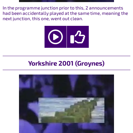
In the programme junction prior to this, 2 announcements
had been accidentally played at the same time, meaning the
next junction, this one, went out clean.
Yorkshire 2001 (Groynes)