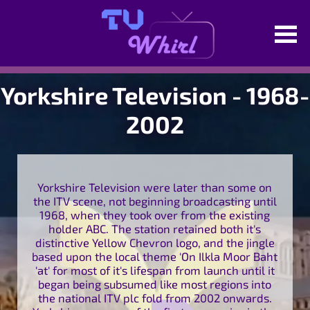
Yorkshire Television - 1968-
2002
Yorkshire Television were later than some on
the ITV scene, not beginning broadcasting until
1968, when they took over from the existing
holder ABC. The station retained both it's
distinctive Yellow Chevron logo, and the jingle
based upon the local theme 'On Ilkla Moor Baht
'at' for most of it's lifespan from launch until it
began being subsumed like most regions into
the national ITV plc fold from 2002 onwards.