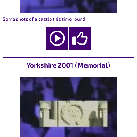
Some shots of a castle this time round.
Yorkshire 2001 (Memorial)