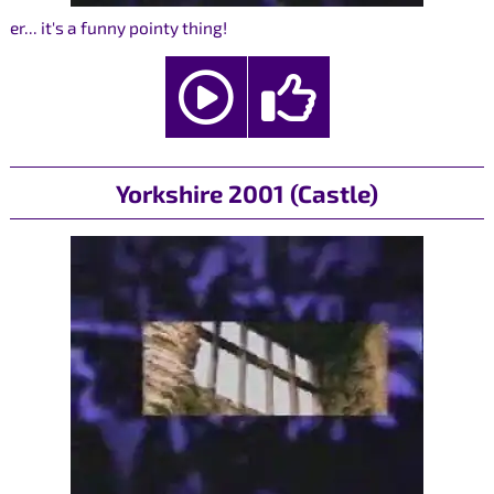
er... it's a funny pointy thing!
Yorkshire 2001 (Castle)