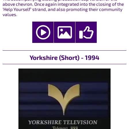
above chevron. Once again integrated into the closing of the
'Help Yourself' strand, and also promoting their community
values.
Yorkshire (Short) - 1994