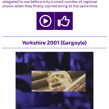
relegated to use before only a small number of regional
shows when they finally started airing at the same time.
Yorkshire 2001 (Gargoyle)