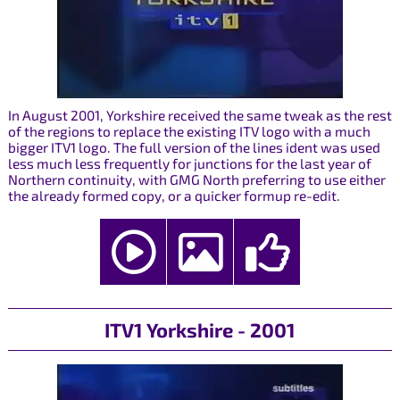
In August 2001, Yorkshire received the same tweak as the rest
of the regions to replace the existing ITV logo with a much
bigger ITV1 logo. The full version of the lines ident was used
less much less frequently for junctions for the last year of
Northern continuity, with GMG North preferring to use either
the already formed copy, or a quicker formup re-edit.
ITV1 Yorkshire - 2001