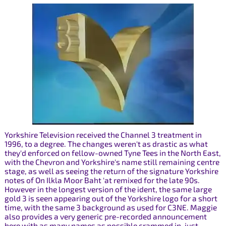
Yorkshire Television received the Channel 3 treatment in
1996, to a degree. The changes weren't as drastic as what
they'd enforced on fellow-owned Tyne Tees in the North East,
with the Chevron and Yorkshire's name still remaining centre
stage, as well as seeing the return of the signature Yorkshire
notes of On Ilkla Moor Baht 'at remixed for the late 90s.
However in the longest version of the ident, the same large
gold 3 is seen appearing out of the Yorkshire logo for a short
time, with the same 3 background as used for C3NE. Maggie
also provides a very generic pre-recorded announcement
here with as many names as possible crammed in, just