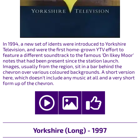
In 1994, a new set of idents were introduced to Yorkshire
Television, and were the first home-grown YTV effort to
feature a different soundtrack to the famous 'On Ilkey Moor'
notes that had been present since the station launch.
Images, usually from the region, sit in a bar behind the
chevron over various coloured backgrounds. A short version
here, which doesn't include any music at all and a very short
form up of the chevron.
Yorkshire (Long) - 1997