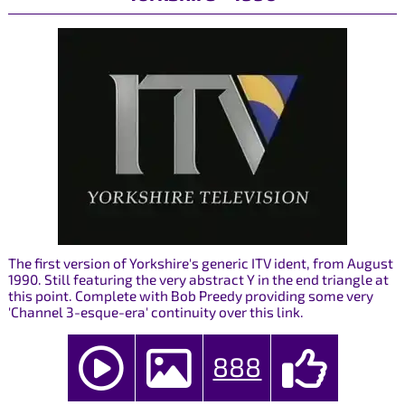
The first version of Yorkshire's generic ITV ident, from August
1990. Still featuring the very abstract Y in the end triangle at
this point. Complete with Bob Preedy providing some very
'Channel 3-esque-era' continuity over this link.
888