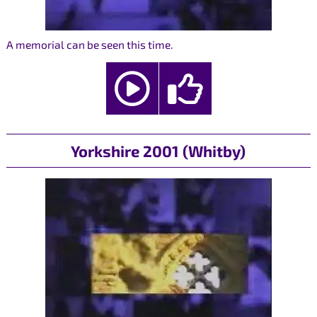
A memorial can be seen this time.
Yorkshire 2001 (Whitby)