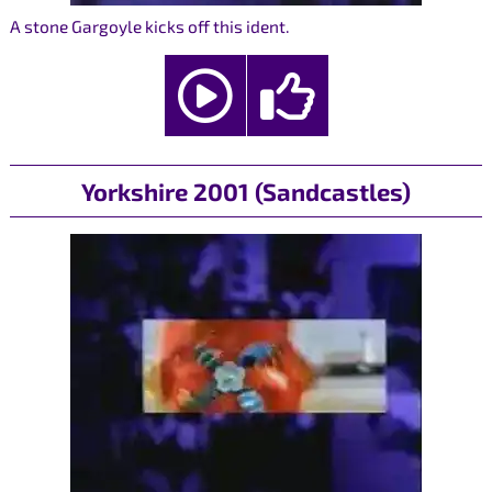
A stone Gargoyle kicks off this ident.
Yorkshire 2001 (Sandcastles)