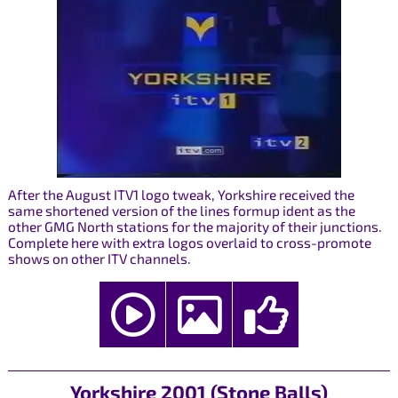
After the August ITV1 logo tweak, Yorkshire received the
same shortened version of the lines formup ident as the
other GMG North stations for the majority of their junctions.
Complete here with extra logos overlaid to cross-promote
shows on other ITV channels.
Yorkshire 2001 (Stone Balls)