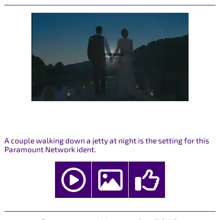
A couple walking down a jetty at night is the setting for this
Paramount Network ident.