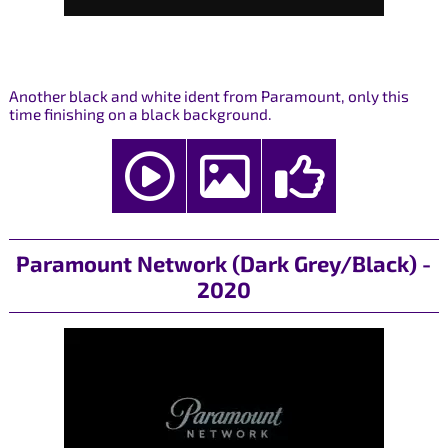
Another black and white ident from Paramount, only this
time finishing on a black background.
Paramount Network (Dark Grey/Black) -
2020