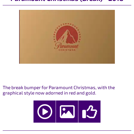
The break bumper for Paramount Christmas, with the
graphical style now adorned in red and gold.