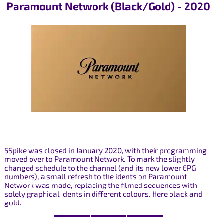
Paramount Network (Black/Gold) - 2020
5Spike was closed in January 2020, with their programming
moved over to Paramount Network. To mark the slightly
changed schedule to the channel (and its new lower EPG
numbers), a small refresh to the idents on Paramount
Network was made, replacing the filmed sequences with
solely graphical idents in different colours. Here black and
gold.