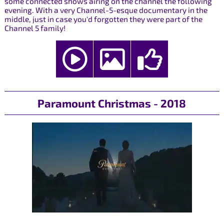
some connected shows airing on the channel the following
evening. With a very Channel-5-esque documentary in the
middle, just in case you'd forgotten they were part of the
Channel 5 family!
Paramount Christmas - 2018