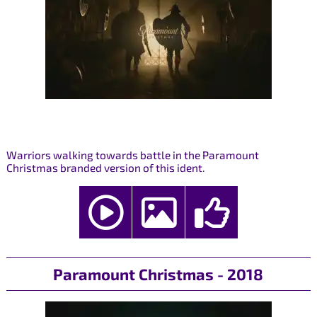
Warriors walking towards battle in the Paramount
Christmas branded version of this ident.
Paramount Christmas - 2018