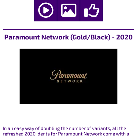
Paramount Network (Gold/Black) - 2020
In an easy way of doubling the number of variants, all the
refreshed 2020 idents for Paramount Network come with a