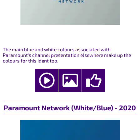
The main blue and white colours associated with
Paramount's channel presentation elsewhere make up the
colours for this ident too.
Paramount Network (White/Blue) - 2020