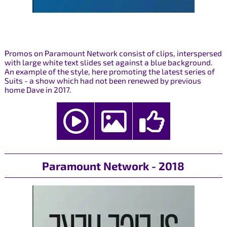
Promos on Paramount Network consist of clips, interspersed
with large white text slides set against a blue background.
An example of the style, here promoting the latest series of
Suits - a show which had not been renewed by previous
home Dave in 2017.
Paramount Network - 2018