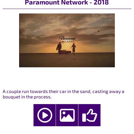
Paramount Network - 2018
A couple run towards their car in the sand, casting away a
bouquet in the process.