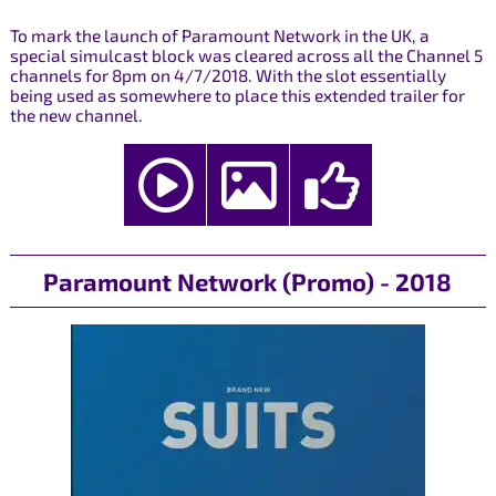
To mark the launch of Paramount Network in the UK, a
special simulcast block was cleared across all the Channel 5
channels for 8pm on 4/7/2018. With the slot essentially
being used as somewhere to place this extended trailer for
the new channel.
Paramount Network (Promo) - 2018