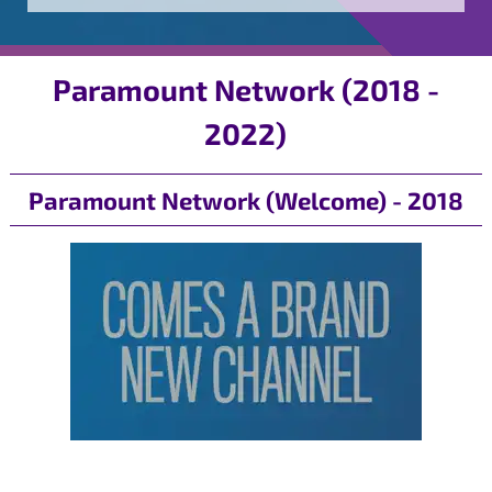
Paramount Network (2018 -
2022)
Paramount Network (Welcome) - 2018