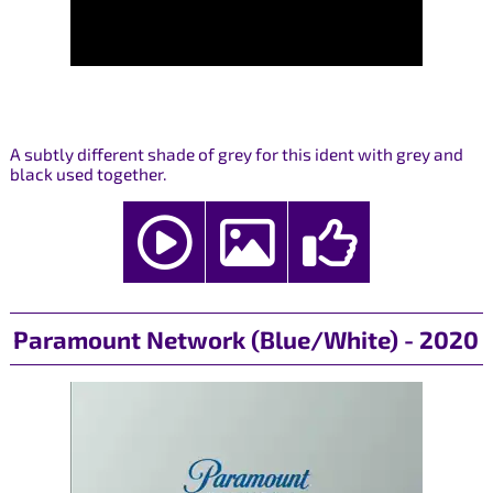
A subtly different shade of grey for this ident with grey and
black used together.
Paramount Network (Blue/White) - 2020