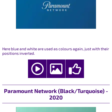
Here blue and white are used as colours again, just with their
positions inverted.
Paramount Network (Black/Turquoise) -
2020