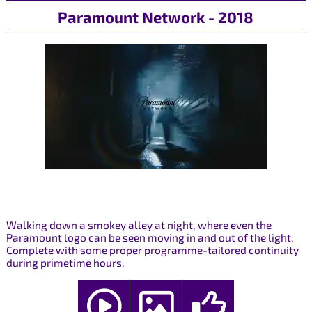
Paramount Network - 2018
Walking down a smokey alley at night, where even the
Paramount logo can be seen moving in and out of the light.
Complete with some proper programme-tailored continuity
during primetime hours.