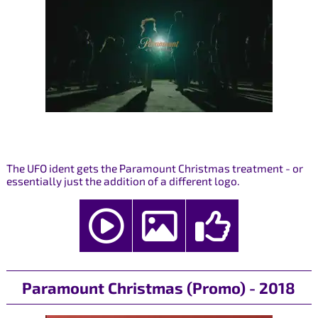
The UFO ident gets the Paramount Christmas treatment - or
essentially just the addition of a different logo.
Paramount Christmas (Promo) - 2018