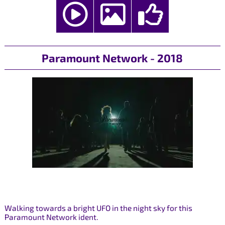
Paramount Network - 2018
Walking towards a bright UFO in the night sky for this
Paramount Network ident.