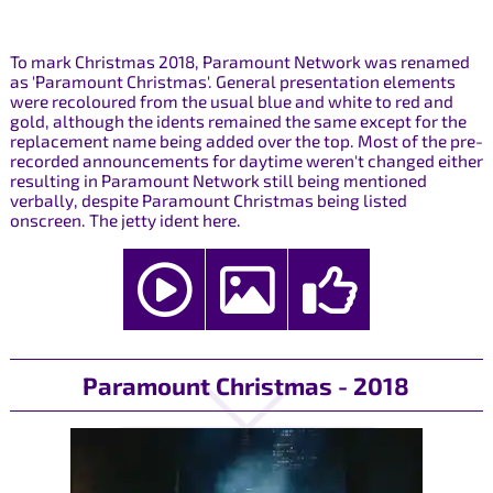
To mark Christmas 2018, Paramount Network was renamed
as 'Paramount Christmas'. General presentation elements
were recoloured from the usual blue and white to red and
gold, although the idents remained the same except for the
replacement name being added over the top. Most of the pre-
recorded announcements for daytime weren't changed either
resulting in Paramount Network still being mentioned
verbally, despite Paramount Christmas being listed
onscreen. The jetty ident here.
Paramount Christmas - 2018