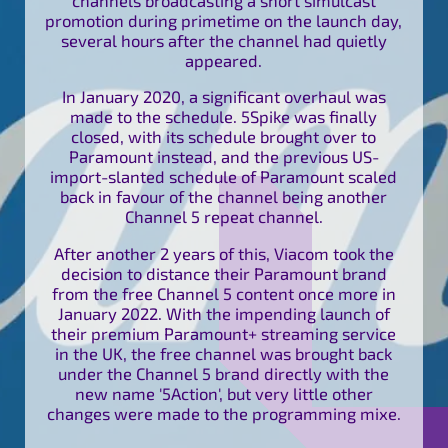
promotion during primetime on the launch day,
several hours after the channel had quietly
appeared.
In January 2020, a significant overhaul was
made to the schedule. 5Spike was finally
closed, with its schedule brought over to
Paramount instead, and the previous US-
import-slanted schedule of Paramount scaled
back in favour of the channel being another
Channel 5 repeat channel.
After another 2 years of this, Viacom took the
decision to distance their Paramount brand
from the free Channel 5 content once more in
January 2022. With the impending launch of
their premium Paramount+ streaming service
in the UK, the free channel was brought back
under the Channel 5 brand directly with the
new name '5Action', but very little other
changes were made to the programming mixe.