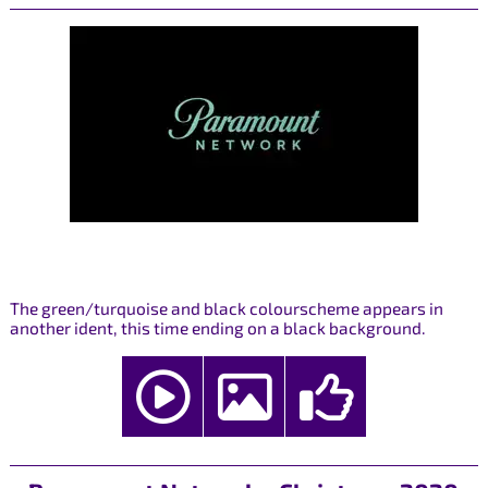
The green/turquoise and black colourscheme appears in
another ident, this time ending on a black background.