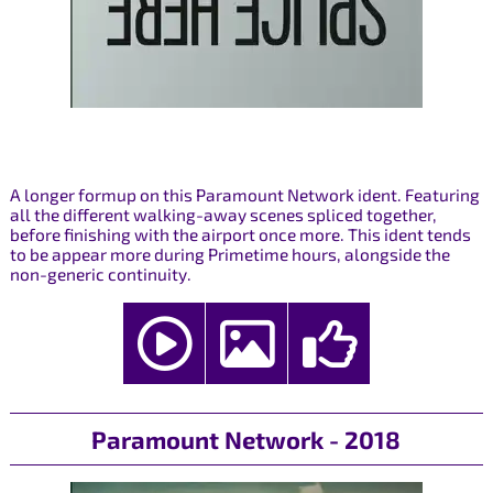
A longer formup on this Paramount Network ident. Featuring
all the different walking-away scenes spliced together,
before finishing with the airport once more. This ident tends
to be appear more during Primetime hours, alongside the
non-generic continuity.
Paramount Network - 2018