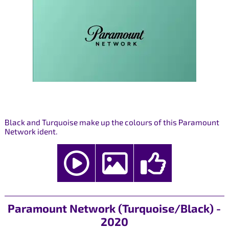
Black and Turquoise make up the colours of this Paramount
Network ident.
Paramount Network (Turquoise/Black) -
2020