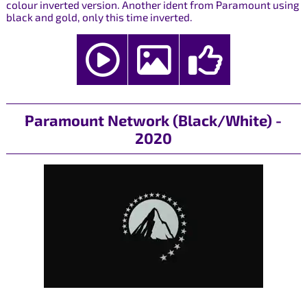
colour inverted version. Another ident from Paramount using
black and gold, only this time inverted.
Paramount Network (Black/White) -
2020