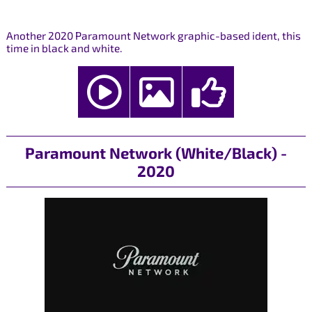
Another 2020 Paramount Network graphic-based ident, this
time in black and white.
Paramount Network (White/Black) -
2020