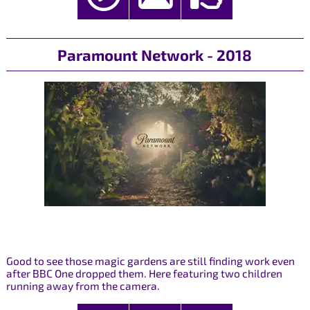
Paramount Network - 2018
Good to see those magic gardens are still finding work even
after BBC One dropped them. Here featuring two children
running away from the camera.