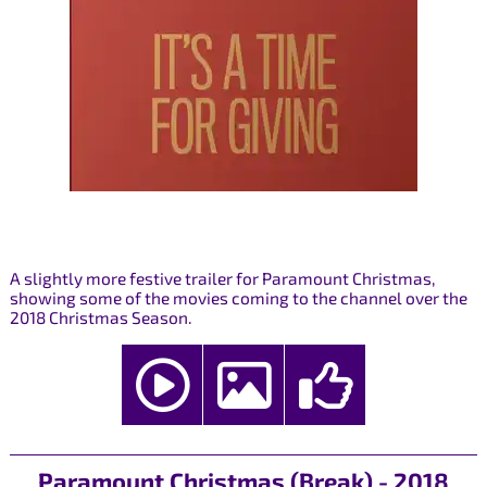
A slightly more festive trailer for Paramount Christmas,
showing some of the movies coming to the channel over the
2018 Christmas Season.
Paramount Christmas (Break) - 2018