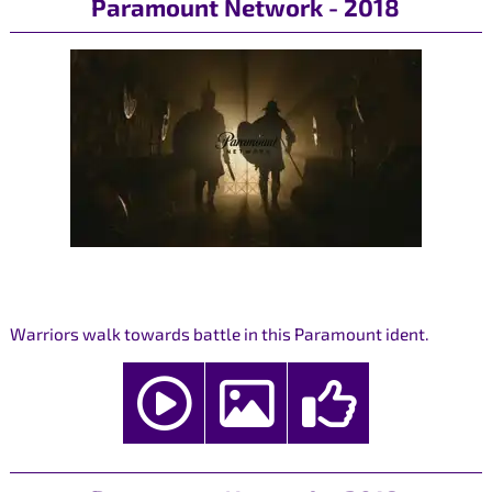
Paramount Network - 2018
Warriors walk towards battle in this Paramount ident.