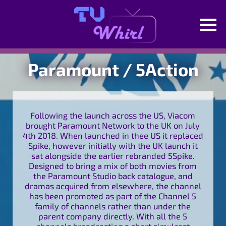
Paramount / 5Action
Following the launch across the US, Viacom
brought Paramount Network to the UK on July
4th 2018. When launched in thee US it replaced
Spike, however initially with the UK launch it
sat alongside the earlier rebranded 5Spike.
Designed to bring a mix of both movies from
the Paramount Studio back catalogue, and
dramas acquired from elsewhere, the channel
has been promoted as part of the Channel 5
family of channels rather than under the
parent company directly. With all the 5
channels broadcasting a short simulcast