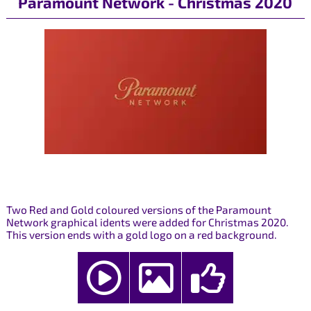
Paramount Network - Christmas 2020
Two Red and Gold coloured versions of the Paramount
Network graphical idents were added for Christmas 2020.
This version ends with a gold logo on a red background.