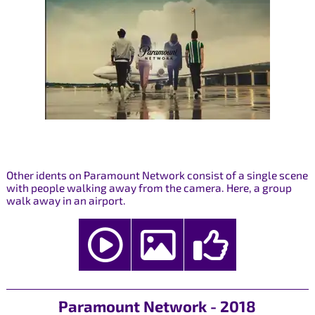
Other idents on Paramount Network consist of a single scene
with people walking away from the camera. Here, a group
walk away in an airport.
Paramount Network - 2018