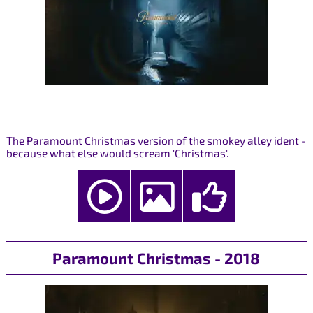
The Paramount Christmas version of the smokey alley ident -
because what else would scream 'Christmas'.
Paramount Christmas - 2018