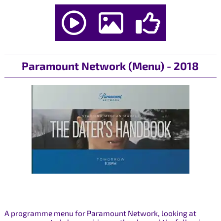
Paramount Network (Menu) - 2018
A programme menu for Paramount Network, looking at