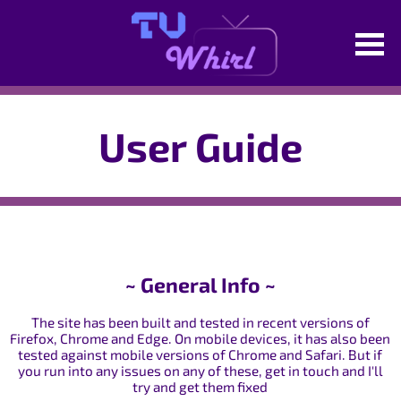
User Guide
~ General Info ~
The site has been built and tested in recent versions of
Firefox, Chrome and Edge. On mobile devices, it has also been
tested against mobile versions of Chrome and Safari. But if
you run into any issues on any of these, get in touch and I'll
try and get them fixed