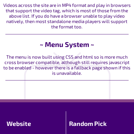
Videos across the site are in MP4 format and play in browsers
that support the video tag, which is most of those from the
above list. If you do have a browser unable to play video
natively, then most standalone media players will support
the format too.
~ Menu System ~
The menu is now built using CSS and html so is more much
cross browser compatible, although still requires javascript
to be enabled - however there is a fallback page shown if this
is unavailable.
Website
Random Pick