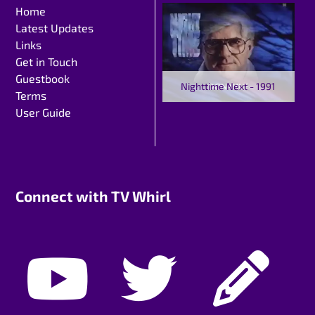
Home
Latest Updates
Links
Get in Touch
Guestbook
Nighttime Next - 1991
Terms
User Guide
Connect with TV Whirl